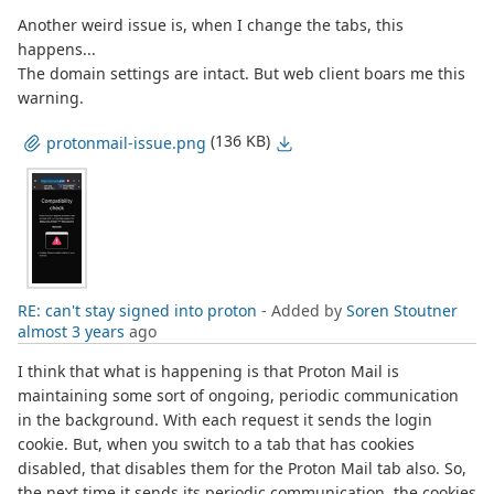
Another weird issue is, when I change the tabs, this
happens...
The domain settings are intact. But web client boars me this
warning.
(136 KB)
protonmail-issue.png
RE: can't stay signed into proton
- Added by
Soren Stoutner
almost 3 years
ago
I think that what is happening is that Proton Mail is
maintaining some sort of ongoing, periodic communication
in the background. With each request it sends the login
cookie. But, when you switch to a tab that has cookies
disabled, that disables them for the Proton Mail tab also. So,
the next time it sends its periodic communication, the cookies