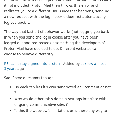
it not included. Proton Mail then throws this error and
redirects you to a different URL. Once that happens, sending
a new request with the login cookie does not automatically
log you back it.
The way that last bit of behavior works (not logging you back
in when you send the login cookie after you have been
logged out and redirected) is something the developers of
Proton Mail have decided to do. Different websites can
choose to behave differently.
RE: can't stay signed into proton
- Added by
ask low
almost
3 years
ago
Sad. Some questions though:
Do each tab has it's own sandboxed environment or not
?
Why would other tab's domain settings interfere with
ongoing communicative sites ?
Is this the webview's limitation, or is there any way to