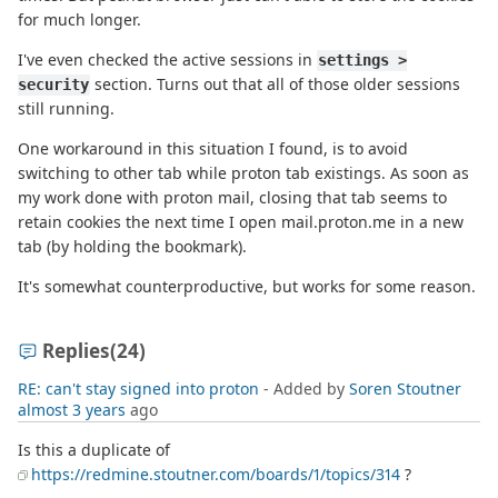
for much longer.
I've even checked the active sessions in
settings >
section. Turns out that all of those older sessions
security
still running.
One workaround in this situation I found, is to avoid
switching to other tab while proton tab existings. As soon as
my work done with proton mail, closing that tab seems to
retain cookies the next time I open mail.proton.me in a new
tab (by holding the bookmark).
It's somewhat counterproductive, but works for some reason.
Replies
(24)
RE: can't stay signed into proton
- Added by
Soren Stoutner
almost 3 years
ago
Is this a duplicate of
https://redmine.stoutner.com/boards/1/topics/314
?