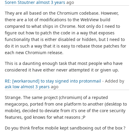
Soren Stoutner
almost 3 years
ago
They are all based on the Chromium codebase. However,
there are a lot of modifications to the WebView build
compared to what ships in Chrome. Not only do I need to
figure out how to patch the code in a way that exposes
functionality that is either disabled or hidden, but I need to
do it in such a way that it is easy to rebase those patches for
each new Chromium release.
This is a daunting enough task that most people who have
considered it have either never attempted it or given up.
RE: [workaround] to stay signed into protonmail
- Added by
ask low
almost 3 years
ago
Strange. The same project (chromium) of a reputed
megacorpo, ported from one platform to another (desktop to
mobile), decided to deviate from it's one of the core security
features, god knows for what reasons ;P
Do you think firefox mobile kept sandboxing out of the box ?