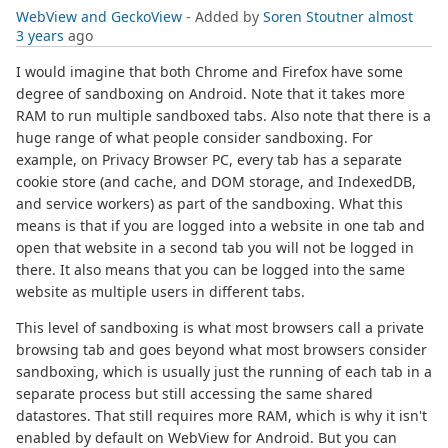
WebView and GeckoView
- Added by
Soren Stoutner
almost
3 years
ago
I would imagine that both Chrome and Firefox have some
degree of sandboxing on Android. Note that it takes more
RAM to run multiple sandboxed tabs. Also note that there is a
huge range of what people consider sandboxing. For
example, on Privacy Browser PC, every tab has a separate
cookie store (and cache, and DOM storage, and IndexedDB,
and service workers) as part of the sandboxing. What this
means is that if you are logged into a website in one tab and
open that website in a second tab you will not be logged in
there. It also means that you can be logged into the same
website as multiple users in different tabs.
This level of sandboxing is what most browsers call a private
browsing tab and goes beyond what most browsers consider
sandboxing, which is usually just the running of each tab in a
separate process but still accessing the same shared
datastores. That still requires more RAM, which is why it isn't
enabled by default on WebView for Android. But you can