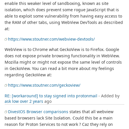
enable this weaker level of sandboxing, known as site
isolation, which does prevent some rogue JavaScript that is
able to exploit some vulnerability from having easy access to
the RAM of other tabs, using WebView DevTools as described
at:
https://www.stoutner.com/webview-devtools/
WebView is to Chrome what GeckoView is to Firefox. Google
does not expose private browsing functionality in WebView.
Mozilla might or might not expose the same level of controls
in GeckoView. You can read a bit more about my feelings
regarding GeckoView at:
https://www.stoutner.com/geckoview/
RE: [workaround] to stay signed into protonmail
- Added by
ask low
over 2 years
ago
DivestOS Browser comparisons
states that all webview
based browsers lack Site Isolation. Could this be a main
reason for Proton Services to not work ? Caz they rely on