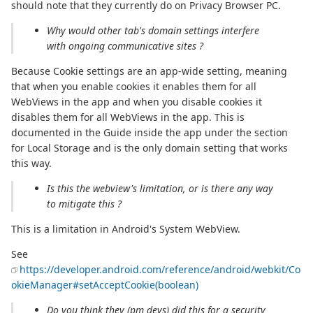
should note that they currently do on Privacy Browser PC.
Why would other tab's domain settings interfere
with ongoing communicative sites ?
Because Cookie settings are an app-wide setting, meaning
that when you enable cookies it enables them for all
WebViews in the app and when you disable cookies it
disables them for all WebViews in the app. This is
documented in the Guide inside the app under the section
for Local Storage and is the only domain setting that works
this way.
Is this the webview's limitation, or is there any way
to mitigate this ?
This is a limitation in Android's System WebView.
See
https://developer.android.com/reference/android/webkit/Co
okieManager#setAcceptCookie(boolean)
Do you think they (pm devs) did this for a security