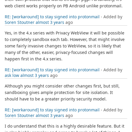
web client works properly on PB Android unlike protonmail.
RE: [workaround] to stay signed into protonmail
- Added by
Soren Stoutner
almost 3 years
ago
Yes, in the 4.x series with Privacy WebView it will be possible
to completely sandbox each tab. However, that might involve
some fairly invasive changes to WebView, so it is likely that
many of the other, easier, privacy-focused changes will
happen first in the 4.x series.
RE: [workaround] to stay signed into protonmail
- Added by
ask low
almost 3 years
ago
Although you might consider other changes first, but still,
sandboxing gives ample protection for site isolation. It
should have to be a greater priority security model.
RE: [workaround] to stay signed into protonmail
- Added by
Soren Stoutner
almost 3 years
ago
I do understand that this is a highly desirable feature. But it