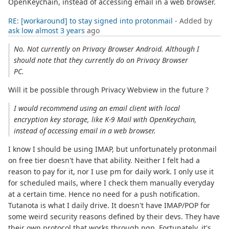
OpenKeychain, instead of accessing email in a web browser.
RE: [workaround] to stay signed into protonmail
- Added by
ask low
almost 3 years
ago
No. Not currently on Privacy Browser Android. Although I
should note that they currently do on Privacy Browser
PC.
Will it be possible through Privacy Webview in the future ?
I would recommend using an email client with local
encryption key storage, like K-9 Mail with OpenKeychain,
instead of accessing email in a web browser.
I know I should be using IMAP, but unfortunately protonmail
on free tier doesn't have that ability. Neither I felt had a
reason to pay for it, nor I use pm for daily work. I only use it
for scheduled mails, where I check them manually everyday
at a certain time. Hence no need for a push notification.
Tutanota is what I daily drive. It doesn't have IMAP/POP for
some weird security reasons defined by their devs. They have
their own protocol that works through pgp. Fortunately, it's