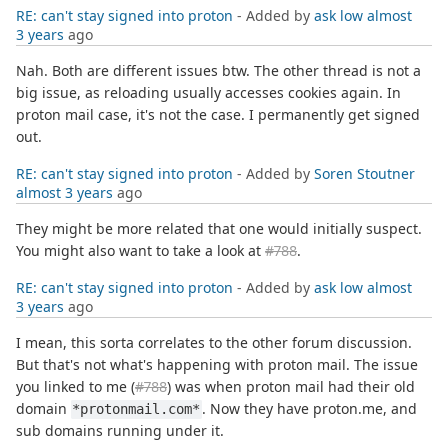
RE: can't stay signed into proton
- Added by
ask low
almost
3 years
ago
Nah. Both are different issues btw. The other thread is not a
big issue, as reloading usually accesses cookies again. In
proton mail case, it's not the case. I permanently get signed
out.
RE: can't stay signed into proton
- Added by
Soren Stoutner
almost 3 years
ago
They might be more related that one would initially suspect.
You might also want to take a look at
#788
.
RE: can't stay signed into proton
- Added by
ask low
almost
3 years
ago
I mean, this sorta correlates to the other forum discussion.
But that's not what's happening with proton mail. The issue
you linked to me (
#788
) was when proton mail had their old
domain
. Now they have proton.me, and
*protonmail.com*
sub domains running under it.