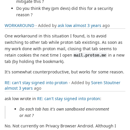
mitigate this ?
Do you think they (pm devs) did this for a security
reason ?
WORKAROUND
- Added by
ask low
almost 3 years
ago
One workaround in this situation I found, is to avoid
switching to other tab while proton tab existings. As soon as
my work done with proton mail, closing that tab seems to
retain cookies the next time I open
in a new
mail.proton.me
tab (by holding the bookmark).
It's somewhat counterproductive, but works for some reason.
RE: can't stay signed into proton
- Added by
Soren Stoutner
almost 3 years
ago
ask low wrote in
RE: can't stay signed into proton
:
Do each tab has it's own sandboxed environment
or not ?
No. Not currently on Privacy Browser Android. Although I