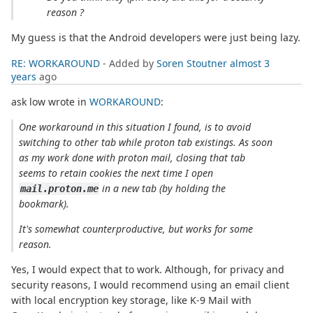
reason ?
My guess is that the Android developers were just being lazy.
RE: WORKAROUND
- Added by
Soren Stoutner
almost 3
years
ago
ask low wrote in
WORKAROUND
:
One workaround in this situation I found, is to avoid
switching to other tab while proton tab existings. As soon
as my work done with proton mail, closing that tab
seems to retain cookies the next time I open
in a new tab (by holding the
mail.proton.me
bookmark).
It's somewhat counterproductive, but works for some
reason.
Yes, I would expect that to work. Although, for privacy and
security reasons, I would recommend using an email client
with local encryption key storage, like K-9 Mail with