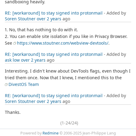
sandboxing heavily.
RE: [workaround] to stay signed into protonmail
- Added by
Soren Stoutner
over 2 years
ago
1. No, that has nothing to do with it.
2. You can enable site isolation if you like in Privacy Browser.
See
https://www.stoutner.com/webview-devtools/
.
RE: [workaround] to stay signed into protonmail
- Added by
ask low
over 2 years
ago
Interesting. I didn't knew about DevTools flags, even though I
tried them once. Now that I knew, I mentioned this to the
DivestOS Team
RE: [workaround] to stay signed into protonmail
- Added by
Soren Stoutner
over 2 years
ago
Thanks.
(1-24/24)
Powered by
Redmine
© 2006-2025 Jean-Philippe Lang