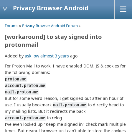
Privacy Browser Android
Forums
»
Privacy Browser Android Forum
»
[workaround] to stay signed into
protonmail
Added by
ask low
almost 3 years
ago
For Proton Mail to work, I have enabled DOM, JS & cookies for
the following domains:
proton.me
account.proton.me
mail.proton.me
But for some weird reason, I get signed out after an hour of
use. I usually bookmark
to directly head to
mail.proton.me
my mailing lists. But it redirects me back
to relog.
account.proton.me
I've even looked up "Keep me signed in" check mark multiple
times. But peanut browser just can't able to store the cookies