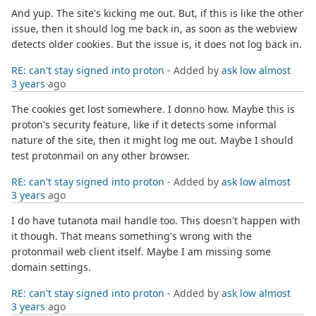
And yup. The site's kicking me out. But, if this is like the other
issue, then it should log me back in, as soon as the webview
detects older cookies. But the issue is, it does not log back in.
RE: can't stay signed into proton
- Added by
ask low
almost
3 years
ago
The cookies get lost somewhere. I donno how. Maybe this is
proton's security feature, like if it detects some informal
nature of the site, then it might log me out. Maybe I should
test protonmail on any other browser.
RE: can't stay signed into proton
- Added by
ask low
almost
3 years
ago
I do have tutanota mail handle too. This doesn't happen with
it though. That means something's wrong with the
protonmail web client itself. Maybe I am missing some
domain settings.
RE: can't stay signed into proton
- Added by
ask low
almost
3 years
ago