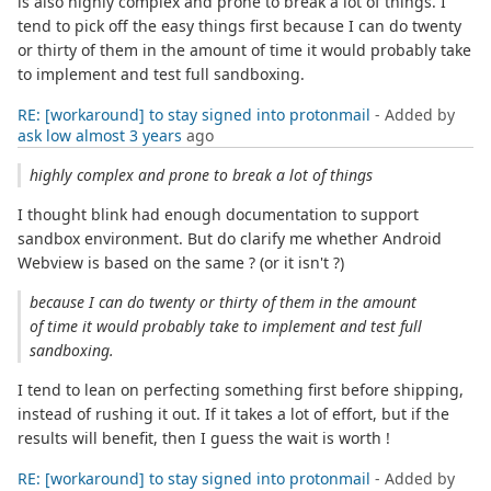
is also highly complex and prone to break a lot of things. I
tend to pick off the easy things first because I can do twenty
or thirty of them in the amount of time it would probably take
to implement and test full sandboxing.
RE: [workaround] to stay signed into protonmail
- Added by
ask low
almost 3 years
ago
highly complex and prone to break a lot of things
I thought blink had enough documentation to support
sandbox environment. But do clarify me whether Android
Webview is based on the same ? (or it isn't ?)
because I can do twenty or thirty of them in the amount
of time it would probably take to implement and test full
sandboxing.
I tend to lean on perfecting something first before shipping,
instead of rushing it out. If it takes a lot of effort, but if the
results will benefit, then I guess the wait is worth !
RE: [workaround] to stay signed into protonmail
- Added by