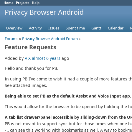
Home
Projects
Help
Privacy Browser Android
Overview
Activity
Issues
Spent time
Gantt
Calendar
Forums
»
Privacy Browser Android Forum
»
Feature Requests
Added by
V X
almost 6 years
ago
Hello and thank you for PB.
In using PB I've come to wish it had a couple of more features 
See attached images.
Being able to set PB as the default Assist and Voice Input app.
This would allow for the browser to be opened by holding the h
A tab list drawer/panel accessible by sliding-down from the UR
PB is not meant to support sync but for those times when one ha
- I can see this working with bookmarks as well. A way to bookm