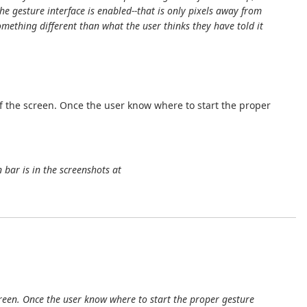
e gesture interface is enabled--that is only pixels away from
omething different than what the user thinks they have told it
f the screen. Once the user know where to start the proper
 bar is in the screenshots at
reen. Once the user know where to start the proper gesture