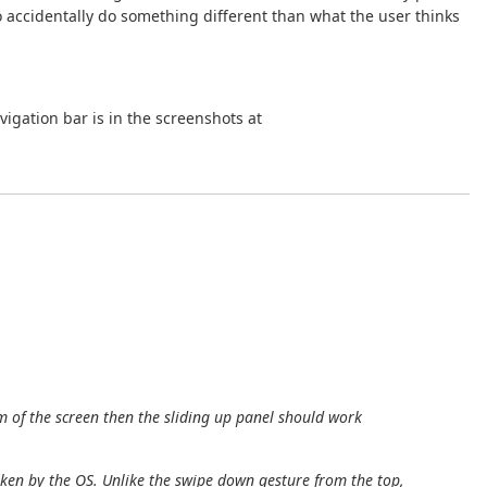
o accidentally do something different than what the user thinks
igation bar is in the screenshots at
m of the screen then the sliding up panel should work
aken by the OS. Unlike the swipe down gesture from the top,