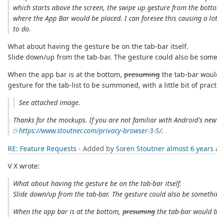
which starts above the screen, the swipe up gesture from the botto
where the App Bar would be placed. I can foresee this causing a lot
to do.
What about having the gesture be on the tab-bar itself.
Slide down/up from the tab-bar. The gesture could also be some
When the app bar is at the bottom,
presuming
the tab-bar would
gesture for the tab-list to be summoned, with a little bit of pr
See attached image.
Thanks for the mockups. If you are not familiar with Android's new
https://www.stoutner.com/privacy-browser-3-5/
.
RE: Feature Requests
- Added by
Soren Stoutner
almost 6 years
V X wrote:
What about having the gesture be on the tab-bar itself.
Slide down/up from the tab-bar. The gesture could also be somethi
When the app bar is at the bottom,
presuming
the tab-bar would b