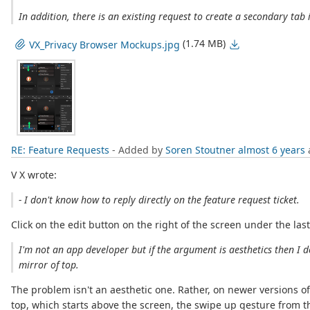
In addition, there is an existing request to create a secondary ta
(1.74 MB)
VX_Privacy Browser Mockups.jpg
RE: Feature Requests
- Added by
Soren Stoutner
almost 6 years
V X wrote:
- I don't know how to reply directly on the feature request ticket.
Click on the edit button on the right of the screen under the la
I'm not an app developer but if the argument is aesthetics then I 
mirror of top.
The problem isn't an aesthetic one. Rather, on newer versions o
top, which starts above the screen, the swipe up gesture from t