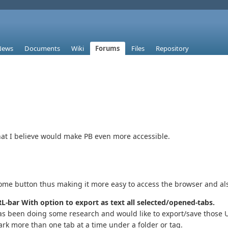
News
Documents
Wiki
Forums
Files
Repository
that I believe would make PB even more accessible.
ome button thus making it more easy to access the browser and als
L-bar With option to export as text all selected/opened-tabs.
s been doing some research and would like to export/save those UR
ark more than one tab at a time under a folder or tag.