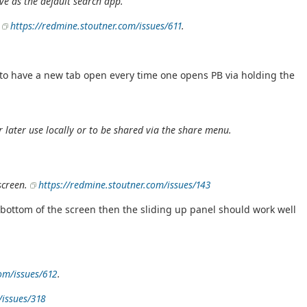
e as the default search app.
t
https://redmine.stoutner.com/issues/611
.
n to have a new tab open every time one opens PB via holding the
later use locally or to be shared via the share menu.
 screen.
https://redmine.stoutner.com/issues/143
 bottom of the screen then the sliding up panel should work well
com/issues/612
.
/issues/318