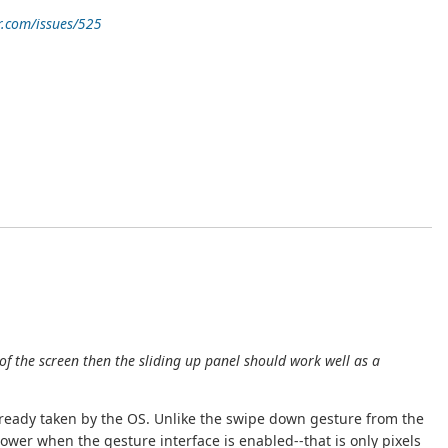
r.com/issues/525
of the screen then the sliding up panel should work well as a
already taken by the OS. Unlike the swipe down gesture from the
ower when the gesture interface is enabled--that is only pixels