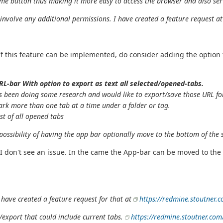
me button thus making it more easy to access the browser and also serv
t involve any additional permissions. I have created a feature request a
. If this feature can be implemented, do consider adding the optio
RL-bar With option to export as text all selected/opened-tabs.
 been doing some research and would like to export/save those URL for 
ark more than one tab at a time under a folder or tag.
ist of all opened tabs
 possibility of having the app bar optionally move to the bottom of the
 I don't see an issue. In the came the App-bar can be moved to the
 have created a feature request for that at
https://redmine.stoutner.
/export that could include current tabs.
https://redmine.stoutner.com