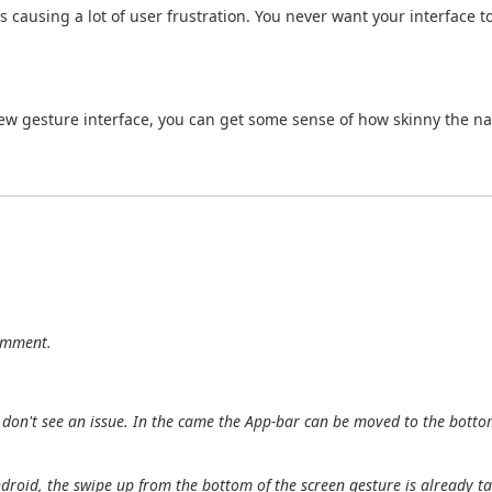
 causing a lot of user frustration. You never want your interface t
new gesture interface, you can get some sense of how skinny the nav
comment.
I don't see an issue. In the came the App-bar can be moved to the botto
ndroid, the swipe up from the bottom of the screen gesture is already t