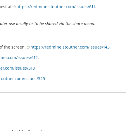
uest at
https://redmine.stoutner.com/issues/611
.
ater use locally or to be shared via the share menu.
of the screen.
https://redmine.stoutner.com/issues/143
tner.com/issues/612
.
ner.com/issues/318
toutner.com/issues/525