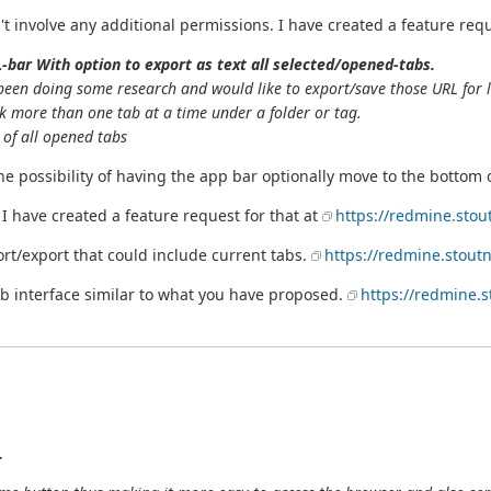
dn't involve any additional permissions. I have created a feature req
-bar With option to export as text all selected/opened-tabs.
been doing some research and would like to export/save those URL for l
k more than one tab at a time under a folder or tag.
t of all opened tabs
he possibility of having the app bar optionally move to the bottom 
I have created a feature request for that at
https://redmine.stou
rt/export that could include current tabs.
https://redmine.stout
tab interface similar to what you have proposed.
https://redmine.s
.