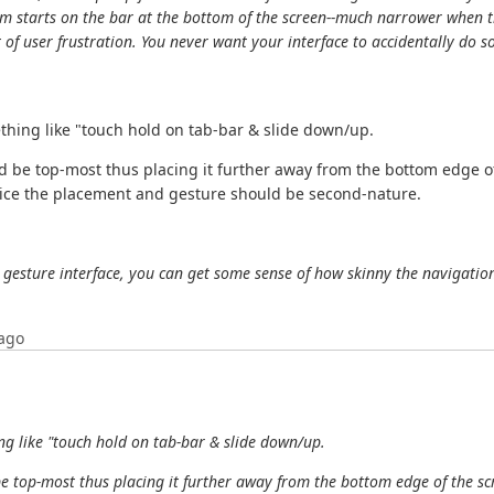
m starts on the bar at the bottom of the screen--much narrower when th
 of user frustration. You never want your interface to accidentally do s
thing like "touch hold on tab-bar & slide down/up.
 be top-most thus placing it further away from the bottom edge o
actice the placement and gesture should be second-nature.
 gesture interface, you can get some sense of how skinny the navigation
ago
ng like "touch hold on tab-bar & slide down/up.
e top-most thus placing it further away from the bottom edge of the sc