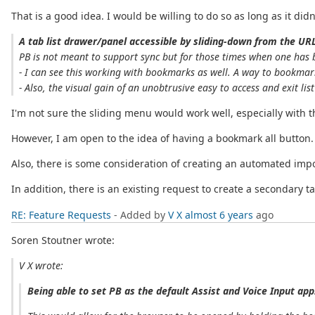
That is a good idea. I would be willing to do so as long as it di
A tab list drawer/panel accessible by sliding-down from the URL
PB is not meant to support sync but for those times when one has 
- I can see this working with bookmarks as well. A way to bookmar
- Also, the visual gain of an unobtrusive easy to access and exit lis
I'm not sure the sliding menu would work well, especially with t
However, I am open to the idea of having a bookmark all button. 
Also, there is some consideration of creating an automated impo
In addition, there is an existing request to create a secondary 
RE: Feature Requests
- Added by
V X
almost 6 years
ago
Soren Stoutner wrote:
V X wrote:
Being able to set PB as the default Assist and Voice Input app