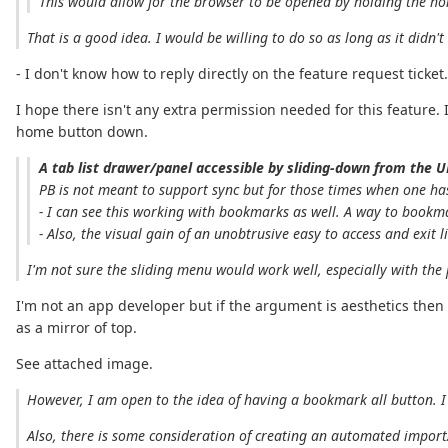
This would allow for the browser to be opened by holding the ho
That is a good idea. I would be willing to do so as long as it didn'
- I don't know how to reply directly on the feature request ticket.
I hope there isn't any extra permission needed for this feature
home button down.
A tab list drawer/panel accessible by sliding-down from the U
PB is not meant to support sync but for those times when one has
- I can see this working with bookmarks as well. A way to bookm
- Also, the visual gain of an unobtrusive easy to access and exit l
I'm not sure the sliding menu would work well, especially with the
I'm not an app developer but if the argument is aesthetics then
as a mirror of top.
See attached image.
However, I am open to the idea of having a bookmark all button. I
Also, there is some consideration of creating an automated import