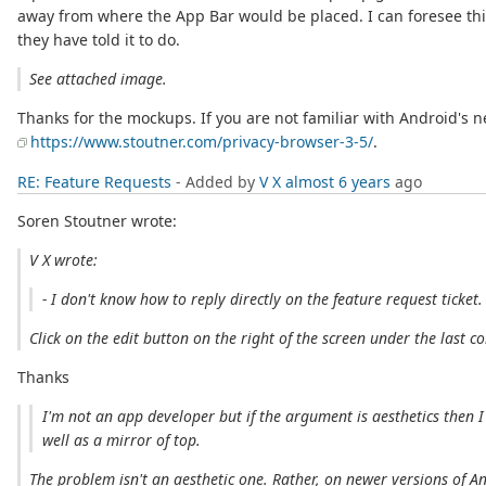
away from where the App Bar would be placed. I can foresee this
they have told it to do.
See attached image.
Thanks for the mockups. If you are not familiar with Android's 
https://www.stoutner.com/privacy-browser-3-5/
.
RE: Feature Requests
- Added by
V X
almost 6 years
ago
Soren Stoutner wrote:
V X wrote:
- I don't know how to reply directly on the feature request ticket.
Click on the edit button on the right of the screen under the last 
Thanks
I'm not an app developer but if the argument is aesthetics then 
well as a mirror of top.
The problem isn't an aesthetic one. Rather, on newer versions of A