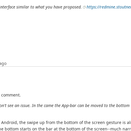
b interface similar to what you have proposed.
https://redmine.stoutne
ago
st comment.
don't see an issue. In the came the App-bar can be moved to the bottom 
f Android, the swipe up from the bottom of the screen gesture is 
he bottom starts on the bar at the bottom of the screen--much narr