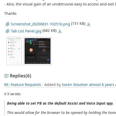
- Also, the visual gain of an unobtrusive easy to access and exit l
Thanks
(151 KB)
Screenshot_20200831-102516.png
(682 KB)
Tab List Panel.jpg
Replies
(6)
RE: Feature Requests
- Added by
Soren Stoutner
almost 6 years
V X wrote:
Being able to set PB as the default Assist and Voice Input app.
This would allow for the browser to be opened by holding the home