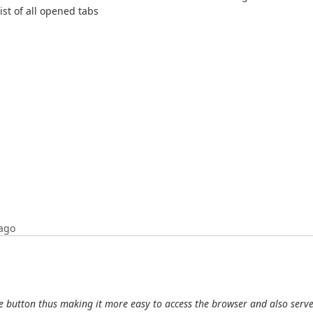
ist of all opened tabs
ago
 button thus making it more easy to access the browser and also serve