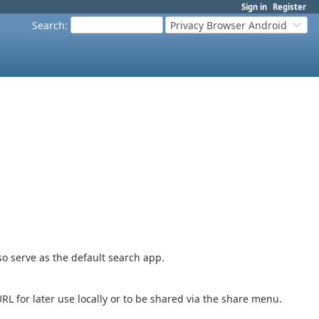
Sign in
Register
Search
:
Privacy Browser Android
o serve as the default search app.
L for later use locally or to be shared via the share menu.