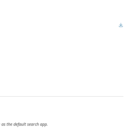
 as the default search app.