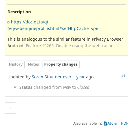
Description
https://doc.qt.io/qt-
6/qwebengineprofile.html#setHttpCacheType
This is analogous to the similar feature in Privacy Browser
Android:
Feature #1265: Disable using the web cache
History
Notes
Property changes
#1
Updated by
Soren Stoutner
over 1 year
ago
Status
changed from
New
to
Closed
Also available in:
Atom
PDF