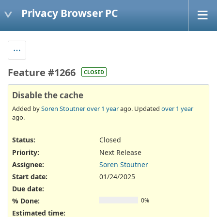
Privacy Browser PC
Feature #1266
CLOSED
Disable the cache
Added by
Soren Stoutner
over 1 year
ago. Updated
over 1 year
ago.
Status:
Closed
Priority:
Next Release
Assignee:
Soren Stoutner
Start date:
01/24/2025
Due date:
% Done:
0%
Estimated time: