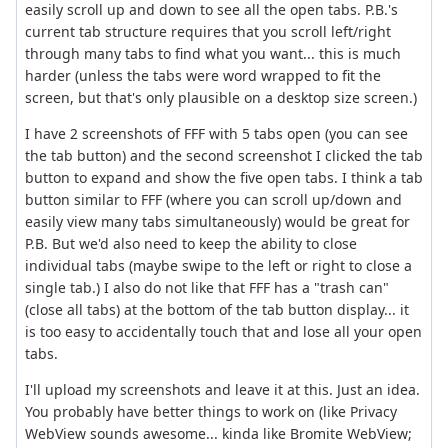
easily scroll up and down to see all the open tabs. P.B.'s
current tab structure requires that you scroll left/right
through many tabs to find what you want... this is much
harder (unless the tabs were word wrapped to fit the
screen, but that's only plausible on a desktop size screen.)
I have 2 screenshots of FFF with 5 tabs open (you can see
the tab button) and the second screenshot I clicked the tab
button to expand and show the five open tabs. I think a tab
button similar to FFF (where you can scroll up/down and
easily view many tabs simultaneously) would be great for
P.B. But we'd also need to keep the ability to close
individual tabs (maybe swipe to the left or right to close a
single tab.) I also do not like that FFF has a "trash can"
(close all tabs) at the bottom of the tab button display... it
is too easy to accidentally touch that and lose all your open
tabs.
I'll upload my screenshots and leave it at this. Just an idea.
You probably have better things to work on (like Privacy
WebView sounds awesome... kinda like Bromite WebView;