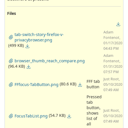
Files
Adam
tab-switch-story-firefox-v-
Fontenot,
privacybrowser.png
01/17/2020
(499 KB)
04:43 PM
Adam
browser_thumb_reach_compare.png
Fontenot,
(96.4 KB)
01/31/2020
07:57 PM
Just Root,
FFF tab
(80.6 KB)
FFfocus-TabButton.png
05/10/2020
button
07:49 AM
Pressed
tab
button,
Just Root,
shows
(54.7 KB)
FocusTabList.png
05/10/2020
list of
07:49 AM
all