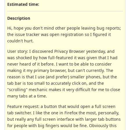
Estimated time:
Description
Hi, hope you don't mind other people leaving bug reports;
the issue tracker was open registration so I figured it
couldn't hurt.
User story: I discovered Privacy Browser yesterday, and
was shocked by how full-featured it was given that I had
never heard of it before. I want to be able to consider
making it my primary browser, but can't currently. The
reason is that I use (and prefer) smaller phones, but the
tab bar is too small to accurately click on, and the
"scrolling" mechanic makes it very difficult for me to close
many tabs at a time.
Feature request: a button that would open a full screen
tab switcher. I like the one in Firefox the most, personally,
but really any full screen interface with larger tab buttons
for people with big fingers would be fine. Obviously this