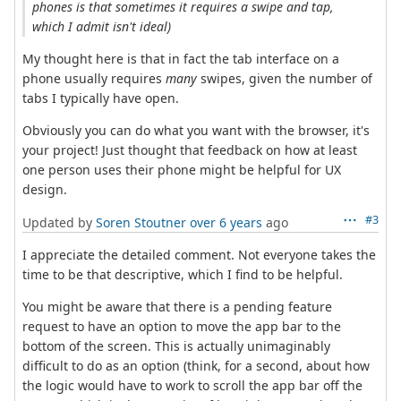
phones is that sometimes it requires a swipe and tap,
which I admit isn't ideal)
My thought here is that in fact the tab interface on a
phone usually requires
many
swipes, given the number of
tabs I typically have open.
Obviously you can do what you want with the browser, it's
your project! Just thought that feedback on how at least
one person uses their phone might be helpful for UX
design.
#3
Updated by
Soren Stoutner
over 6 years
ago
I appreciate the detailed comment. Not everyone takes the
time to be that descriptive, which I find to be helpful.
You might be aware that there is a pending feature
request to have an option to move the app bar to the
bottom of the screen. This is actually unimaginably
difficult to do as an option (think, for a second, about how
the logic would have to work to scroll the app bar off the