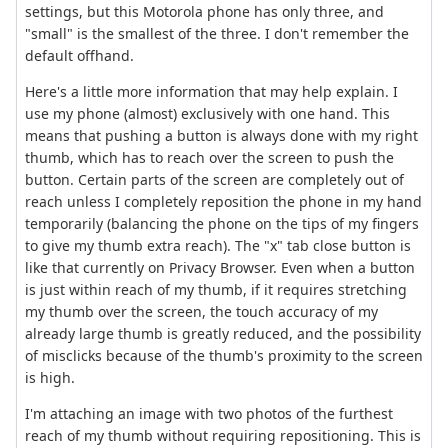
settings, but this Motorola phone has only three, and
"small" is the smallest of the three. I don't remember the
default offhand.
Here's a little more information that may help explain. I
use my phone (almost) exclusively with one hand. This
means that pushing a button is always done with my right
thumb, which has to reach over the screen to push the
button. Certain parts of the screen are completely out of
reach unless I completely reposition the phone in my hand
temporarily (balancing the phone on the tips of my fingers
to give my thumb extra reach). The "x" tab close button is
like that currently on Privacy Browser. Even when a button
is just within reach of my thumb, if it requires stretching
my thumb over the screen, the touch accuracy of my
already large thumb is greatly reduced, and the possibility
of misclicks because of the thumb's proximity to the screen
is high.
I'm attaching an image with two photos of the furthest
reach of my thumb without requiring repositioning. This is