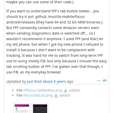
maybe you can use some of their code.)
If you want to understand FFF's tab button better... you
should try it out: github /mozilla-mobile/focus-
android/releases (they have 64 and 32 bit ARM binaries.)
But FFF constantly contacts some Amazon servers even
when sending diagnostics data is switched off... so I
wouldn't recommend it anymore. I used FFF (and Klar) on
my old phone, but when I got my new phone I refused to
install it because I don't want to be complacent with
tracking. It was hard for me to switch from long-term FFF
use to using mostly P.B; but only because I missed the easy
tab scrolling button of FFF. I've gotten over that though, I
use P.B. as my everyday browser.
#5
Updated by
Just Root
about 6 years
ago
File
FFfocus-TabButton.png
added
File
FocusTabList.png
added