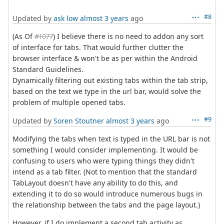
#8
Updated by
ask low
almost 3 years
ago
(As Of
#1077
) I believe there is no need to addon any sort
of interface for tabs. That would further clutter the
browser interface & won't be as per within the Android
Standard Guidelines.
Dynamically filtering out existing tabs within the tab strip,
based on the text we type in the url bar, would solve the
problem of multiple opened tabs.
#9
Updated by
Soren Stoutner
almost 3 years
ago
Modifying the tabs when text is typed in the URL bar is not
something I would consider implementing. It would be
confusing to users who were typing things they didn't
intend as a tab filter. (Not to mention that the standard
TabLayout doesn't have any ability to do this, and
extending it to do so would introduce numerous bugs in
the relationship between the tabs and the page layout.)
However, if I do implement a second tab activity as