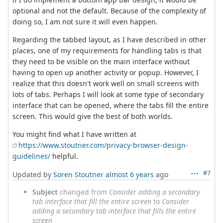
optional and not the default. Because of the complexity of
doing so, I am not sure it will even happen.
Regarding the tabbed layout, as I have described in other
places, one of my requirements for handling tabs is that
they need to be visible on the main interface without
having to open up another activity or popup. However, I
realize that this doesn't work well on small screens with
lots of tabs. Perhaps I will look at some type of secondary
interface that can be opened, where the tabs fill the entire
screen. This would give the best of both worlds.
You might find what I have written at
https://www.stoutner.com/privacy-browser-design-
guidelines/
helpful.
#7
Updated by
Soren Stoutner
almost 6 years
ago
Subject
changed from
Consider adding a secondary
tab interface that fill the entire screen
to
Consider
adding a secondary tab interface that fills the entire
screen