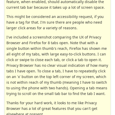
feature, when enabled, should automatically disable the
current tab bar because it takes up a lot of screen space.
This might be considered an accessibility request, if you
have a tag for that. I'm sure there are people who need
larger click areas for a variety of reasons.
I've included a screenshot comparing the UX of Privacy
Browser and Firefox for 8 tabs open. Note that with a
single button within thumb's reach, Firefox has shown me
all eight of my tabs, with large easy-to-click buttons. I can
click
or
swipe to close each tab, or click a tab to open it.
Privacy Browser has no clear visual indication of how many
tabs I have open. To close a tab, I have to repeatedly click
on an 'x' button on the top left corner of my screen, which
is not within reach of my thumb (meaning I have to switch
to using the phone with two hands). Opening a tab means
trying to scroll on the small tab bar to find the tab I want.
Thanks for your hard work, it looks to me like Privacy
Browser has a lot of great features that you can't get
elsewhere at present.