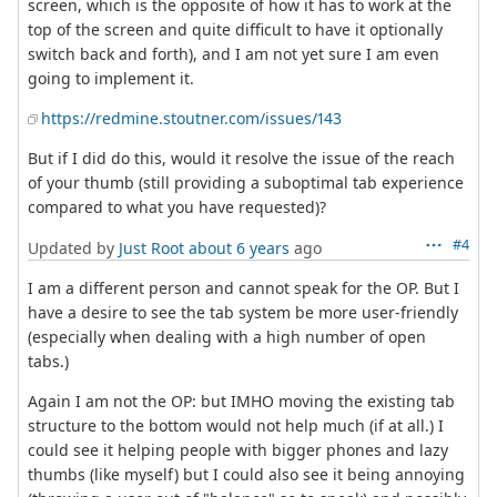
screen, which is the opposite of how it has to work at the
top of the screen and quite difficult to have it optionally
switch back and forth), and I am not yet sure I am even
going to implement it.
https://redmine.stoutner.com/issues/143
But if I did do this, would it resolve the issue of the reach
of your thumb (still providing a suboptimal tab experience
compared to what you have requested)?
#4
Updated by
Just Root
about 6 years
ago
I am a different person and cannot speak for the OP. But I
have a desire to see the tab system be more user-friendly
(especially when dealing with a high number of open
tabs.)
Again I am not the OP: but IMHO moving the existing tab
structure to the bottom would not help much (if at all.) I
could see it helping people with bigger phones and lazy
thumbs (like myself) but I could also see it being annoying