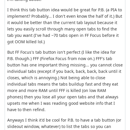
I think this tab button idea would be great for P.B. (a PIA to
implement? Probably... I don't even know the half of it.) But
it would be better than the current tab layout because it
lets you easily scroll through many open tabs to find the
tab you want (I've had ~70 tabs open in FF Focus before it
got OOM killed lol.)
But FF Focus's tab button isn't perfect (I like the idea for
P.B. though.) FFF (Firefox Focus from now on.) FFF's tab
button has one important thing missing... you cannot close
individual tabs (except if you back, back, back, back until it
closes, which is annoying.) Not being able to close
individual tabs means the tabs buildup fast and they eat
more and more RAM until FFF is killed (on low RAM
phones) then you lose all your open tabs and that always
upsets me when I was reading good website info that I
have to then refind.
Anyways I think it'd be cool for P.B. to have a tab button (or
slideout window, whatever) to list the tabs so you can