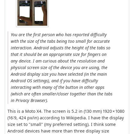
You are the first person who has reported difficulty
with the size of the tabs being too small for accurate
interaction. Android adjusts the height of the tabs so
that it should be an appropriate size for fingers on
any device. I am curious about the resolution and
physical screen size of the device you are using, the
Android display size you have selected (in the main
Android OS settings), and if you have difficulty
interacting with many of the button in other apps
(which are often smaller/closer together than the tabs
in Privacy Browser).
This is a Moto X4. The screen is 5.2 in (130 mm) 1920 × 1080
(16∶9, 424 px/in) according to Wikipedia. I have the display
size set to "small" (my preferred setting). I think some
Android devices have more than three display size