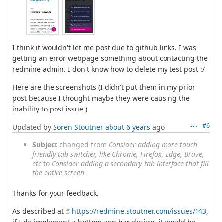
I think it wouldn't let me post due to github links. I was
getting an error webpage something about contacting the
redmine admin. I don't know how to delete my test post :/
Here are the screenshots (I didn't put them in my prior
post because I thought maybe they were causing the
inability to post issue.)
#6
Updated by
Soren Stoutner
about 6 years
ago
Subject
changed from
Consider adding more touch
friendly tab switcher, like Chrome, Firefox, Edge, Brave,
etc
to
Consider adding a secondary tab interface that fill
the entire screen
Thanks for your feedback.
As described at
https://redmine.stoutner.com/issues/143
,
if I do implement a bottom app bar design, it would be