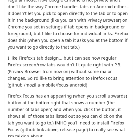
don't like the way Chrome handles tabs on Android either...
it doesn't let you pick to open directly to the tab or to open
it in the background (like you can with Privacy Browser) on
Chrome you set in settings if tab opens in background or
foreground, but I like to choose for individual links. Firefox
does this (when you open a tab it asks you at the bottom if
you want to go directly to that tab.)
I like Firefox's tab design... but I can see how regular
Firefox screen/row tabs wouldn't fit quite right with P.B.
(Privacy Browser from now on) without some major
changes. So I'd like to bring attention to Firefox Focus
(github /mozilla-mobile/focus-android)
Firefox Focus has an appearing (when you scroll upwards)
button at the botton right that shows a number (the
number of tabs open) and when you click the button, it
shows all of those tabs listed out so you can click on the
tab you want to go to.) IMHO you'll need to install Firefox
Focus (github link above, release page) to really see what
I'm talking about.