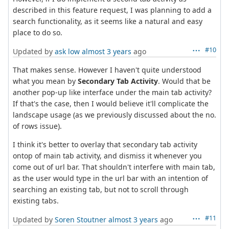
described in this feature request, I was planning to add a
search functionality, as it seems like a natural and easy
place to do so.
#10
Updated by
ask low
almost 3 years
ago
That makes sense. However I haven't quite understood
what you mean by
Secondary Tab Activity
. Would that be
another pop-up like interface under the main tab activity?
If that's the case, then I would believe it'll complicate the
landscape usage (as we previously discussed about the no.
of rows issue).
I think it's better to overlay that secondary tab activity
ontop of main tab activity, and dismiss it whenever you
come out of url bar. That shouldn't interfere with main tab,
as the user would type in the url bar with an intention of
searching an existing tab, but not to scroll through
existing tabs.
#11
Updated by
Soren Stoutner
almost 3 years
ago