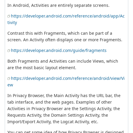
In Android, Activities are entirely separate screens.
https://developer.android.com/reference/android/app/Ac
tivity
Contrast this with Fragments, which can be part of a
screen. An Activity often displays one or more Fragments.
https://developer.android.com/guide/fragments
Both Fragments and Activities can include Views, which
are the most basic layout element.
https://developer.android.com/reference/android/view/Vi
ew
In Privacy Browser, the Main Activity has the URL bar, the
tab interface, and the web pages. Examples of other
Activities in Privacy Browser are the Settings Activity, the
Requests Activity, the Domain Settings Activity, the
Import/Export Activity, the Logcat Activity, etc.
You can get some idea of how Privacy Browser is designed