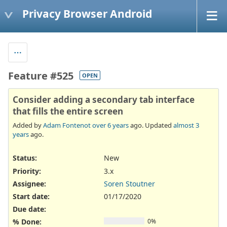
Privacy Browser Android
Feature #525
OPEN
Consider adding a secondary tab interface
that fills the entire screen
Added by
Adam Fontenot
over 6 years
ago. Updated
almost 3
years
ago.
Status:
New
Priority:
3.x
Assignee:
Soren Stoutner
Start date:
01/17/2020
Due date:
% Done:
0%