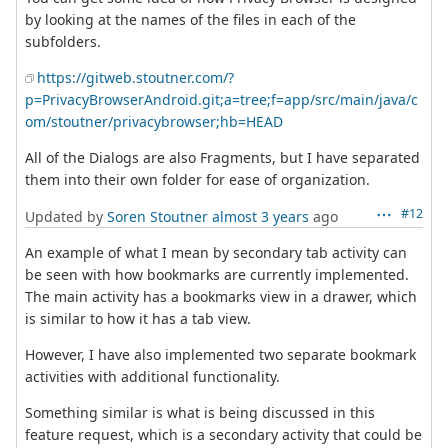
by looking at the names of the files in each of the
subfolders.
https://gitweb.stoutner.com/?
p=PrivacyBrowserAndroid.git;a=tree;f=app/src/main/java/c
om/stoutner/privacybrowser;hb=HEAD
All of the Dialogs are also Fragments, but I have separated
them into their own folder for ease of organization.
#12
Updated by
Soren Stoutner
almost 3 years
ago
An example of what I mean by secondary tab activity can
be seen with how bookmarks are currently implemented.
The main activity has a bookmarks view in a drawer, which
is similar to how it has a tab view.
However, I have also implemented two separate bookmark
activities with additional functionality.
Something similar is what is being discussed in this
feature request, which is a secondary activity that could be