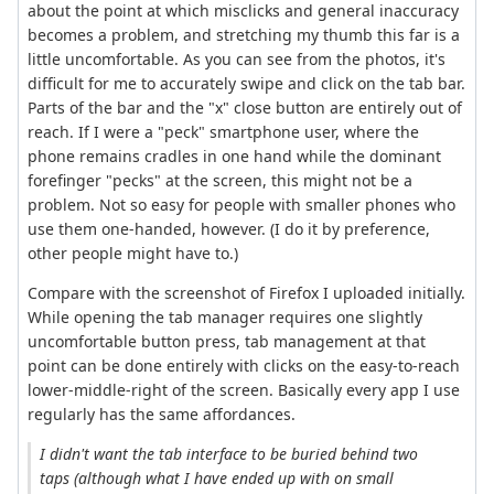
about the point at which misclicks and general inaccuracy
becomes a problem, and stretching my thumb this far is a
little uncomfortable. As you can see from the photos, it's
difficult for me to accurately swipe and click on the tab bar.
Parts of the bar and the "x" close button are entirely out of
reach. If I were a "peck" smartphone user, where the
phone remains cradles in one hand while the dominant
forefinger "pecks" at the screen, this might not be a
problem. Not so easy for people with smaller phones who
use them one-handed, however. (I do it by preference,
other people might have to.)
Compare with the screenshot of Firefox I uploaded initially.
While opening the tab manager requires one slightly
uncomfortable button press, tab management at that
point can be done entirely with clicks on the easy-to-reach
lower-middle-right of the screen. Basically every app I use
regularly has the same affordances.
I didn't want the tab interface to be buried behind two
taps (although what I have ended up with on small