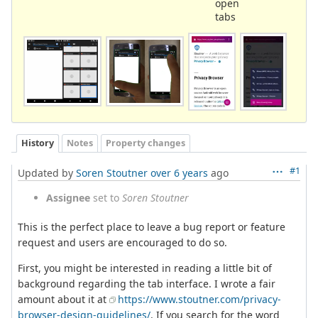
open
tabs
History
Notes
Property changes
#1
Updated by
Soren Stoutner
over 6 years
ago
Assignee
set to
Soren Stoutner
This is the perfect place to leave a bug report or feature
request and users are encouraged to do so.
First, you might be interested in reading a little bit of
background regarding the tab interface. I wrote a fair
amount about it at
https://www.stoutner.com/privacy-
browser-design-guidelines/
. If you search for the word