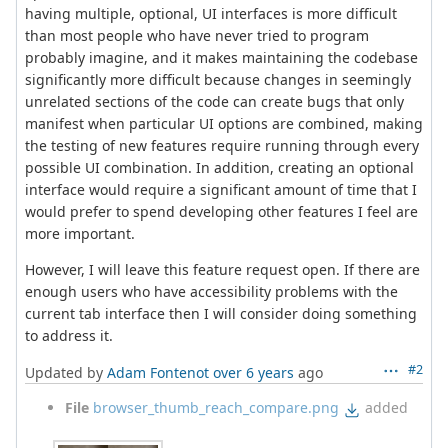
having multiple, optional, UI interfaces is more difficult
than most people who have never tried to program
probably imagine, and it makes maintaining the codebase
significantly more difficult because changes in seemingly
unrelated sections of the code can create bugs that only
manifest when particular UI options are combined, making
the testing of new features require running through every
possible UI combination. In addition, creating an optional
interface would require a significant amount of time that I
would prefer to spend developing other features I feel are
more important.
However, I will leave this feature request open. If there are
enough users who have accessibility problems with the
current tab interface then I will consider doing something
to address it.
#2
Updated by
Adam Fontenot
over 6 years
ago
File
browser_thumb_reach_compare.png
added