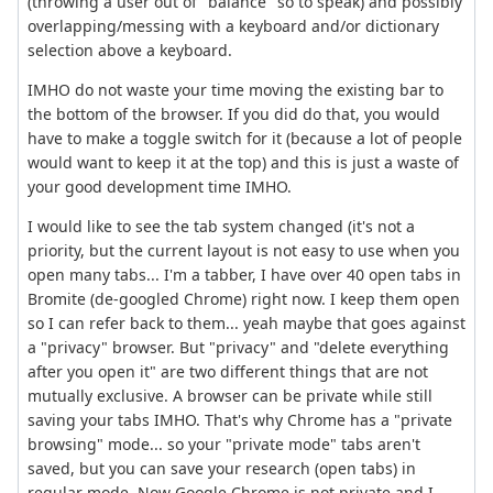
(throwing a user out of "balance" so to speak) and possibly
overlapping/messing with a keyboard and/or dictionary
selection above a keyboard.
IMHO do not waste your time moving the existing bar to
the bottom of the browser. If you did do that, you would
have to make a toggle switch for it (because a lot of people
would want to keep it at the top) and this is just a waste of
your good development time IMHO.
I would like to see the tab system changed (it's not a
priority, but the current layout is not easy to use when you
open many tabs... I'm a tabber, I have over 40 open tabs in
Bromite (de-googled Chrome) right now. I keep them open
so I can refer back to them... yeah maybe that goes against
a "privacy" browser. But "privacy" and "delete everything
after you open it" are two different things that are not
mutually exclusive. A browser can be private while still
saving your tabs IMHO. That's why Chrome has a "private
browsing" mode... so your "private mode" tabs aren't
saved, but you can save your research (open tabs) in
regular mode. Now Google Chrome is not private and I