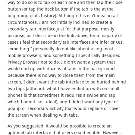
way to do so is to tap on each one and then tap the close
button (or tap the back button if the tab is the at the
beginning of its history). Although this isn't ideal in all
circumstances, I am not initially inclined to create a
secondary tab interface just for that purpose, mostly
because, as I describe in the link above, for a majority of
cases I feel that secondary tab interfaces are inferior UIs,
something I personally do not like about using most
mobile browsers, and something I specifically designed
Privacy Browser not to do. I didn't want a system that
would end up with dozens of tabs in the background
because there is no way to close them from the main
screen, I didn't want the tab interface to be buried behind
two taps (although what I have ended up with on small
phones is that sometimes it requires a swipe and tap,
which I admit isn't ideal), and I didn't want any type of
popup or secondary activity that would replace or cover
the screen when dealing with tabs.
As you suggested, it would be possible to create an
optional tab interface that users could enable. However,