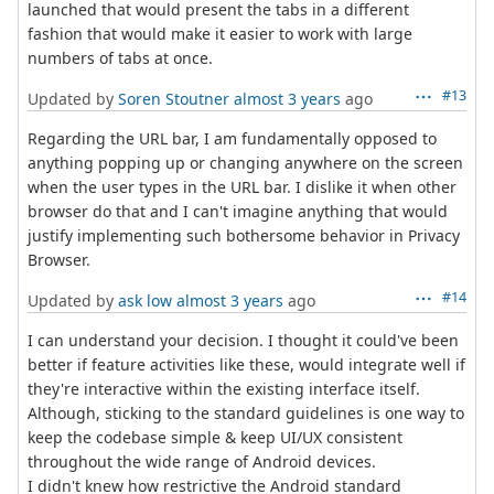
launched that would present the tabs in a different
fashion that would make it easier to work with large
numbers of tabs at once.
#13
Updated by
Soren Stoutner
almost 3 years
ago
Regarding the URL bar, I am fundamentally opposed to
anything popping up or changing anywhere on the screen
when the user types in the URL bar. I dislike it when other
browser do that and I can't imagine anything that would
justify implementing such bothersome behavior in Privacy
Browser.
#14
Updated by
ask low
almost 3 years
ago
I can understand your decision. I thought it could've been
better if feature activities like these, would integrate well if
they're interactive within the existing interface itself.
Although, sticking to the standard guidelines is one way to
keep the codebase simple & keep UI/UX consistent
throughout the wide range of Android devices.
I didn't knew how restrictive the Android standard