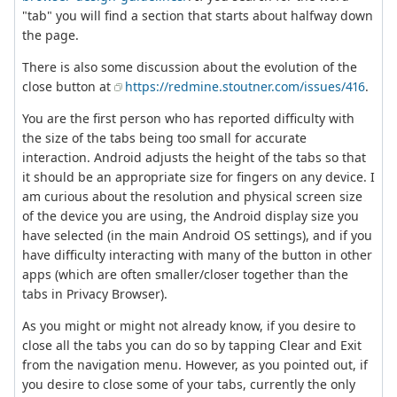
"tab" you will find a section that starts about halfway down
the page.
There is also some discussion about the evolution of the
close button at
https://redmine.stoutner.com/issues/416
.
You are the first person who has reported difficulty with
the size of the tabs being too small for accurate
interaction. Android adjusts the height of the tabs so that
it should be an appropriate size for fingers on any device. I
am curious about the resolution and physical screen size
of the device you are using, the Android display size you
have selected (in the main Android OS settings), and if you
have difficulty interacting with many of the button in other
apps (which are often smaller/closer together than the
tabs in Privacy Browser).
As you might or might not already know, if you desire to
close all the tabs you can do so by tapping Clear and Exit
from the navigation menu. However, as you pointed out, if
you desire to close some of your tabs, currently the only