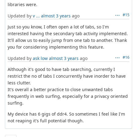
libraries were.
#15
Updated by
v ...
almost 3 years
ago
Just so you know, I often open a lot of tabs, so I'm
interested having the secondary tab activity implemented.
It'll allow us to easily jump from one tab to another. Thank
you for considering implementing this feature.
#16
Updated by
ask low
almost 3 years
ago
Although it's good to have tab searching, currently I
restrict the no of tabs I concurrently have inorder to have
less clutter.
It's overall a better practice to close unwanted tabs
frequently in web surfing, especially for a privacy oriented
surfing.
My device has 6 gigs of ddr4. So sometimes I feel like I'm
not reaping it's full potential though.