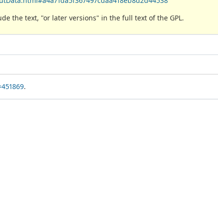
boutData.html#a4a71da5f367497cdaa418eb8d2d44538
 the text, "or later versions" in the full text of the GPL.
=451869
.