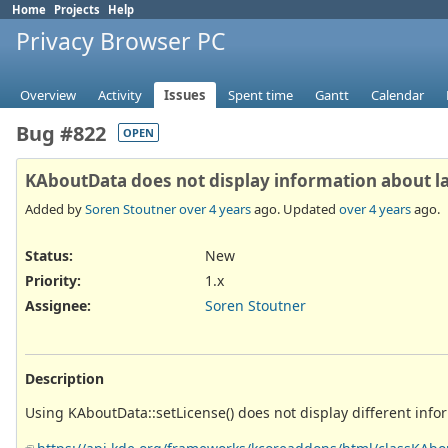
Home
Projects
Help
Privacy Browser PC
Overview
Activity
Issues
Spent time
Gantt
Calendar
Bug #822
OPEN
KAboutData does not display information about lat
Added by
Soren Stoutner
over 4 years
ago. Updated
over 4 years
ago.
Status:
New
Priority:
1.x
Assignee:
Soren Stoutner
Description
Using KAboutData::setLicense() does not display different info