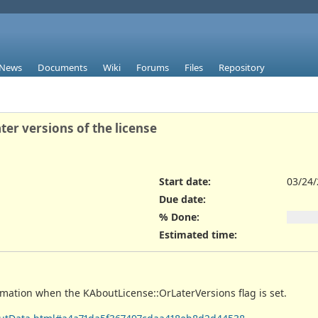
News
Documents
Wiki
Forums
Files
Repository
er versions of the license
Start date:
03/24
Due date:
% Done:
Estimated time:
rmation when the KAboutLicense::OrLaterVersions flag is set.