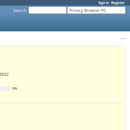
Sign in
Register
Search
:
Privacy Browser PC
/2022
0%