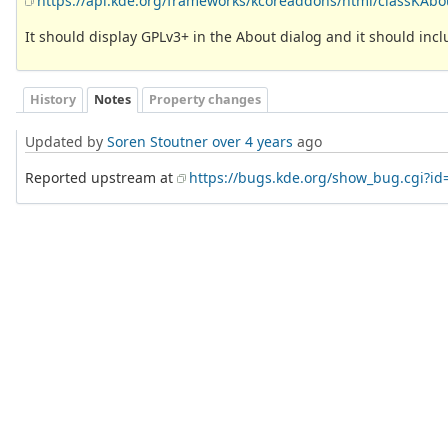
https://api.kde.org/frameworks/kcoreaddons/html/classKA
It should display GPLv3+ in the About dialog and it should include
History
Notes
Property changes
Updated by
Soren Stoutner
over 4 years
ago
Reported upstream at
https://bugs.kde.org/show_bug.cgi?id