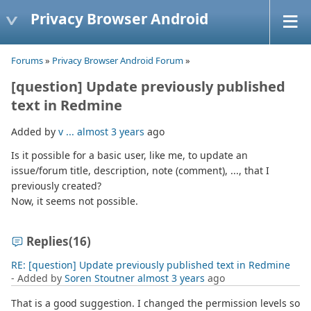
Privacy Browser Android
Forums
»
Privacy Browser Android Forum
»
[question] Update previously published
text in Redmine
Added by
v ...
almost 3 years
ago
Is it possible for a basic user, like me, to update an
issue/forum title, description, note (comment), ..., that I
previously created?
Now, it seems not possible.
Replies
(16)
RE: [question] Update previously published text in Redmine
- Added by
Soren Stoutner
almost 3 years
ago
That is a good suggestion. I changed the permission levels so