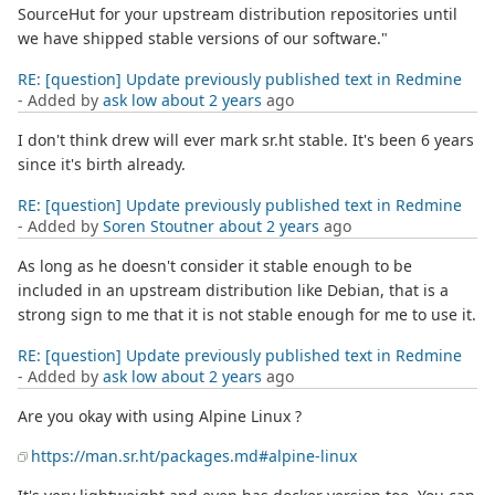
SourceHut for your upstream distribution repositories until
we have shipped stable versions of our software."
RE: [question] Update previously published text in Redmine
- Added by
ask low
about 2 years
ago
I don't think drew will ever mark sr.ht stable. It's been 6 years
since it's birth already.
RE: [question] Update previously published text in Redmine
- Added by
Soren Stoutner
about 2 years
ago
As long as he doesn't consider it stable enough to be
included in an upstream distribution like Debian, that is a
strong sign to me that it is not stable enough for me to use it.
RE: [question] Update previously published text in Redmine
- Added by
ask low
about 2 years
ago
Are you okay with using Alpine Linux ?
https://man.sr.ht/packages.md#alpine-linux