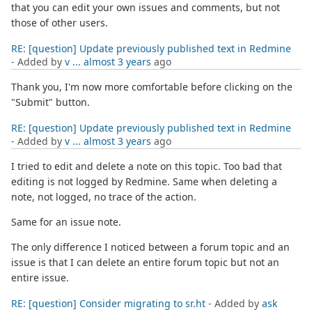
that you can edit your own issues and comments, but not
those of other users.
RE: [question] Update previously published text in Redmine
- Added by
v ...
almost 3 years
ago
Thank you, I'm now more comfortable before clicking on the
"Submit" button.
RE: [question] Update previously published text in Redmine
- Added by
v ...
almost 3 years
ago
I tried to edit and delete a note on this topic. Too bad that
editing is not logged by Redmine. Same when deleting a
note, not logged, no trace of the action.
Same for an issue note.
The only difference I noticed between a forum topic and an
issue is that I can delete an entire forum topic but not an
entire issue.
RE: [question] Consider migrating to sr.ht
- Added by
ask