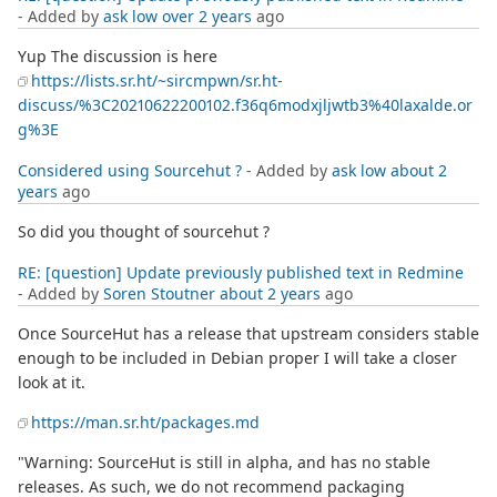
- Added by
ask low
over 2 years
ago
Yup The discussion is here
https://lists.sr.ht/~sircmpwn/sr.ht-
discuss/%3C20210622200102.f36q6modxjljwtb3%40laxalde.or
g%3E
Considered using Sourcehut ?
- Added by
ask low
about 2
years
ago
So did you thought of sourcehut ?
RE: [question] Update previously published text in Redmine
- Added by
Soren Stoutner
about 2 years
ago
Once SourceHut has a release that upstream considers stable
enough to be included in Debian proper I will take a closer
look at it.
https://man.sr.ht/packages.md
"Warning: SourceHut is still in alpha, and has no stable
releases. As such, we do not recommend packaging