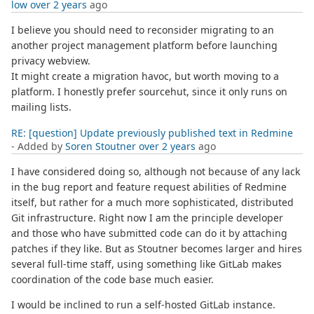
low
over 2 years
ago
I believe you should need to reconsider migrating to an
another project management platform before launching
privacy webview.
It might create a migration havoc, but worth moving to a
platform. I honestly prefer sourcehut, since it only runs on
mailing lists.
RE: [question] Update previously published text in Redmine
- Added by
Soren Stoutner
over 2 years
ago
I have considered doing so, although not because of any lack
in the bug report and feature request abilities of Redmine
itself, but rather for a much more sophisticated, distributed
Git infrastructure. Right now I am the principle developer
and those who have submitted code can do it by attaching
patches if they like. But as Stoutner becomes larger and hires
several full-time staff, using something like GitLab makes
coordination of the code base much easier.
I would be inclined to run a self-hosted GitLab instance.