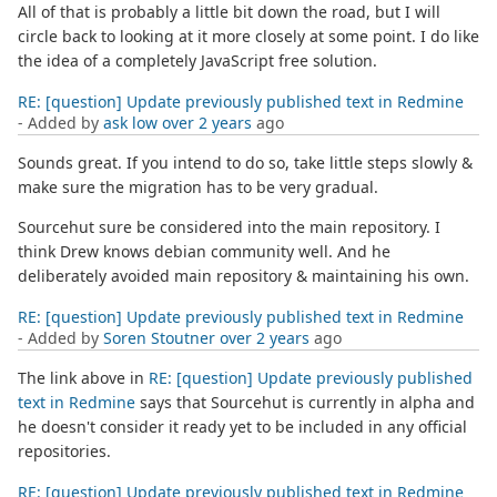
All of that is probably a little bit down the road, but I will
circle back to looking at it more closely at some point. I do like
the idea of a completely JavaScript free solution.
RE: [question] Update previously published text in Redmine
- Added by
ask low
over 2 years
ago
Sounds great. If you intend to do so, take little steps slowly &
make sure the migration has to be very gradual.
Sourcehut sure be considered into the main repository. I
think Drew knows debian community well. And he
deliberately avoided main repository & maintaining his own.
RE: [question] Update previously published text in Redmine
- Added by
Soren Stoutner
over 2 years
ago
The link above in
RE: [question] Update previously published
text in Redmine
says that Sourcehut is currently in alpha and
he doesn't consider it ready yet to be included in any official
repositories.
RE: [question] Update previously published text in Redmine