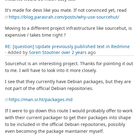
It's made for devs like you mate. If not convinced yet, read
https://blog.parasrah.com/posts/why-use-sourcehut/
Moving to a different project infrastructure like sourcehut, is
expensive / takes time right ?
RE: [question] Update previously published text in Redmine
- Added by
Soren Stoutner
over 2 years
ago
Sourcehut is an interesting project. Thanks for pointing it out
to me. I will have to look into it more closely.
I see that they currently have Debian packages, but they are
not part of the official Debian repositories.
https://man.sr.ht/packages.md
If I were to go down this route I would probably offer to work
with their current packager to get their packages into shape
to be included in the official Debian repositories, possibly
even becoming the package maintainer myself.