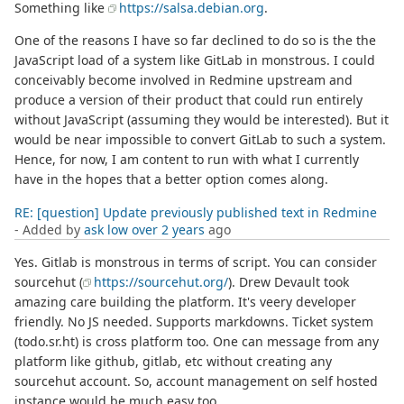
Something like
https://salsa.debian.org
.
One of the reasons I have so far declined to do so is the the
JavaScript load of a system like GitLab in monstrous. I could
conceivably become involved in Redmine upstream and
produce a version of their product that could run entirely
without JavaScript (assuming they would be interested). But it
would be near impossible to convert GitLab to such a system.
Hence, for now, I am content to run with what I currently
have in the hopes that a better option comes along.
RE: [question] Update previously published text in Redmine
- Added by
ask low
over 2 years
ago
Yes. Gitlab is monstrous in terms of script. You can consider
sourcehut (
https://sourcehut.org/
). Drew Devault took
amazing care building the platform. It's veery developer
friendly. No JS needed. Supports markdowns. Ticket system
(todo.sr.ht) is cross platform too. One can message from any
platform like github, gitlab, etc without creating any
sourcehut account. So, account management on self hosted
instance would be much easy too.