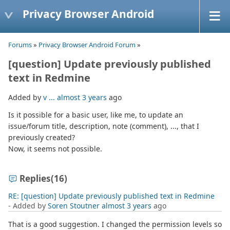
Privacy Browser Android
Forums
»
Privacy Browser Android Forum
»
[question] Update previously published
text in Redmine
Added by
v ...
almost 3 years
ago
Is it possible for a basic user, like me, to update an
issue/forum title, description, note (comment), ..., that I
previously created?
Now, it seems not possible.
Replies
(16)
RE: [question] Update previously published text in Redmine
- Added by
Soren Stoutner
almost 3 years
ago
That is a good suggestion. I changed the permission levels so