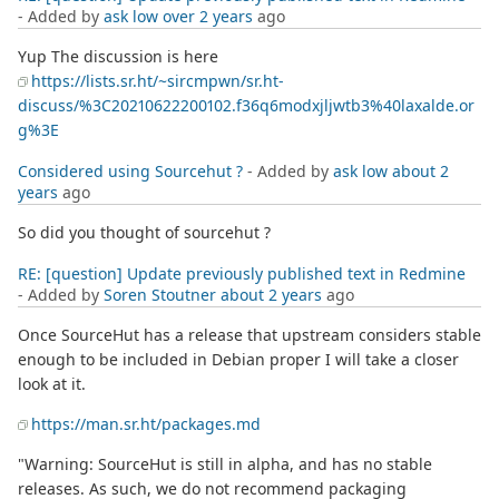
- Added by
ask low
over 2 years
ago
Yup The discussion is here
https://lists.sr.ht/~sircmpwn/sr.ht-
discuss/%3C20210622200102.f36q6modxjljwtb3%40laxalde.or
g%3E
Considered using Sourcehut ?
- Added by
ask low
about 2
years
ago
So did you thought of sourcehut ?
RE: [question] Update previously published text in Redmine
- Added by
Soren Stoutner
about 2 years
ago
Once SourceHut has a release that upstream considers stable
enough to be included in Debian proper I will take a closer
look at it.
https://man.sr.ht/packages.md
"Warning: SourceHut is still in alpha, and has no stable
releases. As such, we do not recommend packaging