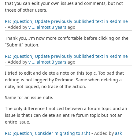
that you can edit your own issues and comments, but not
those of other users.
RE: [question] Update previously published text in Redmine
- Added by
v ...
almost 3 years
ago
Thank you, I'm now more comfortable before clicking on the
"Submit" button.
RE: [question] Update previously published text in Redmine
- Added by
v ...
almost 3 years
ago
I tried to edit and delete a note on this topic. Too bad that
editing is not logged by Redmine. Same when deleting a
note, not logged, no trace of the action.
Same for an issue note.
The only difference I noticed between a forum topic and an
issue is that I can delete an entire forum topic but not an
entire issue.
RE: [question] Consider migrating to sr.ht
- Added by
ask