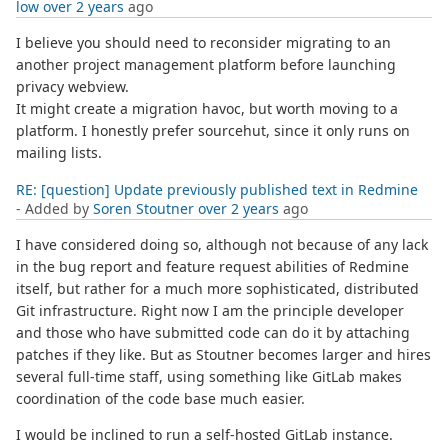
low
over 2 years
ago
I believe you should need to reconsider migrating to an
another project management platform before launching
privacy webview.
It might create a migration havoc, but worth moving to a
platform. I honestly prefer sourcehut, since it only runs on
mailing lists.
RE: [question] Update previously published text in Redmine
- Added by
Soren Stoutner
over 2 years
ago
I have considered doing so, although not because of any lack
in the bug report and feature request abilities of Redmine
itself, but rather for a much more sophisticated, distributed
Git infrastructure. Right now I am the principle developer
and those who have submitted code can do it by attaching
patches if they like. But as Stoutner becomes larger and hires
several full-time staff, using something like GitLab makes
coordination of the code base much easier.
I would be inclined to run a self-hosted GitLab instance.