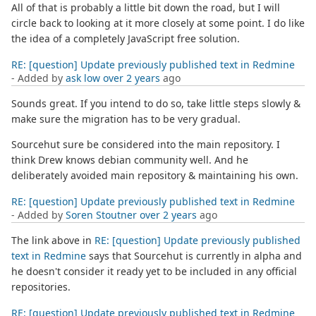
All of that is probably a little bit down the road, but I will
circle back to looking at it more closely at some point. I do like
the idea of a completely JavaScript free solution.
RE: [question] Update previously published text in Redmine
- Added by
ask low
over 2 years
ago
Sounds great. If you intend to do so, take little steps slowly &
make sure the migration has to be very gradual.
Sourcehut sure be considered into the main repository. I
think Drew knows debian community well. And he
deliberately avoided main repository & maintaining his own.
RE: [question] Update previously published text in Redmine
- Added by
Soren Stoutner
over 2 years
ago
The link above in
RE: [question] Update previously published
text in Redmine
says that Sourcehut is currently in alpha and
he doesn't consider it ready yet to be included in any official
repositories.
RE: [question] Update previously published text in Redmine