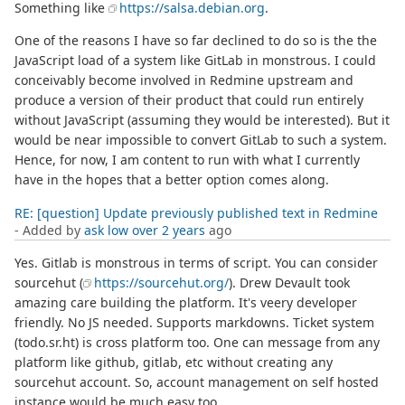
Something like
https://salsa.debian.org
.
One of the reasons I have so far declined to do so is the the
JavaScript load of a system like GitLab in monstrous. I could
conceivably become involved in Redmine upstream and
produce a version of their product that could run entirely
without JavaScript (assuming they would be interested). But it
would be near impossible to convert GitLab to such a system.
Hence, for now, I am content to run with what I currently
have in the hopes that a better option comes along.
RE: [question] Update previously published text in Redmine
- Added by
ask low
over 2 years
ago
Yes. Gitlab is monstrous in terms of script. You can consider
sourcehut (
https://sourcehut.org/
). Drew Devault took
amazing care building the platform. It's veery developer
friendly. No JS needed. Supports markdowns. Ticket system
(todo.sr.ht) is cross platform too. One can message from any
platform like github, gitlab, etc without creating any
sourcehut account. So, account management on self hosted
instance would be much easy too.