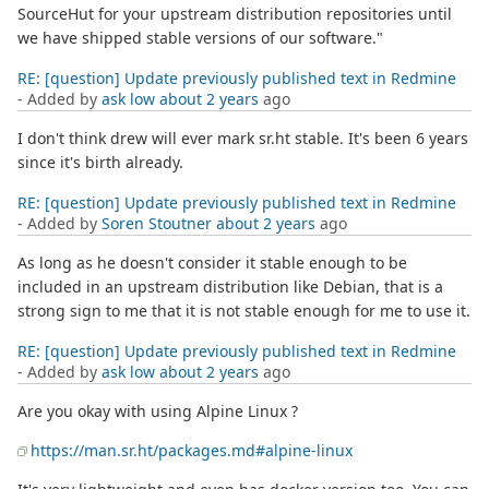
SourceHut for your upstream distribution repositories until
we have shipped stable versions of our software."
RE: [question] Update previously published text in Redmine
- Added by
ask low
about 2 years
ago
I don't think drew will ever mark sr.ht stable. It's been 6 years
since it's birth already.
RE: [question] Update previously published text in Redmine
- Added by
Soren Stoutner
about 2 years
ago
As long as he doesn't consider it stable enough to be
included in an upstream distribution like Debian, that is a
strong sign to me that it is not stable enough for me to use it.
RE: [question] Update previously published text in Redmine
- Added by
ask low
about 2 years
ago
Are you okay with using Alpine Linux ?
https://man.sr.ht/packages.md#alpine-linux