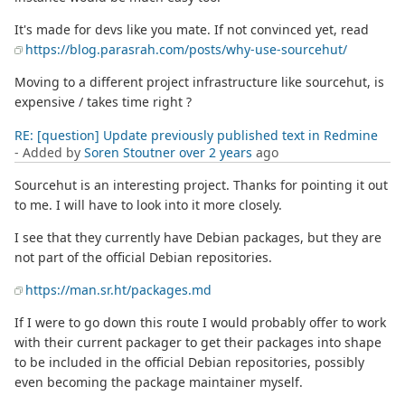
It's made for devs like you mate. If not convinced yet, read
https://blog.parasrah.com/posts/why-use-sourcehut/
Moving to a different project infrastructure like sourcehut, is
expensive / takes time right ?
RE: [question] Update previously published text in Redmine
- Added by
Soren Stoutner
over 2 years
ago
Sourcehut is an interesting project. Thanks for pointing it out
to me. I will have to look into it more closely.
I see that they currently have Debian packages, but they are
not part of the official Debian repositories.
https://man.sr.ht/packages.md
If I were to go down this route I would probably offer to work
with their current packager to get their packages into shape
to be included in the official Debian repositories, possibly
even becoming the package maintainer myself.