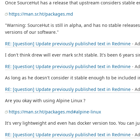
Once SourceHut has a release that upstream considers stable enou
https://man.sr.ht/packages.md
"Warning: SourceHut is still in alpha, and has no stable relea
versions of our software."
RE: [question] Update previously published text in Redmine
- A
I don't think drew will ever mark sr.ht stable. It's been 6 years sin
RE: [question] Update previously published text in Redmine
- A
As long as he doesn't consider it stable enough to be included in
RE: [question] Update previously published text in Redmine
- A
Are you okay with using Alpine Linux ?
https://man.sr.ht/packages.md#alpine-linux
It's very lightweight and even has docker version too. You can ju
RE: [question] Update previously published text in Redmine
- A