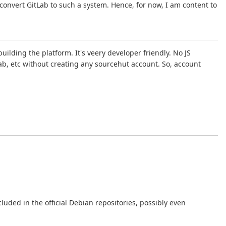
 convert GitLab to such a system. Hence, for now, I am content to
uilding the platform. It's veery developer friendly. No JS
ab, etc without creating any sourcehut account. So, account
luded in the official Debian repositories, possibly even