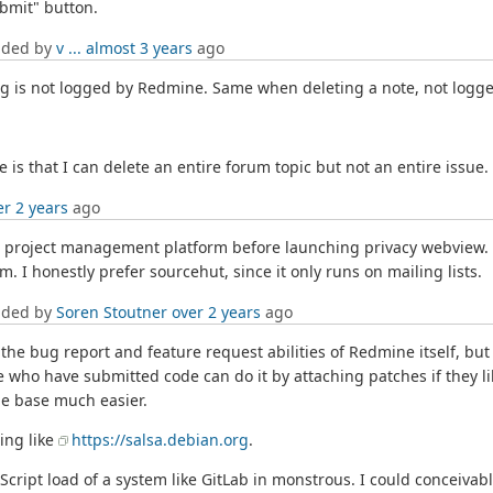
bmit" button.
dded by
v ...
almost 3 years
ago
ting is not logged by Redmine. Same when deleting a note, not logged
is that I can delete an entire forum topic but not an entire issue.
er 2 years
ago
er project management platform before launching privacy webview.
. I honestly prefer sourcehut, since it only runs on mailing lists.
dded by
Soren Stoutner
over 2 years
ago
the bug report and feature request abilities of Redmine itself, but
 who have submitted code can do it by attaching patches if they li
de base much easier.
ing like
https://salsa.debian.org
.
avaScript load of a system like GitLab in monstrous. I could conce