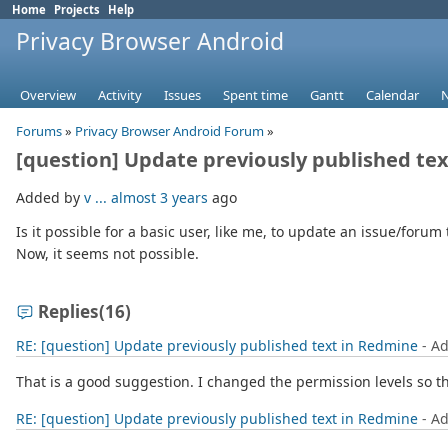
Home
Projects
Help
Privacy Browser Android
Overview
Activity
Issues
Spent time
Gantt
Calendar
Forums
»
Privacy Browser Android Forum
»
[question] Update previously published te
Added by
v ...
almost 3 years
ago
Is it possible for a basic user, like me, to update an issue/forum t
Now, it seems not possible.
Replies
(16)
RE: [question] Update previously published text in Redmine
- A
That is a good suggestion. I changed the permission levels so t
RE: [question] Update previously published text in Redmine
- A