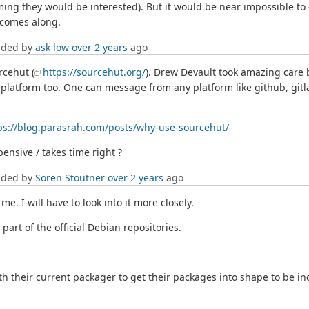
uming they would be interested). But it would be near impossible to
n comes along.
dded by
ask low
over 2 years
ago
rcehut (
https://sourcehut.org/
). Drew Devault took amazing care b
 platform too. One can message from any platform like github, gitl
ps://blog.parasrah.com/posts/why-use-sourcehut/
pensive / takes time right ?
dded by
Soren Stoutner
over 2 years
ago
me. I will have to look into it more closely.
part of the official Debian repositories.
th their current packager to get their packages into shape to be inc