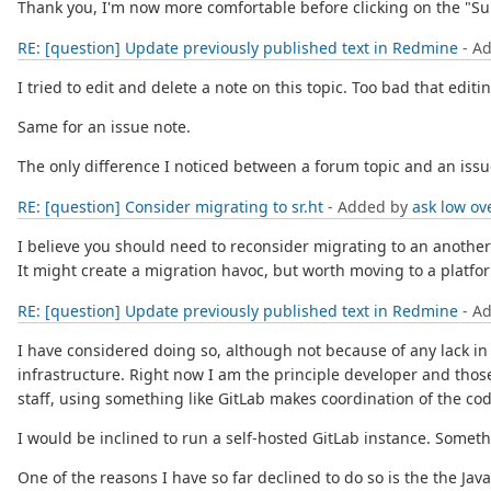
Thank you, I'm now more comfortable before clicking on the "Su
RE: [question] Update previously published text in Redmine
- A
I tried to edit and delete a note on this topic. Too bad that edi
Same for an issue note.
The only difference I noticed between a forum topic and an issue 
RE: [question] Consider migrating to sr.ht
- Added by
ask low
ov
I believe you should need to reconsider migrating to an anoth
It might create a migration havoc, but worth moving to a platform
RE: [question] Update previously published text in Redmine
- A
I have considered doing so, although not because of any lack in 
infrastructure. Right now I am the principle developer and those
staff, using something like GitLab makes coordination of the co
I would be inclined to run a self-hosted GitLab instance. Someth
One of the reasons I have so far declined to do so is the the J