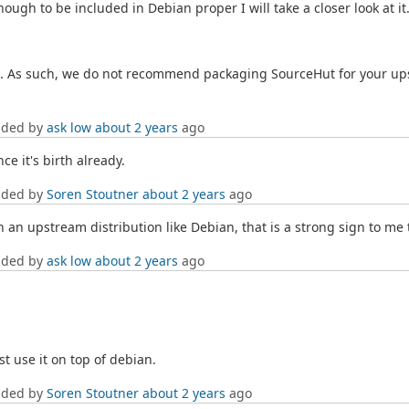
gh to be included in Debian proper I will take a closer look at it
ses. As such, we do not recommend packaging SourceHut for your ups
dded by
ask low
about 2 years
ago
ce it's birth already.
dded by
Soren Stoutner
about 2 years
ago
 an upstream distribution like Debian, that is a strong sign to me t
dded by
ask low
about 2 years
ago
st use it on top of debian.
dded by
Soren Stoutner
about 2 years
ago