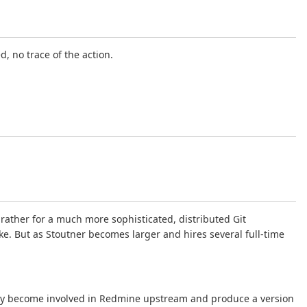
, no trace of the action.
 rather for a much more sophisticated, distributed Git
ke. But as Stoutner becomes larger and hires several full-time
ivably become involved in Redmine upstream and produce a version