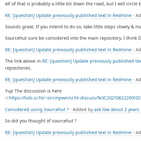
All of that is probably a little bit down the road, but I will circl
RE: [question] Update previously published text in Redmine
- A
Sounds great. If you intend to do so, take little steps slowly & 
Sourcehut sure be considered into the main repository. I think
RE: [question] Update previously published text in Redmine
- A
The link above in
RE: [question] Update previously published te
repositories.
RE: [question] Update previously published text in Redmine
- A
Yup The discussion is here
https://lists.sr.ht/~sircmpwn/sr.ht-discuss/%3C202106222001
Considered using Sourcehut ?
- Added by
ask low
about 2 years
So did you thought of sourcehut ?
RE: [question] Update previously published text in Redmine
- A