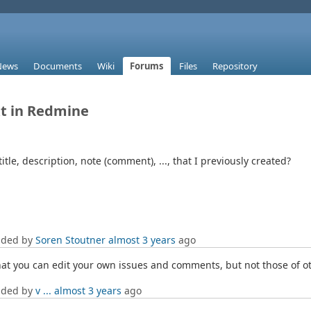
News
Documents
Wiki
Forums
Files
Repository
xt in Redmine
itle, description, note (comment), ..., that I previously created?
dded by
Soren Stoutner
almost 3 years
ago
hat you can edit your own issues and comments, but not those of o
dded by
v ...
almost 3 years
ago