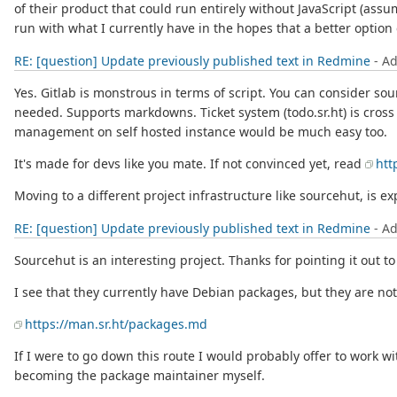
of their product that could run entirely without JavaScript (ass
run with what I currently have in the hopes that a better optio
RE: [question] Update previously published text in Redmine
- A
Yes. Gitlab is monstrous in terms of script. You can consider sou
needed. Supports markdowns. Ticket system (todo.sr.ht) is cross
management on self hosted instance would be much easy too.
It's made for devs like you mate. If not convinced yet, read
htt
Moving to a different project infrastructure like sourcehut, is ex
RE: [question] Update previously published text in Redmine
- A
Sourcehut is an interesting project. Thanks for pointing it out to 
I see that they currently have Debian packages, but they are not 
https://man.sr.ht/packages.md
If I were to go down this route I would probably offer to work wi
becoming the package maintainer myself.