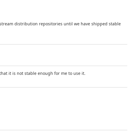
.
tream distribution repositories until we have shipped stable
hat it is not stable enough for me to use it.