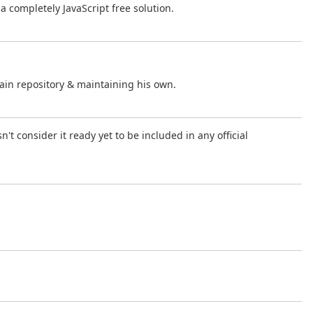
f a completely JavaScript free solution.
ain repository & maintaining his own.
't consider it ready yet to be included in any official