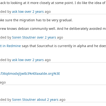
e back to looking at it more closely at some point. I do like the idea o
dded by
ask low
over 2 years
ago
make sure the migration has to be very gradual.
 Drew knows debian community well. And he deliberately avoided m
dded by
Soren Stoutner
over 2 years
ago
xt in Redmine
says that Sourcehut is currently in alpha and he doesn
dded by
ask low
over 2 years
ago
02.f36q6modxjljwtb3%40laxalde.org%3E
ago
dded by
Soren Stoutner
about 2 years
ago