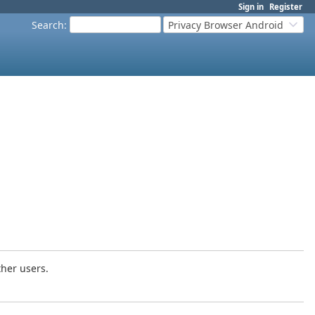
Sign in
Register
Search
:
Privacy Browser Android
ther users.