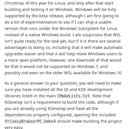
Christmas of this year for Linux, and only after that start
building and testing it on Windows. Windows will be fully
supported by the beta release, although I am first going to
do a bit of experimentation to see if I can ship a usable
version that runs under the Windows Subsystem for Linux
instead of a native Windows build. I am suspicious that WSL
isn't quite ready for the task yet, but if it is there are several
advantages to doing so, including that it will make automatic
upgrades easier and that it will help move Windows users to
a more open platform. However, one downside of that would
be that it would not be supported on Windows 7, and
possibly not even on the older WSL available for Windows 10.
As a general answer to your question, you will need to make
sure you have installed all the Qt and KDE development
libraries listed in the main
. Note that
CMakeLists.txt
KDevelop isn't a requirement to build the code, although if
you are already using KDevelop and have all the
dependencies properly configured, opening the included
should make building the project
PrivacyBrowserPC.kdev4
very easy.