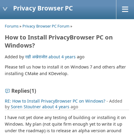
Privacy Browser PC
Forums
»
Privacy Browser PC Forum
»
How to Install PrivacyBrowser PC on
Windows?
Added by
राही अखेराजोत
about 4 years
ago
Please tell us how to install it on Windows 7 and others after
installing CMake and KDevelop.
Replies
(1)
RE: How to Install PrivacyBrowser PC on Windows?
- Added
by
Soren Stoutner
about 4 years
ago
I have not yet done any testing of building or installing it on
Windows. My plan (not quite firm enough yet to write it up
under the roadmap) is to release an alpha version around