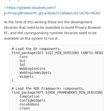
https://gitweb.stoutner.com/?
p=PrivacyBrowserPC.git;a=blob;f=CMakeLists.txt;hb=HEAD
At the time of this writing these are the development
libraries that need to be available to build Privacy Browser
PC, and the corresponding runtime libraries need to be
available on the system to run it:
# Load the Qt components.

find_package(Qt5 ${QT_MIN_VERSION} CONFIG REQUIRED
    Core

    Gui

    Sql

    WebEngineCore

    WebEngineWidgets

    Widgets

)

# Load the KDE Frameworks components.

find_package(KF5 ${KDE_FRAMEWORKS_MIN_VERSION} REQ
    Completion

    ConfigWidgets

    CoreAddons

    Crash
