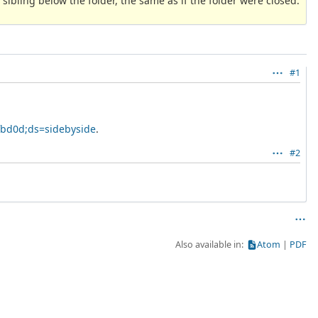
 sibling below the folder, the same as if the folder were closed.
#1
fbd0d;ds=sidebyside
.
#2
Also available in:
Atom
PDF