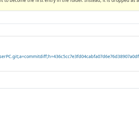
 to become the first entry in the folder. Instead, it is dropped as a
owserPC.git;a=commitdiff;h=436c5cc7e3fd04cabfa07d6e76d38907a0d