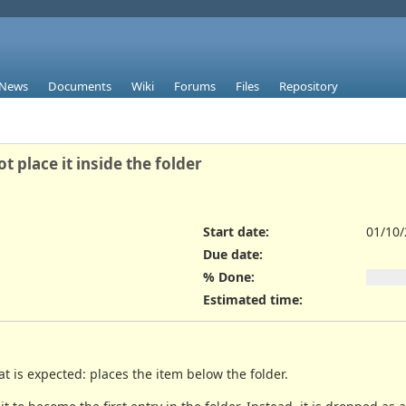
News
Documents
Wiki
Forums
Files
Repository
place it inside the folder
Start date:
01/10
Due date:
% Done:
Estimated time:
 is expected: places the item below the folder.