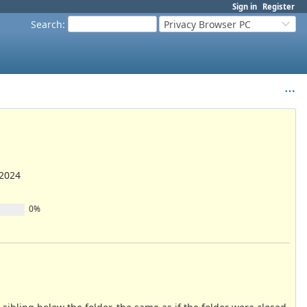
Sign in
Register
Search
:
Privacy Browser PC
/2024
0%