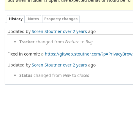
But when a folder is open, the expected behavior would be for it
History
Notes
Property changes
Updated by
Soren Stoutner
over 2 years
ago
Tracker
changed from
Feature
to
Bug
Fixed in commit:
https://gitweb.stoutner.com/?p=PrivacyBr
Updated by
Soren Stoutner
over 2 years
ago
Status
changed from
New
to
Closed