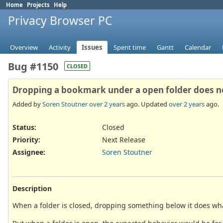
Home
Projects
Help
Privacy Browser PC
Overview
Activity
Issues
Spent time
Gantt
Calendar
Bug #1150
CLOSED
Dropping a bookmark under a open folder does not 
Added by
Soren Stoutner
over 2 years
ago. Updated
over 2 years
ago.
Status:
Closed
Priority:
Next Release
Assignee:
Soren Stoutner
Description
When a folder is closed, dropping something below it does what