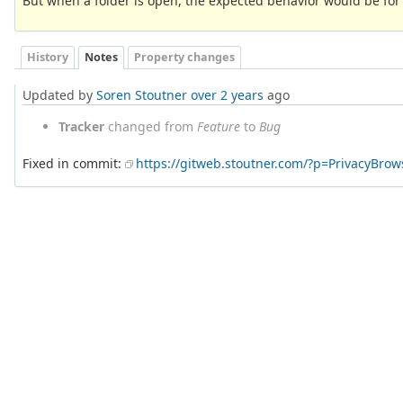
But when a folder is open, the expected behavior would be for it
History
Notes
Property changes
Updated by
Soren Stoutner
over 2 years
ago
Tracker
changed from
Feature
to
Bug
Fixed in commit:
https://gitweb.stoutner.com/?p=PrivacyBr