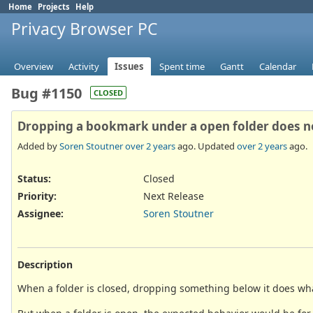
Home
Projects
Help
Privacy Browser PC
Overview
Activity
Issues
Spent time
Gantt
Calendar
Bug #1150
CLOSED
Dropping a bookmark under a open folder does not 
Added by
Soren Stoutner
over 2 years
ago. Updated
over 2 years
ago.
Status:
Closed
Priority:
Next Release
Assignee:
Soren Stoutner
Description
When a folder is closed, dropping something below it does what