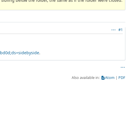
 sibling below the folder, the same as if the folder were closed.
#1
fbd0d;ds=sidebyside
.
Also available in:
Atom
PDF