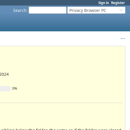
Sign in
Register
Search
:
Privacy Browser PC
/2024
0%