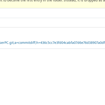
 to become the first entry in the folder. Instead, it is dropped as a
owserPC.git;a=commitdiff;h=436c5cc7e3fd04cabfa07d6e76d38907a0d