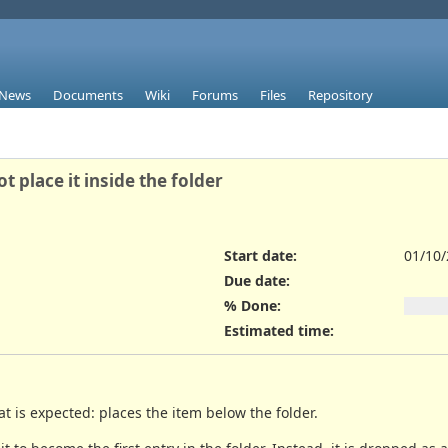
News
Documents
Wiki
Forums
Files
Repository
place it inside the folder
Start date:
01/10
Due date:
% Done:
Estimated time:
 is expected: places the item below the folder.