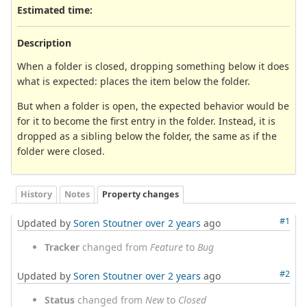
Estimated time:
Description
When a folder is closed, dropping something below it does
what is expected: places the item below the folder.
But when a folder is open, the expected behavior would be
for it to become the first entry in the folder. Instead, it is
dropped as a sibling below the folder, the same as if the
folder were closed.
History
Notes
Property changes
#1
Updated by
Soren Stoutner
over 2 years
ago
Tracker
changed from
Feature
to
Bug
#2
Updated by
Soren Stoutner
over 2 years
ago
Status
changed from
New
to
Closed