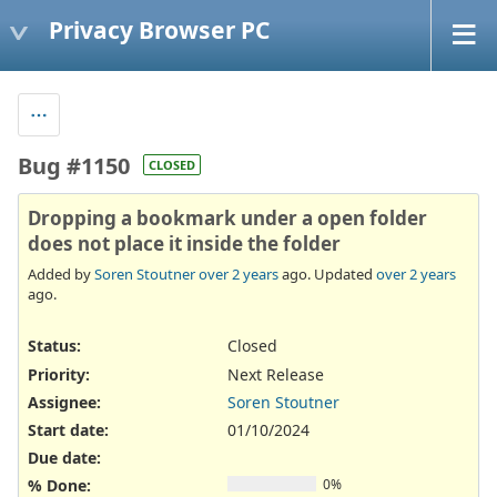
Privacy Browser PC
Bug #1150
CLOSED
Dropping a bookmark under a open folder
does not place it inside the folder
Added by
Soren Stoutner
over 2 years
ago. Updated
over 2 years
ago.
Status:
Closed
Priority:
Next Release
Assignee:
Soren Stoutner
Start date:
01/10/2024
Due date:
% Done:
0%