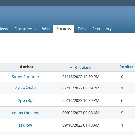
News
Documents
Wiki
Forums
Files
Repository
Author
Replies
Created
Soren Stoutner
01/18/2022 12:39 PM
0
राही अखेराजोत
07/15/2022 08:59 PM
1
c3po c3po
05/10/2023 10:29 PM
6
xphnx the-flow
09/02/2023 09:08 AM
9
ask low
09/10/2023 01:48 AM
1