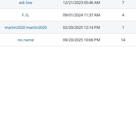
ask low
12/21/2023 05:46 AM
7
F. G.
09/01/2024 11:37 AM
4
martin2020 martin2020
02/20/2025 12:14 PM
1
no name
09/20/2025 10:06 PM
14