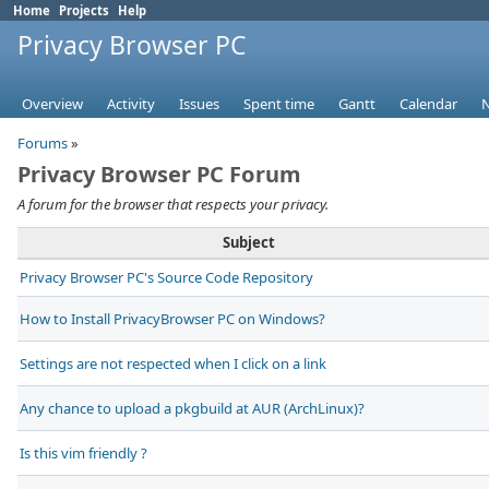
Home
Projects
Help
Privacy Browser PC
Overview
Activity
Issues
Spent time
Gantt
Calendar
Forums
»
Privacy Browser PC Forum
A forum for the browser that respects your privacy.
Subject
Privacy Browser PC's Source Code Repository
How to Install PrivacyBrowser PC on Windows?
Settings are not respected when I click on a link
Any chance to upload a pkgbuild at AUR (ArchLinux)?
Is this vim friendly ?