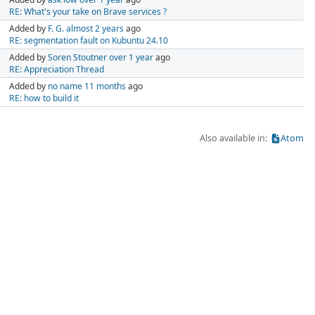
RE: What's your take on Brave services ?
Added by
F. G.
almost 2 years
ago
RE: segmentation fault on Kubuntu 24.10
Added by
Soren Stoutner
over 1 year
ago
RE: Appreciation Thread
Added by
no name
11 months
ago
RE: how to build it
Also available in:
Atom