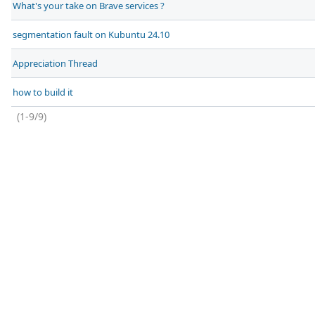
What's your take on Brave services ?
segmentation fault on Kubuntu 24.10
Appreciation Thread
how to build it
(1-9/9)