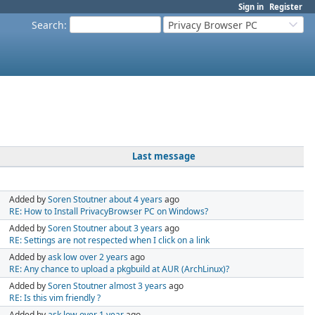
Sign in
Register
Search
:
Privacy Browser PC
Last message
Added by
Soren Stoutner
about 4 years
ago
RE: How to Install PrivacyBrowser PC on Windows?
Added by
Soren Stoutner
about 3 years
ago
RE: Settings are not respected when I click on a link
Added by
ask low
over 2 years
ago
RE: Any chance to upload a pkgbuild at AUR (ArchLinux)?
Added by
Soren Stoutner
almost 3 years
ago
RE: Is this vim friendly ?
Added by
ask low
over 1 year
ago