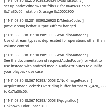
[ 11-11 08:30:18.270 10398:26924 D/SurfaceUtils ]
set up nativeWindow 0x81fdb808 for 864x480, color
0x7fa30c06, rotation 0, usage 0x20002900
[ 11-11 08:30:18.281 10398:26923 D/MediaCodec ]
(0x6e3ccc00) kWhatOutputBuffersChanged
[ 11-11 08:30:18.315 10398:10398 W/AudioManager ]
Use of stream types is deprecated for operations other than
volume control
[ 11-11 08:30:18.315 10398:10398 W/AudioManager ]
See the documentation of requestAudioFocus() for what to
use instead with android.media.AudioAttributes to qualify
your playback use case
[ 11-11 08:30:18.367 10398:10503 D/NdkImageReader ]
acquireImageLocked: Overriding buffer format YUV_420_888
to 0x7fa30c06.
[ 11-11 08:30:18.367 10398:10503 E/qdgralloc ]
Unknown Color Space = 0