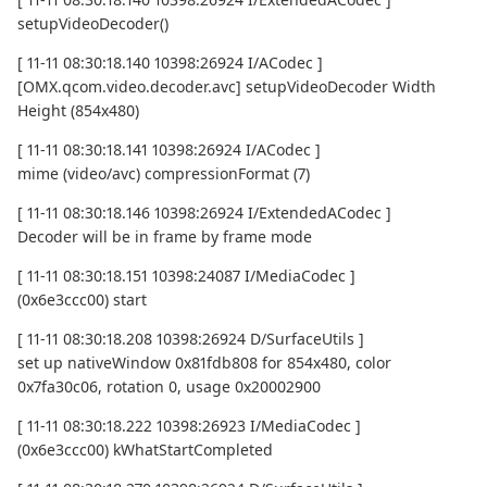
setupVideoDecoder()
[ 11-11 08:30:18.140 10398:26924 I/ACodec ]
[OMX.qcom.video.decoder.avc] setupVideoDecoder Width
Height (854x480)
[ 11-11 08:30:18.141 10398:26924 I/ACodec ]
mime (video/avc) compressionFormat (7)
[ 11-11 08:30:18.146 10398:26924 I/ExtendedACodec ]
Decoder will be in frame by frame mode
[ 11-11 08:30:18.151 10398:24087 I/MediaCodec ]
(0x6e3ccc00) start
[ 11-11 08:30:18.208 10398:26924 D/SurfaceUtils ]
set up nativeWindow 0x81fdb808 for 854x480, color
0x7fa30c06, rotation 0, usage 0x20002900
[ 11-11 08:30:18.222 10398:26923 I/MediaCodec ]
(0x6e3ccc00) kWhatStartCompleted