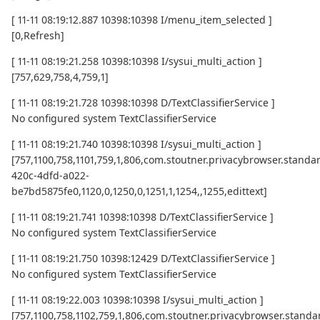
[ 11-11 08:19:12.887 10398:10398 I/menu_item_selected ]
[0,Refresh]
[ 11-11 08:19:21.258 10398:10398 I/sysui_multi_action ]
[757,629,758,4,759,1]
[ 11-11 08:19:21.728 10398:10398 D/TextClassifierService ]
No configured system TextClassifierService
[ 11-11 08:19:21.740 10398:10398 I/sysui_multi_action ]
[757,1100,758,1101,759,1,806,com.stoutner.privacybrowser.standard
420c-4dfd-a022-
be7bd5875fe0,1120,0,1250,0,1251,1,1254,,1255,edittext]
[ 11-11 08:19:21.741 10398:10398 D/TextClassifierService ]
No configured system TextClassifierService
[ 11-11 08:19:21.750 10398:12429 D/TextClassifierService ]
No configured system TextClassifierService
[ 11-11 08:19:22.003 10398:10398 I/sysui_multi_action ]
[757,1100,758,1102,759,1,806,com.stoutner.privacybrowser.standar