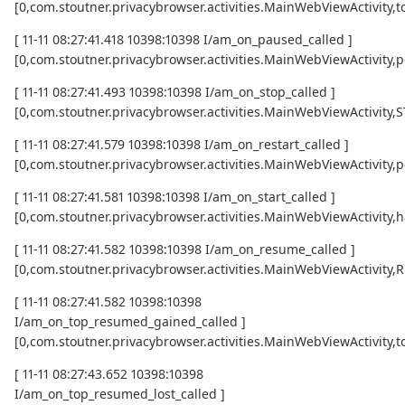
[0,com.stoutner.privacybrowser.activities.MainWebViewActivi
[ 11-11 08:27:41.418 10398:10398 I/am_on_paused_called ]
[0,com.stoutner.privacybrowser.activities.MainWebViewActivity,
[ 11-11 08:27:41.493 10398:10398 I/am_on_stop_called ]
[0,com.stoutner.privacybrowser.activities.MainWebViewActivity
[ 11-11 08:27:41.579 10398:10398 I/am_on_restart_called ]
[0,com.stoutner.privacybrowser.activities.MainWebViewActivity,p
[ 11-11 08:27:41.581 10398:10398 I/am_on_start_called ]
[0,com.stoutner.privacybrowser.activities.MainWebViewActivity,h
[ 11-11 08:27:41.582 10398:10398 I/am_on_resume_called ]
[0,com.stoutner.privacybrowser.activities.MainWebViewActivity
[ 11-11 08:27:41.582 10398:10398
I/am_on_top_resumed_gained_called ]
[0,com.stoutner.privacybrowser.activities.MainWebViewActivit
[ 11-11 08:27:43.652 10398:10398
I/am_on_top_resumed_lost_called ]