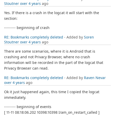
Stoutner
over 4 years
ago
Yes. If there is a crash in the logcat it will start with the
section:
--------- beginning of crash
RE: Bookmarks completely deleted
- Added by
Soren
Stoutner
over 4 years
ago
There are some scenarios, where it is Android that is
crashing and not Privacy Browser, where no crash
information will be recorded in the part of the logcat that
Privacy Browser can read.
RE: Bookmarks completely deleted
- Added by
Raven Nevar
over 4 years
ago
Ok it just happened again, this time I copied the logcat
immediately.
--------- beginning of events
[ 11-11 08:18:06.202 10398:10398 I/am_on_restart_called ]