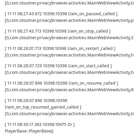
[0,com.stoutner.privacybrowser.activities.MainWebViewActivi
[ 11-11 08:27:43.672 10398:10398 I/am_on_paused_called ]
[0,com.stoutner.privacybrowser.activities.MainWebViewActivity,
[ 11-11 08:27:43.713 10398:10398 I/am_on_stop_called ]
[0,com.stoutner.privacybrowser.activities.MainWebViewActivity
[ 11-11 08:28:07.713 10398:10398 I/am_on_restart_called ]
[0,com.stoutner.privacybrowser.activities.MainWebViewActivity,
[ 11-11 08:28:07.729 10398:10398 I/am_on_start_called ]
[0,com.stoutner.privacybrowser.activities.MainWebViewActivity,
[ 11-11 08:28:07.896 10398:10398 I/am_on_resume_called ]
[0,com.stoutner.privacybrowser.activities.MainWebViewActivity
[ 11-11 08:28:07.896 10398:10398
I/am_on_top_resumed_gained_called ]
[0,com.stoutner.privacybrowser.activities.MainWebViewActivit
[ 11-11 08:30:17.383 10398:10475 D/ ]
PlayerBase::PlayerBase()