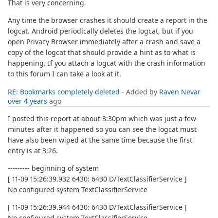
That is very concerning.
Any time the browser crashes it should create a report in the
logcat. Android periodically deletes the logcat, but if you
open Privacy Browser immediately after a crash and save a
copy of the logcat that should provide a hint as to what is
happening. If you attach a logcat with the crash information
to this forum I can take a look at it.
RE: Bookmarks completely deleted
- Added by
Raven Nevar
over 4 years
ago
I posted this report at about 3:30pm which was just a few
minutes after it happened so you can see the logcat must
have also been wiped at the same time because the first
entry is at 3:26.
--------- beginning of system
[ 11-09 15:26:39.932 6430: 6430 D/TextClassifierService ]
No configured system TextClassifierService
[ 11-09 15:26:39.944 6430: 6430 D/TextClassifierService ]
No configured system TextClassifierService