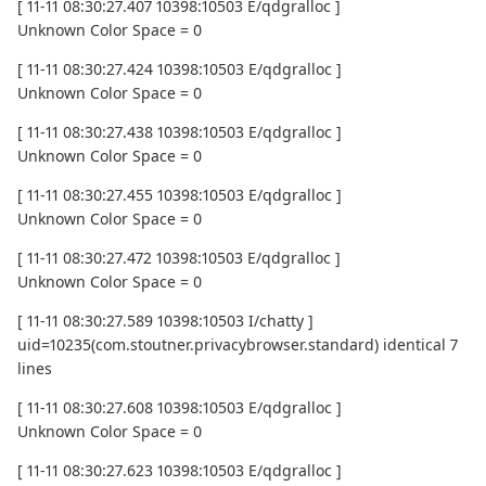
[ 11-11 08:30:27.407 10398:10503 E/qdgralloc ]
Unknown Color Space = 0
[ 11-11 08:30:27.424 10398:10503 E/qdgralloc ]
Unknown Color Space = 0
[ 11-11 08:30:27.438 10398:10503 E/qdgralloc ]
Unknown Color Space = 0
[ 11-11 08:30:27.455 10398:10503 E/qdgralloc ]
Unknown Color Space = 0
[ 11-11 08:30:27.472 10398:10503 E/qdgralloc ]
Unknown Color Space = 0
[ 11-11 08:30:27.589 10398:10503 I/chatty ]
uid=10235(com.stoutner.privacybrowser.standard) identical 7
lines
[ 11-11 08:30:27.608 10398:10503 E/qdgralloc ]
Unknown Color Space = 0
[ 11-11 08:30:27.623 10398:10503 E/qdgralloc ]