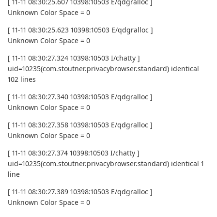
[ 11-11 08:30:25.607 10398:10503 E/qdgralloc ]
Unknown Color Space = 0
[ 11-11 08:30:25.623 10398:10503 E/qdgralloc ]
Unknown Color Space = 0
[ 11-11 08:30:27.324 10398:10503 I/chatty ]
uid=10235(com.stoutner.privacybrowser.standard) identical
102 lines
[ 11-11 08:30:27.340 10398:10503 E/qdgralloc ]
Unknown Color Space = 0
[ 11-11 08:30:27.358 10398:10503 E/qdgralloc ]
Unknown Color Space = 0
[ 11-11 08:30:27.374 10398:10503 I/chatty ]
uid=10235(com.stoutner.privacybrowser.standard) identical 1
line
[ 11-11 08:30:27.389 10398:10503 E/qdgralloc ]
Unknown Color Space = 0