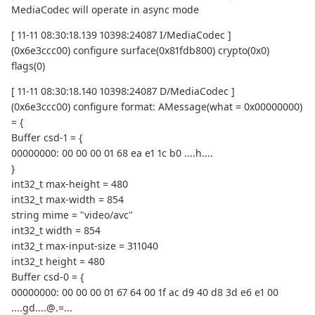
MediaCodec will operate in async mode
[ 11-11 08:30:18.139 10398:24087 I/MediaCodec ]
(0x6e3ccc00) configure surface(0x81fdb800) crypto(0x0)
flags(0)
[ 11-11 08:30:18.140 10398:24087 D/MediaCodec ]
(0x6e3ccc00) configure format: AMessage(what = 0x00000000)
= {
Buffer csd-1 = {
00000000: 00 00 00 01 68 ea e1 1c b0 ....h....
}
int32_t max-height = 480
int32_t max-width = 854
string mime = "video/avc"
int32_t width = 854
int32_t max-input-size = 311040
int32_t height = 480
Buffer csd-0 = {
00000000: 00 00 00 01 67 64 00 1f ac d9 40 d8 3d e6 e1 00
....gd....@.=...