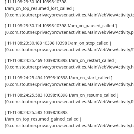
[ 11-11 08:23:30.101 10398:10398
I/am_on_top_resumed_lost_called ]
[0,com.stoutner.privacybrowser.activities.MainWebViewActivi
[ 11-11 08:23:30.114 10398:10398 I/am_on_paused_called ]
[0,com.stoutner.privacybrowser.activities.MainWebViewActivity,
[ 11-11 08:23:30.188 10398:10398 I/am_on_stop_called ]
[0,com.stoutner.privacybrowser.activities.MainWebViewActivity
[ 11-11 08:24:25.469 10398:10398 I/am_on_restart_called ]
[0,com.stoutner.privacybrowser.activities.MainWebViewActivity,
[ 11-11 08:24:25.494 10398:10398 I/am_on_start_called ]
[0,com.stoutner.privacybrowser.activities.MainWebViewActivity,
[ 11-11 08:24:25.583 10398:10398 I/am_on_resume_called ]
[0,com.stoutner.privacybrowser.activities.MainWebViewActivity
[ 11-11 08:24:25.583 10398:10398
I/am_on_top_resumed_gained_called ]
[0,com.stoutner.privacybrowser.activities.MainWebViewActivit