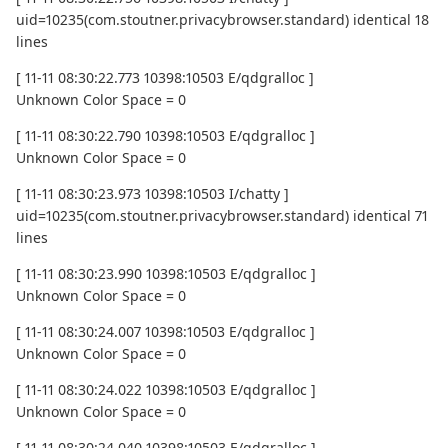
uid=10235(com.stoutner.privacybrowser.standard) identical 18
lines
[ 11-11 08:30:22.773 10398:10503 E/qdgralloc ]
Unknown Color Space = 0
[ 11-11 08:30:22.790 10398:10503 E/qdgralloc ]
Unknown Color Space = 0
[ 11-11 08:30:23.973 10398:10503 I/chatty ]
uid=10235(com.stoutner.privacybrowser.standard) identical 71
lines
[ 11-11 08:30:23.990 10398:10503 E/qdgralloc ]
Unknown Color Space = 0
[ 11-11 08:30:24.007 10398:10503 E/qdgralloc ]
Unknown Color Space = 0
[ 11-11 08:30:24.022 10398:10503 E/qdgralloc ]
Unknown Color Space = 0
[ 11-11 08:30:24.040 10398:10503 E/qdgralloc ]