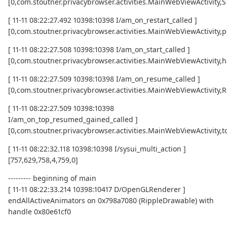
[0,com.stoutner.privacybrowser.activities.MainWebViewActivity
[ 11-11 08:22:27.492 10398:10398 I/am_on_restart_called ]
[0,com.stoutner.privacybrowser.activities.MainWebViewActivity,p
[ 11-11 08:22:27.508 10398:10398 I/am_on_start_called ]
[0,com.stoutner.privacybrowser.activities.MainWebViewActivity,h
[ 11-11 08:22:27.509 10398:10398 I/am_on_resume_called ]
[0,com.stoutner.privacybrowser.activities.MainWebViewActivity
[ 11-11 08:22:27.509 10398:10398
I/am_on_top_resumed_gained_called ]
[0,com.stoutner.privacybrowser.activities.MainWebViewActivit
[ 11-11 08:22:32.118 10398:10398 I/sysui_multi_action ]
[757,629,758,4,759,0]
--------- beginning of main
[ 11-11 08:22:33.214 10398:10417 D/OpenGLRenderer ]
endAllActiveAnimators on 0x798a7080 (RippleDrawable) with
handle 0x80e61cf0