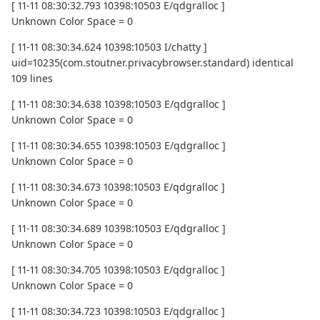
[ 11-11 08:30:32.793 10398:10503 E/qdgralloc ]
Unknown Color Space = 0
[ 11-11 08:30:34.624 10398:10503 I/chatty ]
uid=10235(com.stoutner.privacybrowser.standard) identical
109 lines
[ 11-11 08:30:34.638 10398:10503 E/qdgralloc ]
Unknown Color Space = 0
[ 11-11 08:30:34.655 10398:10503 E/qdgralloc ]
Unknown Color Space = 0
[ 11-11 08:30:34.673 10398:10503 E/qdgralloc ]
Unknown Color Space = 0
[ 11-11 08:30:34.689 10398:10503 E/qdgralloc ]
Unknown Color Space = 0
[ 11-11 08:30:34.705 10398:10503 E/qdgralloc ]
Unknown Color Space = 0
[ 11-11 08:30:34.723 10398:10503 E/qdgralloc ]