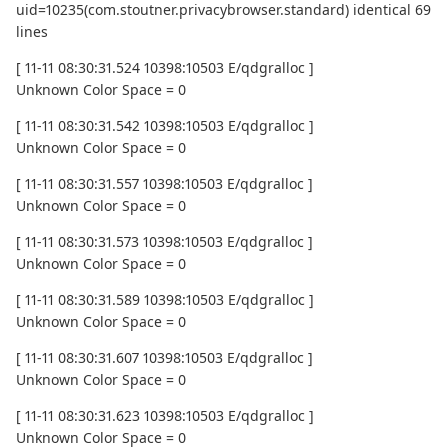
uid=10235(com.stoutner.privacybrowser.standard) identical 69
lines
[ 11-11 08:30:31.524 10398:10503 E/qdgralloc ]
Unknown Color Space = 0
[ 11-11 08:30:31.542 10398:10503 E/qdgralloc ]
Unknown Color Space = 0
[ 11-11 08:30:31.557 10398:10503 E/qdgralloc ]
Unknown Color Space = 0
[ 11-11 08:30:31.573 10398:10503 E/qdgralloc ]
Unknown Color Space = 0
[ 11-11 08:30:31.589 10398:10503 E/qdgralloc ]
Unknown Color Space = 0
[ 11-11 08:30:31.607 10398:10503 E/qdgralloc ]
Unknown Color Space = 0
[ 11-11 08:30:31.623 10398:10503 E/qdgralloc ]
Unknown Color Space = 0