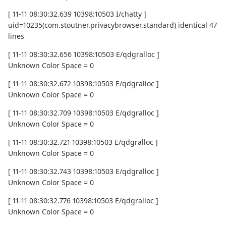
[ 11-11 08:30:32.639 10398:10503 I/chatty ]
uid=10235(com.stoutner.privacybrowser.standard) identical 47
lines
[ 11-11 08:30:32.656 10398:10503 E/qdgralloc ]
Unknown Color Space = 0
[ 11-11 08:30:32.672 10398:10503 E/qdgralloc ]
Unknown Color Space = 0
[ 11-11 08:30:32.709 10398:10503 E/qdgralloc ]
Unknown Color Space = 0
[ 11-11 08:30:32.721 10398:10503 E/qdgralloc ]
Unknown Color Space = 0
[ 11-11 08:30:32.743 10398:10503 E/qdgralloc ]
Unknown Color Space = 0
[ 11-11 08:30:32.776 10398:10503 E/qdgralloc ]
Unknown Color Space = 0