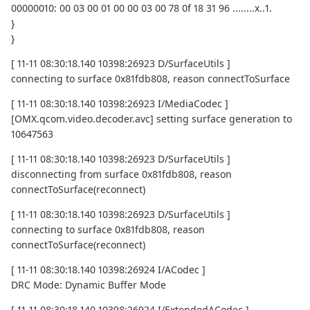
00000010: 00 03 00 01 00 00 03 00 78 0f 18 31 96 ........x..1.
}
}
[ 11-11 08:30:18.140 10398:26923 D/SurfaceUtils ]
connecting to surface 0x81fdb808, reason connectToSurface
[ 11-11 08:30:18.140 10398:26923 I/MediaCodec ]
[OMX.qcom.video.decoder.avc] setting surface generation to
10647563
[ 11-11 08:30:18.140 10398:26923 D/SurfaceUtils ]
disconnecting from surface 0x81fdb808, reason
connectToSurface(reconnect)
[ 11-11 08:30:18.140 10398:26923 D/SurfaceUtils ]
connecting to surface 0x81fdb808, reason
connectToSurface(reconnect)
[ 11-11 08:30:18.140 10398:26924 I/ACodec ]
DRC Mode: Dynamic Buffer Mode
[ 11-11 08:30:18.140 10398:26924 I/ExtendedACodec ]