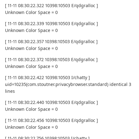
[ 11-11 08:30:22.322 10398:10503 E/qdgralloc ]
Unknown Color Space = 0
[ 11-11 08:30:22.339 10398:10503 E/qdgralloc ]
Unknown Color Space = 0
[ 11-11 08:30:22.357 10398:10503 E/qdgralloc ]
Unknown Color Space = 0
[ 11-11 08:30:22.372 10398:10503 E/qdgralloc ]
Unknown Color Space = 0
[ 11-11 08:30:22.422 10398:10503 I/chatty ]
uid=10235(com.stoutner.privacybrowser.standard) identical 3
lines
[ 11-11 08:30:22.440 10398:10503 E/qdgralloc ]
Unknown Color Space = 0
[ 11-11 08:30:22.456 10398:10503 E/qdgralloc ]
Unknown Color Space = 0
[ 11-11 08:30:22.756 10398:10503 I/chatty ]