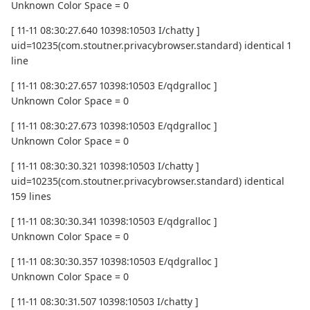
Unknown Color Space = 0
[ 11-11 08:30:27.640 10398:10503 I/chatty ]
uid=10235(com.stoutner.privacybrowser.standard) identical 1
line
[ 11-11 08:30:27.657 10398:10503 E/qdgralloc ]
Unknown Color Space = 0
[ 11-11 08:30:27.673 10398:10503 E/qdgralloc ]
Unknown Color Space = 0
[ 11-11 08:30:30.321 10398:10503 I/chatty ]
uid=10235(com.stoutner.privacybrowser.standard) identical
159 lines
[ 11-11 08:30:30.341 10398:10503 E/qdgralloc ]
Unknown Color Space = 0
[ 11-11 08:30:30.357 10398:10503 E/qdgralloc ]
Unknown Color Space = 0
[ 11-11 08:30:31.507 10398:10503 I/chatty ]