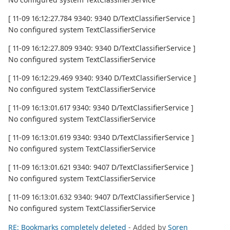
[ 11-09 16:12:27.784 9340: 9340 D/TextClassifierService ]
No configured system TextClassifierService
[ 11-09 16:12:27.809 9340: 9340 D/TextClassifierService ]
No configured system TextClassifierService
[ 11-09 16:12:29.469 9340: 9340 D/TextClassifierService ]
No configured system TextClassifierService
[ 11-09 16:13:01.617 9340: 9340 D/TextClassifierService ]
No configured system TextClassifierService
[ 11-09 16:13:01.619 9340: 9340 D/TextClassifierService ]
No configured system TextClassifierService
[ 11-09 16:13:01.621 9340: 9407 D/TextClassifierService ]
No configured system TextClassifierService
[ 11-09 16:13:01.632 9340: 9407 D/TextClassifierService ]
No configured system TextClassifierService
RE: Bookmarks completely deleted
- Added by
Soren