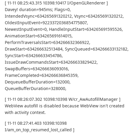
[ 11-11 08:25:43.315 10398:10417 I/OpenGLRenderer ]
Davey! duration=945ms; Flags=0,
IntendedVsync=634265691320212, Vsync=634265691320212,
OldestInputEvent=9223372036854775807,
NewestInputEvent=0, HandleInputStart=634265691595526,
AnimationStart=634265691614015,
PerformTraversalsStart=634266632366922,
DrawStart=634266632513484, SyncQueued=634266633132182,
SyncStart=634266633454786,
IssueDrawCommandsStart=634266633829422,
SwapBuffers=634266636093016,
FrameCompleted=634266636845359,
DequeueBufferDuration=132000,
QueueBufferDuration=328000,
[ 11-11 08:26:07.302 10398:10398 W/cr_AwAutofillManager ]
WebView autofill is disabled because WebView isn't created
with activity context.
[ 11-11 08:27:41.403 10398:10398
I/am_on_top_resumed_lost_called ]