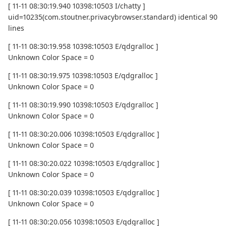
[ 11-11 08:30:19.940 10398:10503 I/chatty ]
uid=10235(com.stoutner.privacybrowser.standard) identical 90
lines
[ 11-11 08:30:19.958 10398:10503 E/qdgralloc ]
Unknown Color Space = 0
[ 11-11 08:30:19.975 10398:10503 E/qdgralloc ]
Unknown Color Space = 0
[ 11-11 08:30:19.990 10398:10503 E/qdgralloc ]
Unknown Color Space = 0
[ 11-11 08:30:20.006 10398:10503 E/qdgralloc ]
Unknown Color Space = 0
[ 11-11 08:30:20.022 10398:10503 E/qdgralloc ]
Unknown Color Space = 0
[ 11-11 08:30:20.039 10398:10503 E/qdgralloc ]
Unknown Color Space = 0
[ 11-11 08:30:20.056 10398:10503 E/qdgralloc ]