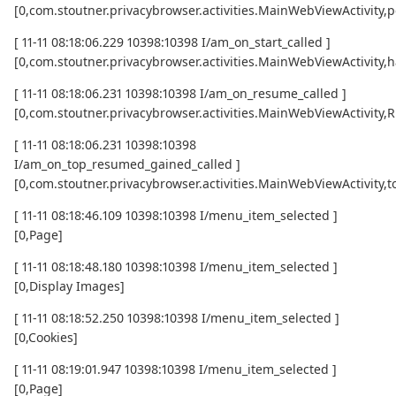
[0,com.stoutner.privacybrowser.activities.MainWebViewActivity,p
[ 11-11 08:18:06.229 10398:10398 I/am_on_start_called ]
[0,com.stoutner.privacybrowser.activities.MainWebViewActivity,h
[ 11-11 08:18:06.231 10398:10398 I/am_on_resume_called ]
[0,com.stoutner.privacybrowser.activities.MainWebViewActivity
[ 11-11 08:18:06.231 10398:10398
I/am_on_top_resumed_gained_called ]
[0,com.stoutner.privacybrowser.activities.MainWebViewActivit
[ 11-11 08:18:46.109 10398:10398 I/menu_item_selected ]
[0,Page]
[ 11-11 08:18:48.180 10398:10398 I/menu_item_selected ]
[0,Display Images]
[ 11-11 08:18:52.250 10398:10398 I/menu_item_selected ]
[0,Cookies]
[ 11-11 08:19:01.947 10398:10398 I/menu_item_selected ]
[0,Page]