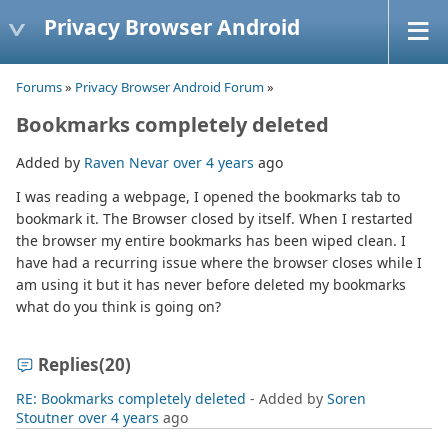
Privacy Browser Android
Forums
»
Privacy Browser Android Forum
»
Bookmarks completely deleted
Added by
Raven Nevar
over 4 years
ago
I was reading a webpage, I opened the bookmarks tab to
bookmark it. The Browser closed by itself. When I restarted
the browser my entire bookmarks has been wiped clean. I
have had a recurring issue where the browser closes while I
am using it but it has never before deleted my bookmarks
what do you think is going on?
Replies
(20)
RE: Bookmarks completely deleted
- Added by
Soren
Stoutner
over 4 years
ago