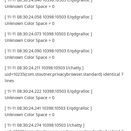
Unknown Color Space = 0
[ 11-11 08:30:24.058 10398:10503 E/qdgralloc ]
Unknown Color Space = 0
[ 11-11 08:30:24.073 10398:10503 E/qdgralloc ]
Unknown Color Space = 0
[ 11-11 08:30:24.090 10398:10503 E/qdgralloc ]
Unknown Color Space = 0
[ 11-11 08:30:24.211 10398:10503 I/chatty ]
uid=10235(com.stoutner.privacybrowser.standard) identical 7
lines
[ 11-11 08:30:24.222 10398:10503 E/qdgralloc ]
Unknown Color Space = 0
[ 11-11 08:30:24.241 10398:10503 E/qdgralloc ]
Unknown Color Space = 0
[ 11-11 08:30:24.274 10398:10503 I/chatty ]