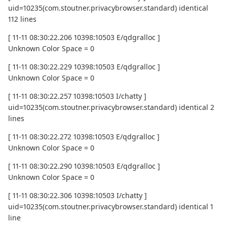
uid=10235(com.stoutner.privacybrowser.standard) identical
112 lines
[ 11-11 08:30:22.206 10398:10503 E/qdgralloc ]
Unknown Color Space = 0
[ 11-11 08:30:22.229 10398:10503 E/qdgralloc ]
Unknown Color Space = 0
[ 11-11 08:30:22.257 10398:10503 I/chatty ]
uid=10235(com.stoutner.privacybrowser.standard) identical 2
lines
[ 11-11 08:30:22.272 10398:10503 E/qdgralloc ]
Unknown Color Space = 0
[ 11-11 08:30:22.290 10398:10503 E/qdgralloc ]
Unknown Color Space = 0
[ 11-11 08:30:22.306 10398:10503 I/chatty ]
uid=10235(com.stoutner.privacybrowser.standard) identical 1
line