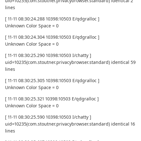
uid=10235(com.stoutner.privacybrowser.standard) identical 2
lines
[ 11-11 08:30:24.288 10398:10503 E/qdgralloc ]
Unknown Color Space = 0
[ 11-11 08:30:24.304 10398:10503 E/qdgralloc ]
Unknown Color Space = 0
[ 11-11 08:30:25.290 10398:10503 I/chatty ]
uid=10235(com.stoutner.privacybrowser.standard) identical 59
lines
[ 11-11 08:30:25.305 10398:10503 E/qdgralloc ]
Unknown Color Space = 0
[ 11-11 08:30:25.321 10398:10503 E/qdgralloc ]
Unknown Color Space = 0
[ 11-11 08:30:25.590 10398:10503 I/chatty ]
uid=10235(com.stoutner.privacybrowser.standard) identical 16
lines