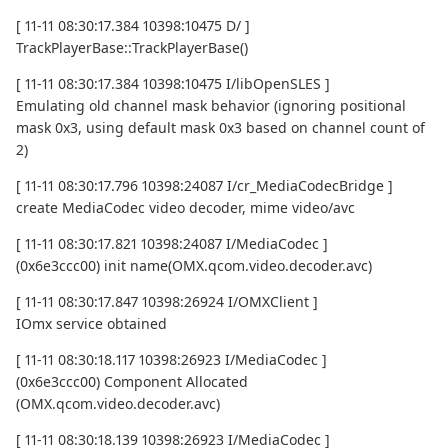
[ 11-11 08:30:17.384 10398:10475 D/ ]
TrackPlayerBase::TrackPlayerBase()
[ 11-11 08:30:17.384 10398:10475 I/libOpenSLES ]
Emulating old channel mask behavior (ignoring positional
mask 0x3, using default mask 0x3 based on channel count of
2)
[ 11-11 08:30:17.796 10398:24087 I/cr_MediaCodecBridge ]
create MediaCodec video decoder, mime video/avc
[ 11-11 08:30:17.821 10398:24087 I/MediaCodec ]
(0x6e3ccc00) init name(OMX.qcom.video.decoder.avc)
[ 11-11 08:30:17.847 10398:26924 I/OMXClient ]
IOmx service obtained
[ 11-11 08:30:18.117 10398:26923 I/MediaCodec ]
(0x6e3ccc00) Component Allocated
(OMX.qcom.video.decoder.avc)
[ 11-11 08:30:18.139 10398:26923 I/MediaCodec ]