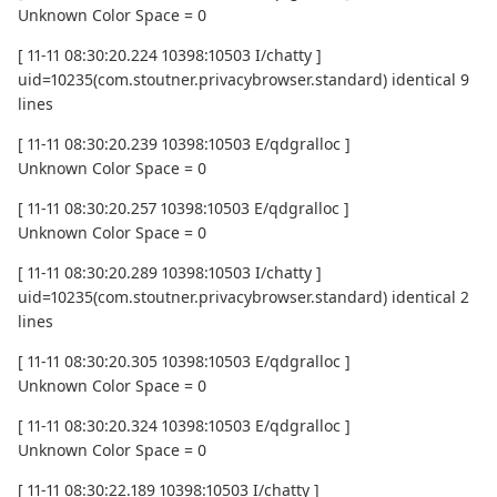
Unknown Color Space = 0
[ 11-11 08:30:20.224 10398:10503 I/chatty ]
uid=10235(com.stoutner.privacybrowser.standard) identical 9
lines
[ 11-11 08:30:20.239 10398:10503 E/qdgralloc ]
Unknown Color Space = 0
[ 11-11 08:30:20.257 10398:10503 E/qdgralloc ]
Unknown Color Space = 0
[ 11-11 08:30:20.289 10398:10503 I/chatty ]
uid=10235(com.stoutner.privacybrowser.standard) identical 2
lines
[ 11-11 08:30:20.305 10398:10503 E/qdgralloc ]
Unknown Color Space = 0
[ 11-11 08:30:20.324 10398:10503 E/qdgralloc ]
Unknown Color Space = 0
[ 11-11 08:30:22.189 10398:10503 I/chatty ]