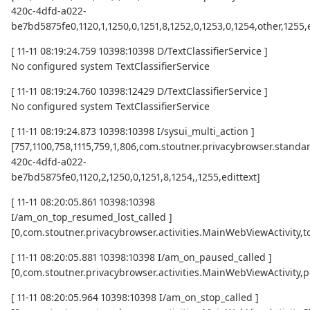
420c-4dfd-a022-
be7bd5875fe0,1120,1,1250,0,1251,8,1252,0,1253,0,1254,other,1255,
[ 11-11 08:19:24.759 10398:10398 D/TextClassifierService ]
No configured system TextClassifierService
[ 11-11 08:19:24.760 10398:12429 D/TextClassifierService ]
No configured system TextClassifierService
[ 11-11 08:19:24.873 10398:10398 I/sysui_multi_action ]
[757,1100,758,1115,759,1,806,com.stoutner.privacybrowser.standar
420c-4dfd-a022-
be7bd5875fe0,1120,2,1250,0,1251,8,1254,,1255,edittext]
[ 11-11 08:20:05.861 10398:10398
I/am_on_top_resumed_lost_called ]
[0,com.stoutner.privacybrowser.activities.MainWebViewActivi
[ 11-11 08:20:05.881 10398:10398 I/am_on_paused_called ]
[0,com.stoutner.privacybrowser.activities.MainWebViewActivity,
[ 11-11 08:20:05.964 10398:10398 I/am_on_stop_called ]