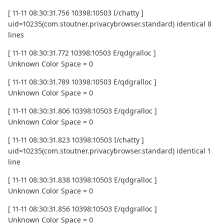
[ 11-11 08:30:31.756 10398:10503 I/chatty ]
uid=10235(com.stoutner.privacybrowser.standard) identical 8
lines
[ 11-11 08:30:31.772 10398:10503 E/qdgralloc ]
Unknown Color Space = 0
[ 11-11 08:30:31.789 10398:10503 E/qdgralloc ]
Unknown Color Space = 0
[ 11-11 08:30:31.806 10398:10503 E/qdgralloc ]
Unknown Color Space = 0
[ 11-11 08:30:31.823 10398:10503 I/chatty ]
uid=10235(com.stoutner.privacybrowser.standard) identical 1
line
[ 11-11 08:30:31.838 10398:10503 E/qdgralloc ]
Unknown Color Space = 0
[ 11-11 08:30:31.856 10398:10503 E/qdgralloc ]
Unknown Color Space = 0