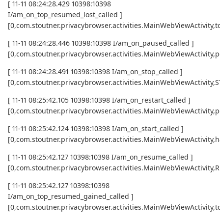
[ 11-11 08:24:28.429 10398:10398
I/am_on_top_resumed_lost_called ]
[0,com.stoutner.privacybrowser.activities.MainWebViewActivi
[ 11-11 08:24:28.446 10398:10398 I/am_on_paused_called ]
[0,com.stoutner.privacybrowser.activities.MainWebViewActivity,
[ 11-11 08:24:28.491 10398:10398 I/am_on_stop_called ]
[0,com.stoutner.privacybrowser.activities.MainWebViewActivity
[ 11-11 08:25:42.105 10398:10398 I/am_on_restart_called ]
[0,com.stoutner.privacybrowser.activities.MainWebViewActivity,p
[ 11-11 08:25:42.124 10398:10398 I/am_on_start_called ]
[0,com.stoutner.privacybrowser.activities.MainWebViewActivity,h
[ 11-11 08:25:42.127 10398:10398 I/am_on_resume_called ]
[0,com.stoutner.privacybrowser.activities.MainWebViewActivity
[ 11-11 08:25:42.127 10398:10398
I/am_on_top_resumed_gained_called ]
[0,com.stoutner.privacybrowser.activities.MainWebViewActivit