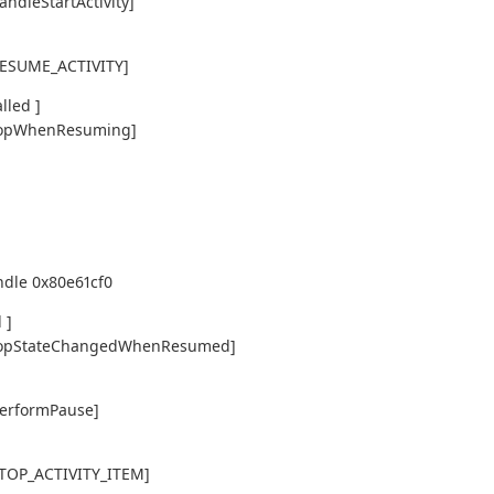
andleStartActivity]
,RESUME_ACTIVITY]
lled ]
y,topWhenResuming]
ndle 0x80e61cf0
 ]
ty,topStateChangedWhenResumed]
performPause]
,STOP_ACTIVITY_ITEM]