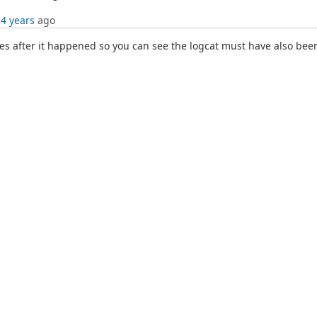
 4 years
ago
s after it happened so you can see the logcat must have also been 