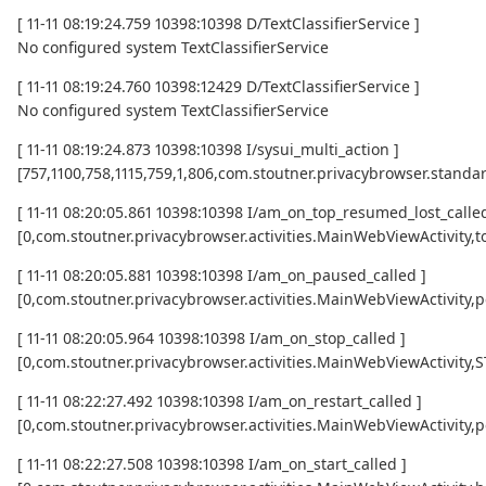
[ 11-11 08:19:24.759 10398:10398 D/TextClassifierService ]
No configured system TextClassifierService
[ 11-11 08:19:24.760 10398:12429 D/TextClassifierService ]
No configured system TextClassifierService
[ 11-11 08:19:24.873 10398:10398 I/sysui_multi_action ]
[757,1100,758,1115,759,1,806,com.stoutner.privacybrowser.standar
[ 11-11 08:20:05.861 10398:10398 I/am_on_top_resumed_lost_called
[0,com.stoutner.privacybrowser.activities.MainWebViewActivi
[ 11-11 08:20:05.881 10398:10398 I/am_on_paused_called ]
[0,com.stoutner.privacybrowser.activities.MainWebViewActivity,
[ 11-11 08:20:05.964 10398:10398 I/am_on_stop_called ]
[0,com.stoutner.privacybrowser.activities.MainWebViewActivity
[ 11-11 08:22:27.492 10398:10398 I/am_on_restart_called ]
[0,com.stoutner.privacybrowser.activities.MainWebViewActivity,p
[ 11-11 08:22:27.508 10398:10398 I/am_on_start_called ]