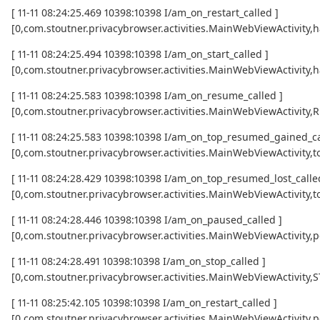
[ 11-11 08:24:25.469 10398:10398 I/am_on_restart_called ]
[0,com.stoutner.privacybrowser.activities.MainWebViewActivity,
[ 11-11 08:24:25.494 10398:10398 I/am_on_start_called ]
[0,com.stoutner.privacybrowser.activities.MainWebViewActivity,
[ 11-11 08:24:25.583 10398:10398 I/am_on_resume_called ]
[0,com.stoutner.privacybrowser.activities.MainWebViewActivity
[ 11-11 08:24:25.583 10398:10398 I/am_on_top_resumed_gained_ca
[0,com.stoutner.privacybrowser.activities.MainWebViewActivit
[ 11-11 08:24:28.429 10398:10398 I/am_on_top_resumed_lost_calle
[0,com.stoutner.privacybrowser.activities.MainWebViewActivi
[ 11-11 08:24:28.446 10398:10398 I/am_on_paused_called ]
[0,com.stoutner.privacybrowser.activities.MainWebViewActivity,
[ 11-11 08:24:28.491 10398:10398 I/am_on_stop_called ]
[0,com.stoutner.privacybrowser.activities.MainWebViewActivity
[ 11-11 08:25:42.105 10398:10398 I/am_on_restart_called ]
[0,com.stoutner.privacybrowser.activities.MainWebViewActivity,p