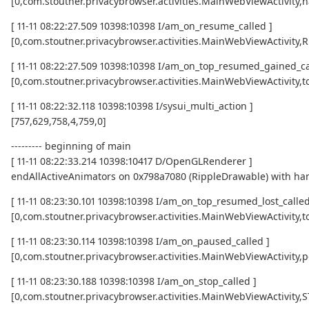
[0,com.stoutner.privacybrowser.activities.MainWebViewActivity,h
[ 11-11 08:22:27.509 10398:10398 I/am_on_resume_called ]
[0,com.stoutner.privacybrowser.activities.MainWebViewActivity
[ 11-11 08:22:27.509 10398:10398 I/am_on_top_resumed_gained_ca
[0,com.stoutner.privacybrowser.activities.MainWebViewActivit
[ 11-11 08:22:32.118 10398:10398 I/sysui_multi_action ]
[757,629,758,4,759,0]
--------- beginning of main
[ 11-11 08:22:33.214 10398:10417 D/OpenGLRenderer ]
endAllActiveAnimators on 0x798a7080 (RippleDrawable) with ha
[ 11-11 08:23:30.101 10398:10398 I/am_on_top_resumed_lost_called
[0,com.stoutner.privacybrowser.activities.MainWebViewActivi
[ 11-11 08:23:30.114 10398:10398 I/am_on_paused_called ]
[0,com.stoutner.privacybrowser.activities.MainWebViewActivity,
[ 11-11 08:23:30.188 10398:10398 I/am_on_stop_called ]
[0,com.stoutner.privacybrowser.activities.MainWebViewActivity