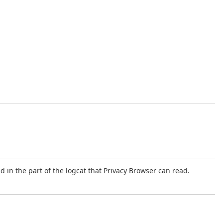
 in the part of the logcat that Privacy Browser can read.