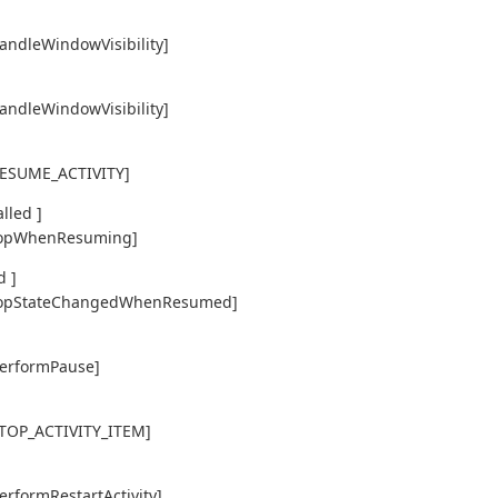
handleWindowVisibility]
handleWindowVisibility]
,RESUME_ACTIVITY]
lled ]
y,topWhenResuming]
d ]
ty,topStateChangedWhenResumed]
performPause]
,STOP_ACTIVITY_ITEM]
erformRestartActivity]