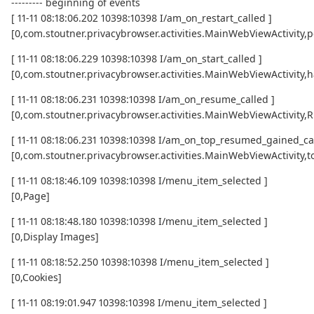
--------- beginning of events
[ 11-11 08:18:06.202 10398:10398 I/am_on_restart_called ]
[0,com.stoutner.privacybrowser.activities.MainWebViewActivity,p
[ 11-11 08:18:06.229 10398:10398 I/am_on_start_called ]
[0,com.stoutner.privacybrowser.activities.MainWebViewActivity,h
[ 11-11 08:18:06.231 10398:10398 I/am_on_resume_called ]
[0,com.stoutner.privacybrowser.activities.MainWebViewActivity
[ 11-11 08:18:06.231 10398:10398 I/am_on_top_resumed_gained_cal
[0,com.stoutner.privacybrowser.activities.MainWebViewActivit
[ 11-11 08:18:46.109 10398:10398 I/menu_item_selected ]
[0,Page]
[ 11-11 08:18:48.180 10398:10398 I/menu_item_selected ]
[0,Display Images]
[ 11-11 08:18:52.250 10398:10398 I/menu_item_selected ]
[0,Cookies]
[ 11-11 08:19:01.947 10398:10398 I/menu_item_selected ]