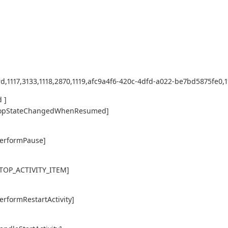
d,1117,3133,1118,2870,1119,afc9a4f6-420c-4dfd-a022-be7bd5875fe0,112
 ]
ty,topStateChangedWhenResumed]
performPause]
,STOP_ACTIVITY_ITEM]
erformRestartActivity]