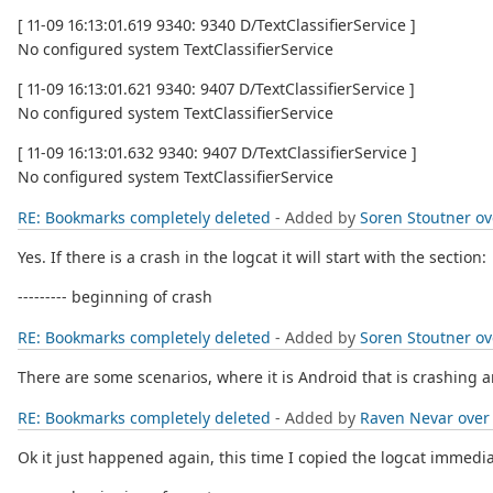
[ 11-09 16:13:01.619 9340: 9340 D/TextClassifierService ]
No configured system TextClassifierService
[ 11-09 16:13:01.621 9340: 9407 D/TextClassifierService ]
No configured system TextClassifierService
[ 11-09 16:13:01.632 9340: 9407 D/TextClassifierService ]
No configured system TextClassifierService
RE: Bookmarks completely deleted
- Added by
Soren Stoutner
ov
Yes. If there is a crash in the logcat it will start with the section:
--------- beginning of crash
RE: Bookmarks completely deleted
- Added by
Soren Stoutner
ov
There are some scenarios, where it is Android that is crashing a
RE: Bookmarks completely deleted
- Added by
Raven Nevar
over
Ok it just happened again, this time I copied the logcat immedia