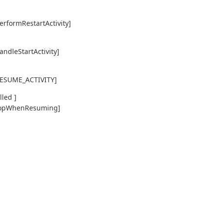
erformRestartActivity]
andleStartActivity]
,RESUME_ACTIVITY]
led ]
y,topWhenResuming]