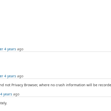
er 4 years
ago
er 4 years
ago
nd not Privacy Browser, where no crash information will be recorded
 4 years
ago
tely.