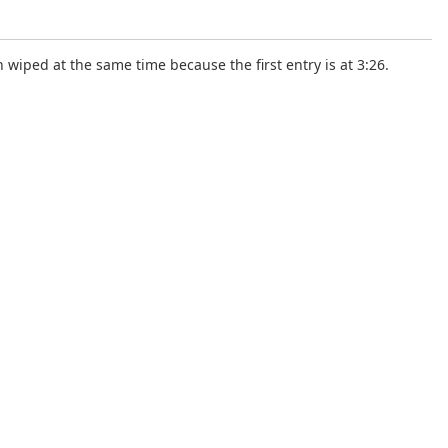
wiped at the same time because the first entry is at 3:26.