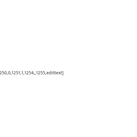
50,0,1251,1,1254,,1255,edittext]