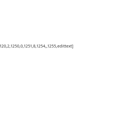
0,2,1250,0,1251,8,1254,,1255,edittext]