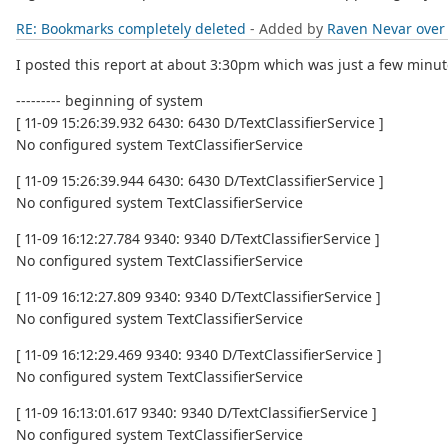
RE: Bookmarks completely deleted
- Added by
Raven Nevar
over
I posted this report at about 3:30pm which was just a few minute
--------- beginning of system
[ 11-09 15:26:39.932 6430: 6430 D/TextClassifierService ]
No configured system TextClassifierService
[ 11-09 15:26:39.944 6430: 6430 D/TextClassifierService ]
No configured system TextClassifierService
[ 11-09 16:12:27.784 9340: 9340 D/TextClassifierService ]
No configured system TextClassifierService
[ 11-09 16:12:27.809 9340: 9340 D/TextClassifierService ]
No configured system TextClassifierService
[ 11-09 16:12:29.469 9340: 9340 D/TextClassifierService ]
No configured system TextClassifierService
[ 11-09 16:13:01.617 9340: 9340 D/TextClassifierService ]
No configured system TextClassifierService