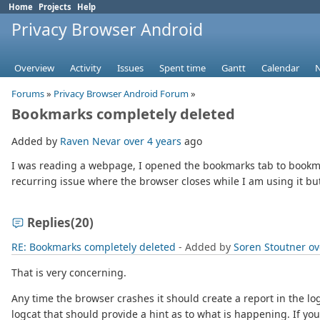
Home
Projects
Help
Privacy Browser Android
Overview
Activity
Issues
Spent time
Gantt
Calendar
Forums
»
Privacy Browser Android Forum
»
Bookmarks completely deleted
Added by
Raven Nevar
over 4 years
ago
I was reading a webpage, I opened the bookmarks tab to bookmar
recurring issue where the browser closes while I am using it bu
Replies
(20)
RE: Bookmarks completely deleted
- Added by
Soren Stoutner
ov
That is very concerning.
Any time the browser crashes it should create a report in the lo
logcat that should provide a hint as to what is happening. If you 