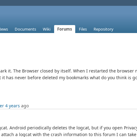
News
Documents
Wiki
Forums
Files
Repository
k it. The Browser closed by itself. When I restarted the browser
t it has never before deleted my bookmarks what do you think is g
er 4 years
ago
gcat. Android periodically deletes the logcat, but if you open Priva
attach a logcat with the crash information to this forum I can take a