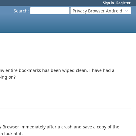
Sign in
Register
Search
:
Privacy Browser Android
 my entire bookmarks has been wiped clean. I have had a
oing on?
cy Browser immediately after a crash and save a copy of the
 look at it.