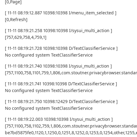
[0,Page]
[ 11-11 08:19:12.887 10398:10398 I/menu_item_selected ]
[0,Refresh]
[ 11-11 08:19:21.258 10398:10398 I/sysui_multi_action ]
[757,629,758,4,759,1]
[ 11-11 08:19:21.728 10398:10398 D/TextClassifierService ]
No configured system TextClassifierService
[ 11-11 08:19:21.740 10398:10398 I/sysui_multi_action ]
[757,1100,758,1101,759,1,806,com.stoutner.privacybrowser.standar
[ 11-11 08:19:21.741 10398:10398 D/TextClassifierService ]
No configured system TextClassifierService
[ 11-11 08:19:21.750 10398:12429 D/TextClassifierService ]
No configured system TextClassifierService
[ 11-11 08:19:22.003 10398:10398 I/sysui_multi_action ]
[757,1100,758,1102,759,1,806,com.stoutner.privacybrowser.standa
be7bd5875fe0,1120,1,1250,0,1251,8,1252,0,1253,0,1254,other,1255,