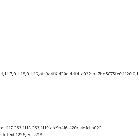
d,1117,0,1118,0,1119,afc9a4f6-420c-4dfd-a022-be7bd5875fe0,1120,0,12
rd,1117,263,1118,263,1119,afc9a4f6-420c-4dfd-a022-
edittext,1256,en_v713]