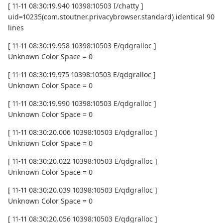
[ 11-11 08:30:19.940 10398:10503 I/chatty ]
uid=10235(com.stoutner.privacybrowser.standard) identical 90
lines
[ 11-11 08:30:19.958 10398:10503 E/qdgralloc ]
Unknown Color Space = 0
[ 11-11 08:30:19.975 10398:10503 E/qdgralloc ]
Unknown Color Space = 0
[ 11-11 08:30:19.990 10398:10503 E/qdgralloc ]
Unknown Color Space = 0
[ 11-11 08:30:20.006 10398:10503 E/qdgralloc ]
Unknown Color Space = 0
[ 11-11 08:30:20.022 10398:10503 E/qdgralloc ]
Unknown Color Space = 0
[ 11-11 08:30:20.039 10398:10503 E/qdgralloc ]
Unknown Color Space = 0
[ 11-11 08:30:20.056 10398:10503 E/qdgralloc ]