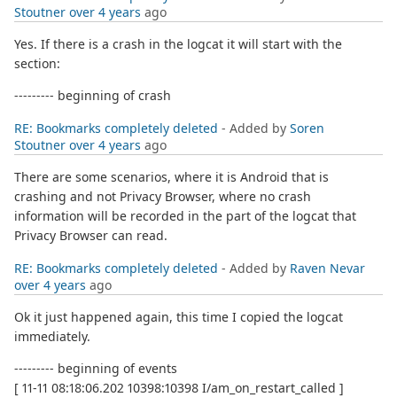
Stoutner
over 4 years
ago
Yes. If there is a crash in the logcat it will start with the
section:
--------- beginning of crash
RE: Bookmarks completely deleted
- Added by
Soren
Stoutner
over 4 years
ago
There are some scenarios, where it is Android that is
crashing and not Privacy Browser, where no crash
information will be recorded in the part of the logcat that
Privacy Browser can read.
RE: Bookmarks completely deleted
- Added by
Raven Nevar
over 4 years
ago
Ok it just happened again, this time I copied the logcat
immediately.
--------- beginning of events
[ 11-11 08:18:06.202 10398:10398 I/am_on_restart_called ]