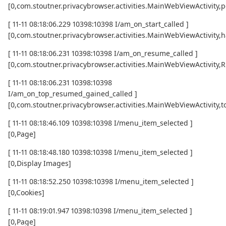
[0,com.stoutner.privacybrowser.activities.MainWebViewActivity,p
[ 11-11 08:18:06.229 10398:10398 I/am_on_start_called ]
[0,com.stoutner.privacybrowser.activities.MainWebViewActivity,h
[ 11-11 08:18:06.231 10398:10398 I/am_on_resume_called ]
[0,com.stoutner.privacybrowser.activities.MainWebViewActivity
[ 11-11 08:18:06.231 10398:10398
I/am_on_top_resumed_gained_called ]
[0,com.stoutner.privacybrowser.activities.MainWebViewActivit
[ 11-11 08:18:46.109 10398:10398 I/menu_item_selected ]
[0,Page]
[ 11-11 08:18:48.180 10398:10398 I/menu_item_selected ]
[0,Display Images]
[ 11-11 08:18:52.250 10398:10398 I/menu_item_selected ]
[0,Cookies]
[ 11-11 08:19:01.947 10398:10398 I/menu_item_selected ]
[0,Page]