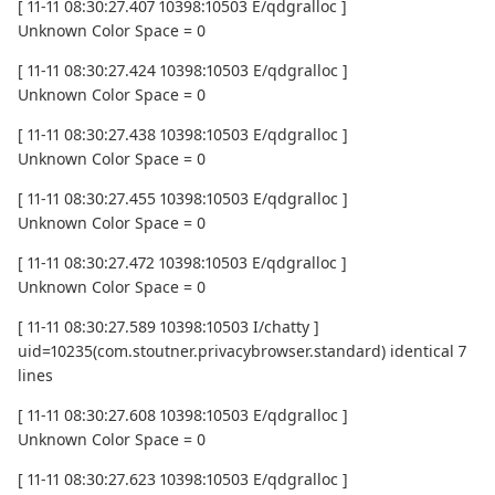
[ 11-11 08:30:27.407 10398:10503 E/qdgralloc ]
Unknown Color Space = 0
[ 11-11 08:30:27.424 10398:10503 E/qdgralloc ]
Unknown Color Space = 0
[ 11-11 08:30:27.438 10398:10503 E/qdgralloc ]
Unknown Color Space = 0
[ 11-11 08:30:27.455 10398:10503 E/qdgralloc ]
Unknown Color Space = 0
[ 11-11 08:30:27.472 10398:10503 E/qdgralloc ]
Unknown Color Space = 0
[ 11-11 08:30:27.589 10398:10503 I/chatty ]
uid=10235(com.stoutner.privacybrowser.standard) identical 7
lines
[ 11-11 08:30:27.608 10398:10503 E/qdgralloc ]
Unknown Color Space = 0
[ 11-11 08:30:27.623 10398:10503 E/qdgralloc ]