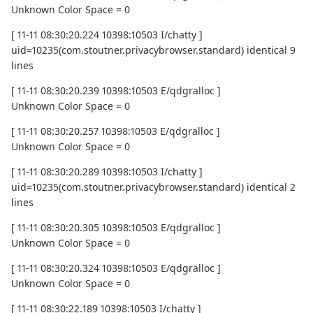
Unknown Color Space = 0
[ 11-11 08:30:20.224 10398:10503 I/chatty ]
uid=10235(com.stoutner.privacybrowser.standard) identical 9
lines
[ 11-11 08:30:20.239 10398:10503 E/qdgralloc ]
Unknown Color Space = 0
[ 11-11 08:30:20.257 10398:10503 E/qdgralloc ]
Unknown Color Space = 0
[ 11-11 08:30:20.289 10398:10503 I/chatty ]
uid=10235(com.stoutner.privacybrowser.standard) identical 2
lines
[ 11-11 08:30:20.305 10398:10503 E/qdgralloc ]
Unknown Color Space = 0
[ 11-11 08:30:20.324 10398:10503 E/qdgralloc ]
Unknown Color Space = 0
[ 11-11 08:30:22.189 10398:10503 I/chatty ]