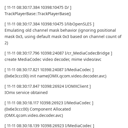
[ 11-11 08:30:17.384 10398:10475 D/ ]
TrackPlayerBase::TrackPlayerBase()
[ 11-11 08:30:17.384 10398:10475 I/libOpenSLES ]
Emulating old channel mask behavior (ignoring positional
mask 0x3, using default mask 0x3 based on channel count of
2)
[ 11-11 08:30:17.796 10398:24087 I/cr_MediaCodecBridge ]
create MediaCodec video decoder, mime video/avc
[ 11-11 08:30:17.821 10398:24087 I/MediaCodec ]
(0x6e3ccc00) init name(OMX.qcom.video.decoder.avc)
[ 11-11 08:30:17.847 10398:26924 I/OMXClient ]
IOmx service obtained
[ 11-11 08:30:18.117 10398:26923 I/MediaCodec ]
(0x6e3ccc00) Component Allocated
(OMX.qcom.video.decoder.avc)
[ 11-11 08:30:18.139 10398:26923 I/MediaCodec ]