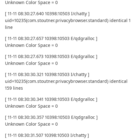
Unknown Color Space = 0
[ 11-11 08:30:27.640 10398:10503 I/chatty ]
uid=10235(com.stoutner.privacybrowser.standard) identical 1
line
[ 11-11 08:30:27.657 10398:10503 E/qdgralloc ]
Unknown Color Space = 0
[ 11-11 08:30:27.673 10398:10503 E/qdgralloc ]
Unknown Color Space = 0
[ 11-11 08:30:30.321 10398:10503 I/chatty ]
uid=10235(com.stoutner.privacybrowser.standard) identical
159 lines
[ 11-11 08:30:30.341 10398:10503 E/qdgralloc ]
Unknown Color Space = 0
[ 11-11 08:30:30.357 10398:10503 E/qdgralloc ]
Unknown Color Space = 0
[ 11-11 08:30:31.507 10398:10503 I/chatty ]