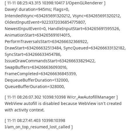
[ 11-11 08:25:43.315 10398:10417 I/OpenGLRenderer ]
Davey! duration=945ms; Flags=0,
IntendedVsync=634265691320212, Vsync=634265691320212,
OldestInputEvent=9223372036854775807,
NewestInputEvent=0, HandleInputStart=634265691595526,
AnimationStart=634265691614015,
PerformTraversalsStart=634266632366922,
DrawStart=634266632513484, SyncQueued=634266633132182,
SyncStart=634266633454786,
IssueDrawCommandsStart=634266633829422,
SwapBuffers=634266636093016,
FrameCompleted=634266636845359,
DequeueBufferDuration=132000,
QueueBufferDuration=328000,
[ 11-11 08:26:07.302 10398:10398 W/cr_AwAutofillManager ]
WebView autofill is disabled because WebView isn't created
with activity context.
[ 11-11 08:27:41.403 10398:10398
I/am_on_top_resumed_lost_called ]