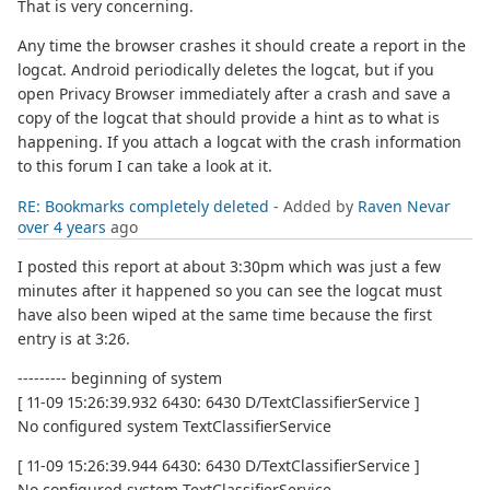
That is very concerning.
Any time the browser crashes it should create a report in the
logcat. Android periodically deletes the logcat, but if you
open Privacy Browser immediately after a crash and save a
copy of the logcat that should provide a hint as to what is
happening. If you attach a logcat with the crash information
to this forum I can take a look at it.
RE: Bookmarks completely deleted
- Added by
Raven Nevar
over 4 years
ago
I posted this report at about 3:30pm which was just a few
minutes after it happened so you can see the logcat must
have also been wiped at the same time because the first
entry is at 3:26.
--------- beginning of system
[ 11-09 15:26:39.932 6430: 6430 D/TextClassifierService ]
No configured system TextClassifierService
[ 11-09 15:26:39.944 6430: 6430 D/TextClassifierService ]
No configured system TextClassifierService