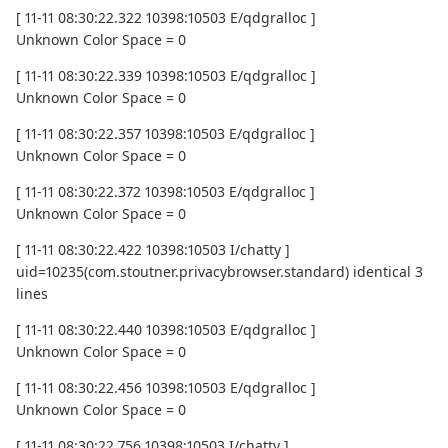
[ 11-11 08:30:22.322 10398:10503 E/qdgralloc ]
Unknown Color Space = 0
[ 11-11 08:30:22.339 10398:10503 E/qdgralloc ]
Unknown Color Space = 0
[ 11-11 08:30:22.357 10398:10503 E/qdgralloc ]
Unknown Color Space = 0
[ 11-11 08:30:22.372 10398:10503 E/qdgralloc ]
Unknown Color Space = 0
[ 11-11 08:30:22.422 10398:10503 I/chatty ]
uid=10235(com.stoutner.privacybrowser.standard) identical 3
lines
[ 11-11 08:30:22.440 10398:10503 E/qdgralloc ]
Unknown Color Space = 0
[ 11-11 08:30:22.456 10398:10503 E/qdgralloc ]
Unknown Color Space = 0
[ 11-11 08:30:22.756 10398:10503 I/chatty ]