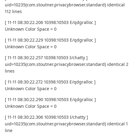
uid=10235(com.stoutner.privacybrowser.standard) identical
112 lines
[ 11-11 08:30:22.206 10398:10503 E/qdgralloc ]
Unknown Color Space = 0
[ 11-11 08:30:22.229 10398:10503 E/qdgralloc ]
Unknown Color Space = 0
[ 11-11 08:30:22.257 10398:10503 I/chatty ]
uid=10235(com.stoutner.privacybrowser.standard) identical 2
lines
[ 11-11 08:30:22.272 10398:10503 E/qdgralloc ]
Unknown Color Space = 0
[ 11-11 08:30:22.290 10398:10503 E/qdgralloc ]
Unknown Color Space = 0
[ 11-11 08:30:22.306 10398:10503 I/chatty ]
uid=10235(com.stoutner.privacybrowser.standard) identical 1
line