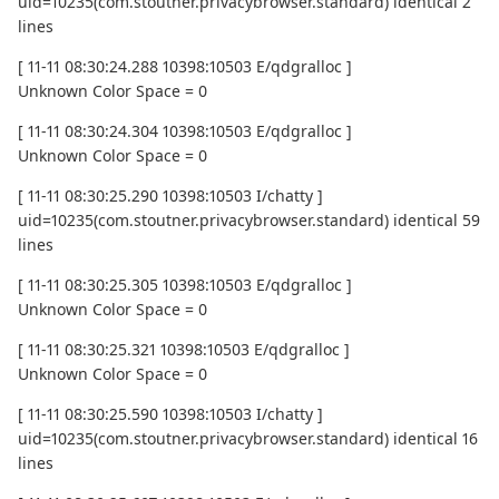
uid=10235(com.stoutner.privacybrowser.standard) identical 2
lines
[ 11-11 08:30:24.288 10398:10503 E/qdgralloc ]
Unknown Color Space = 0
[ 11-11 08:30:24.304 10398:10503 E/qdgralloc ]
Unknown Color Space = 0
[ 11-11 08:30:25.290 10398:10503 I/chatty ]
uid=10235(com.stoutner.privacybrowser.standard) identical 59
lines
[ 11-11 08:30:25.305 10398:10503 E/qdgralloc ]
Unknown Color Space = 0
[ 11-11 08:30:25.321 10398:10503 E/qdgralloc ]
Unknown Color Space = 0
[ 11-11 08:30:25.590 10398:10503 I/chatty ]
uid=10235(com.stoutner.privacybrowser.standard) identical 16
lines