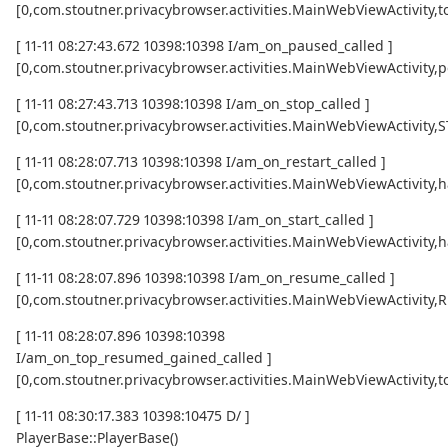
[0,com.stoutner.privacybrowser.activities.MainWebViewActivi
[ 11-11 08:27:43.672 10398:10398 I/am_on_paused_called ]
[0,com.stoutner.privacybrowser.activities.MainWebViewActivity,
[ 11-11 08:27:43.713 10398:10398 I/am_on_stop_called ]
[0,com.stoutner.privacybrowser.activities.MainWebViewActivity
[ 11-11 08:28:07.713 10398:10398 I/am_on_restart_called ]
[0,com.stoutner.privacybrowser.activities.MainWebViewActivity,
[ 11-11 08:28:07.729 10398:10398 I/am_on_start_called ]
[0,com.stoutner.privacybrowser.activities.MainWebViewActivity,
[ 11-11 08:28:07.896 10398:10398 I/am_on_resume_called ]
[0,com.stoutner.privacybrowser.activities.MainWebViewActivity
[ 11-11 08:28:07.896 10398:10398
I/am_on_top_resumed_gained_called ]
[0,com.stoutner.privacybrowser.activities.MainWebViewActivit
[ 11-11 08:30:17.383 10398:10475 D/ ]
PlayerBase::PlayerBase()