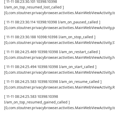
[ 11-11 08:23:30.101 10398:10398
I/am_on_top_resumed_lost_called ]
[0,com.stoutner.privacybrowser.activities.MainWebViewActivi
[ 11-11 08:23:30.114 10398:10398 I/am_on_paused_called ]
[0,com.stoutner.privacybrowser.activities.MainWebViewActivity,
[ 11-11 08:23:30.188 10398:10398 I/am_on_stop_called ]
[0,com.stoutner.privacybrowser.activities.MainWebViewActivity
[ 11-11 08:24:25.469 10398:10398 I/am_on_restart_called ]
[0,com.stoutner.privacybrowser.activities.MainWebViewActivity,
[ 11-11 08:24:25.494 10398:10398 I/am_on_start_called ]
[0,com.stoutner.privacybrowser.activities.MainWebViewActivity,
[ 11-11 08:24:25.583 10398:10398 I/am_on_resume_called ]
[0,com.stoutner.privacybrowser.activities.MainWebViewActivity
[ 11-11 08:24:25.583 10398:10398
I/am_on_top_resumed_gained_called ]
[0,com.stoutner.privacybrowser.activities.MainWebViewActivit