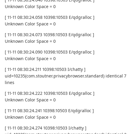
Unknown Color Space = 0
[ 11-11 08:30:24.058 10398:10503 E/qdgralloc ]
Unknown Color Space = 0
[ 11-11 08:30:24.073 10398:10503 E/qdgralloc ]
Unknown Color Space = 0
[ 11-11 08:30:24.090 10398:10503 E/qdgralloc ]
Unknown Color Space = 0
[ 11-11 08:30:24.211 10398:10503 I/chatty ]
uid=10235(com.stoutner.privacybrowser.standard) identical 7
lines
[ 11-11 08:30:24.222 10398:10503 E/qdgralloc ]
Unknown Color Space = 0
[ 11-11 08:30:24.241 10398:10503 E/qdgralloc ]
Unknown Color Space = 0
[ 11-11 08:30:24.274 10398:10503 I/chatty ]