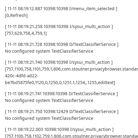
[ 11-11 08:19:12.887 10398:10398 I/menu_item_selected ]
[0,Refresh]
[ 11-11 08:19:21.258 10398:10398 I/sysui_multi_action ]
[757,629,758,4,759,1]
[ 11-11 08:19:21.728 10398:10398 D/TextClassifierService ]
No configured system TextClassifierService
[ 11-11 08:19:21.740 10398:10398 I/sysui_multi_action ]
[757,1100,758,1101,759,1,806,com.stoutner.privacybrowser.standard
420c-4dfd-a022-
be7bd5875fe0,1120,0,1250,0,1251,1,1254,,1255,edittext]
[ 11-11 08:19:21.741 10398:10398 D/TextClassifierService ]
No configured system TextClassifierService
[ 11-11 08:19:21.750 10398:12429 D/TextClassifierService ]
No configured system TextClassifierService
[ 11-11 08:19:22.003 10398:10398 I/sysui_multi_action ]
[757,1100,758,1102,759,1,806,com.stoutner.privacybrowser.standar