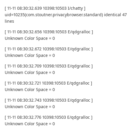
[ 11-11 08:30:32.639 10398:10503 I/chatty ]
uid=10235(com.stoutner.privacybrowser.standard) identical 47
lines
[ 11-11 08:30:32.656 10398:10503 E/qdgralloc ]
Unknown Color Space = 0
[ 11-11 08:30:32.672 10398:10503 E/qdgralloc ]
Unknown Color Space = 0
[ 11-11 08:30:32.709 10398:10503 E/qdgralloc ]
Unknown Color Space = 0
[ 11-11 08:30:32.721 10398:10503 E/qdgralloc ]
Unknown Color Space = 0
[ 11-11 08:30:32.743 10398:10503 E/qdgralloc ]
Unknown Color Space = 0
[ 11-11 08:30:32.776 10398:10503 E/qdgralloc ]
Unknown Color Space = 0