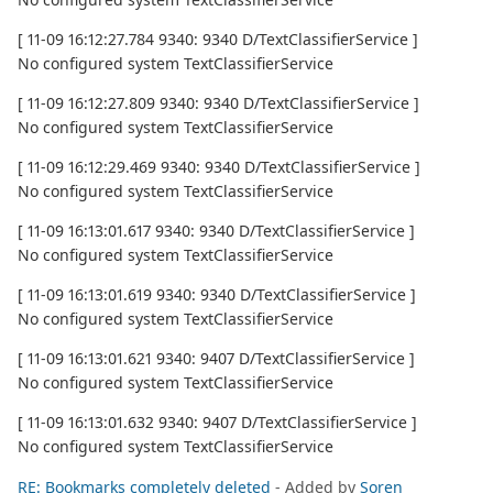
[ 11-09 16:12:27.784 9340: 9340 D/TextClassifierService ]
No configured system TextClassifierService
[ 11-09 16:12:27.809 9340: 9340 D/TextClassifierService ]
No configured system TextClassifierService
[ 11-09 16:12:29.469 9340: 9340 D/TextClassifierService ]
No configured system TextClassifierService
[ 11-09 16:13:01.617 9340: 9340 D/TextClassifierService ]
No configured system TextClassifierService
[ 11-09 16:13:01.619 9340: 9340 D/TextClassifierService ]
No configured system TextClassifierService
[ 11-09 16:13:01.621 9340: 9407 D/TextClassifierService ]
No configured system TextClassifierService
[ 11-09 16:13:01.632 9340: 9407 D/TextClassifierService ]
No configured system TextClassifierService
RE: Bookmarks completely deleted
- Added by
Soren