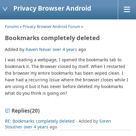
Privacy Browser Android
Forums
»
Privacy Browser Android Forum
»
Bookmarks completely deleted
Added by
Raven Nevar
over 4 years
ago
I was reading a webpage, I opened the bookmarks tab to
bookmark it. The Browser closed by itself. When I restarted
the browser my entire bookmarks has been wiped clean. I
have had a recurring issue where the browser closes while I
am using it but it has never before deleted my bookmarks
what do you think is going on?
Replies
(20)
RE: Bookmarks completely deleted
- Added by
Soren
Stoutner
over 4 years
ago