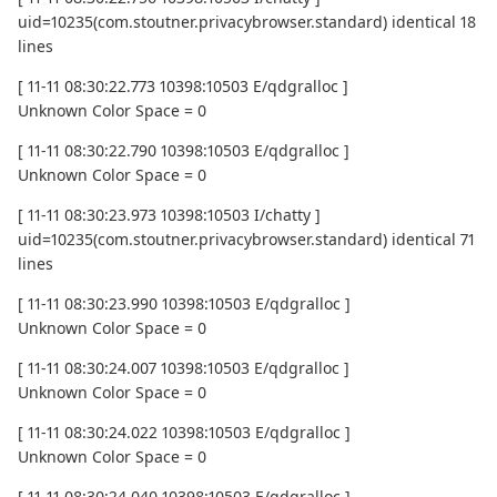
uid=10235(com.stoutner.privacybrowser.standard) identical 18
lines
[ 11-11 08:30:22.773 10398:10503 E/qdgralloc ]
Unknown Color Space = 0
[ 11-11 08:30:22.790 10398:10503 E/qdgralloc ]
Unknown Color Space = 0
[ 11-11 08:30:23.973 10398:10503 I/chatty ]
uid=10235(com.stoutner.privacybrowser.standard) identical 71
lines
[ 11-11 08:30:23.990 10398:10503 E/qdgralloc ]
Unknown Color Space = 0
[ 11-11 08:30:24.007 10398:10503 E/qdgralloc ]
Unknown Color Space = 0
[ 11-11 08:30:24.022 10398:10503 E/qdgralloc ]
Unknown Color Space = 0
[ 11-11 08:30:24.040 10398:10503 E/qdgralloc ]