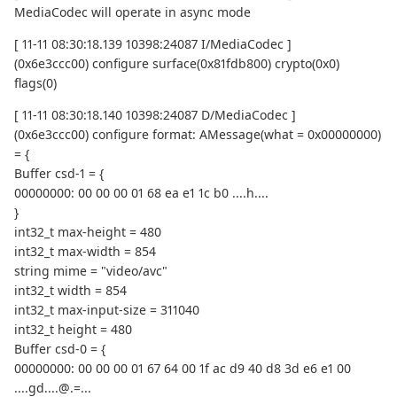
MediaCodec will operate in async mode
[ 11-11 08:30:18.139 10398:24087 I/MediaCodec ]
(0x6e3ccc00) configure surface(0x81fdb800) crypto(0x0)
flags(0)
[ 11-11 08:30:18.140 10398:24087 D/MediaCodec ]
(0x6e3ccc00) configure format: AMessage(what = 0x00000000)
= {
Buffer csd-1 = {
00000000: 00 00 00 01 68 ea e1 1c b0 ....h....
}
int32_t max-height = 480
int32_t max-width = 854
string mime = "video/avc"
int32_t width = 854
int32_t max-input-size = 311040
int32_t height = 480
Buffer csd-0 = {
00000000: 00 00 00 01 67 64 00 1f ac d9 40 d8 3d e6 e1 00
....gd....@.=...