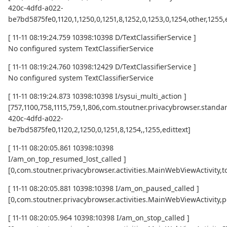
420c-4dfd-a022-
be7bd5875fe0,1120,1,1250,0,1251,8,1252,0,1253,0,1254,other,1255,
[ 11-11 08:19:24.759 10398:10398 D/TextClassifierService ]
No configured system TextClassifierService
[ 11-11 08:19:24.760 10398:12429 D/TextClassifierService ]
No configured system TextClassifierService
[ 11-11 08:19:24.873 10398:10398 I/sysui_multi_action ]
[757,1100,758,1115,759,1,806,com.stoutner.privacybrowser.standar
420c-4dfd-a022-
be7bd5875fe0,1120,2,1250,0,1251,8,1254,,1255,edittext]
[ 11-11 08:20:05.861 10398:10398
I/am_on_top_resumed_lost_called ]
[0,com.stoutner.privacybrowser.activities.MainWebViewActivi
[ 11-11 08:20:05.881 10398:10398 I/am_on_paused_called ]
[0,com.stoutner.privacybrowser.activities.MainWebViewActivity,
[ 11-11 08:20:05.964 10398:10398 I/am_on_stop_called ]