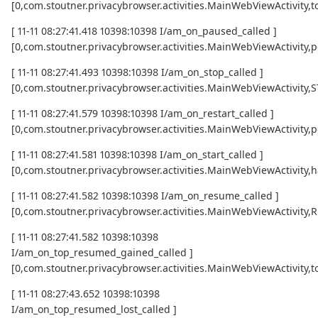
[0,com.stoutner.privacybrowser.activities.MainWebViewActivi
[ 11-11 08:27:41.418 10398:10398 I/am_on_paused_called ]
[0,com.stoutner.privacybrowser.activities.MainWebViewActivity,
[ 11-11 08:27:41.493 10398:10398 I/am_on_stop_called ]
[0,com.stoutner.privacybrowser.activities.MainWebViewActivity
[ 11-11 08:27:41.579 10398:10398 I/am_on_restart_called ]
[0,com.stoutner.privacybrowser.activities.MainWebViewActivity,p
[ 11-11 08:27:41.581 10398:10398 I/am_on_start_called ]
[0,com.stoutner.privacybrowser.activities.MainWebViewActivity,h
[ 11-11 08:27:41.582 10398:10398 I/am_on_resume_called ]
[0,com.stoutner.privacybrowser.activities.MainWebViewActivity
[ 11-11 08:27:41.582 10398:10398
I/am_on_top_resumed_gained_called ]
[0,com.stoutner.privacybrowser.activities.MainWebViewActivit
[ 11-11 08:27:43.652 10398:10398
I/am_on_top_resumed_lost_called ]