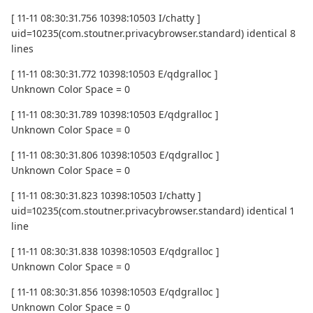
[ 11-11 08:30:31.756 10398:10503 I/chatty ]
uid=10235(com.stoutner.privacybrowser.standard) identical 8
lines
[ 11-11 08:30:31.772 10398:10503 E/qdgralloc ]
Unknown Color Space = 0
[ 11-11 08:30:31.789 10398:10503 E/qdgralloc ]
Unknown Color Space = 0
[ 11-11 08:30:31.806 10398:10503 E/qdgralloc ]
Unknown Color Space = 0
[ 11-11 08:30:31.823 10398:10503 I/chatty ]
uid=10235(com.stoutner.privacybrowser.standard) identical 1
line
[ 11-11 08:30:31.838 10398:10503 E/qdgralloc ]
Unknown Color Space = 0
[ 11-11 08:30:31.856 10398:10503 E/qdgralloc ]
Unknown Color Space = 0