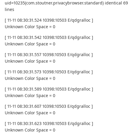
uid=10235(com.stoutner.privacybrowser.standard) identical 69
lines
[ 11-11 08:30:31.524 10398:10503 E/qdgralloc ]
Unknown Color Space = 0
[ 11-11 08:30:31.542 10398:10503 E/qdgralloc ]
Unknown Color Space = 0
[ 11-11 08:30:31.557 10398:10503 E/qdgralloc ]
Unknown Color Space = 0
[ 11-11 08:30:31.573 10398:10503 E/qdgralloc ]
Unknown Color Space = 0
[ 11-11 08:30:31.589 10398:10503 E/qdgralloc ]
Unknown Color Space = 0
[ 11-11 08:30:31.607 10398:10503 E/qdgralloc ]
Unknown Color Space = 0
[ 11-11 08:30:31.623 10398:10503 E/qdgralloc ]
Unknown Color Space = 0