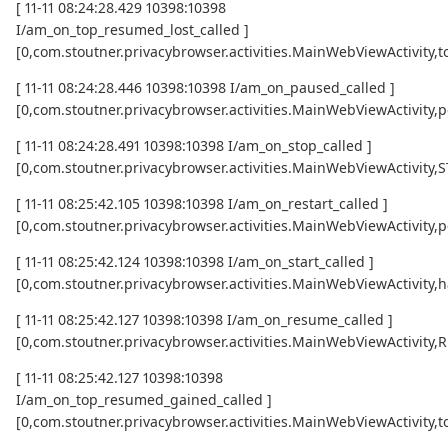
[ 11-11 08:24:28.429 10398:10398
I/am_on_top_resumed_lost_called ]
[0,com.stoutner.privacybrowser.activities.MainWebViewActivi
[ 11-11 08:24:28.446 10398:10398 I/am_on_paused_called ]
[0,com.stoutner.privacybrowser.activities.MainWebViewActivity,
[ 11-11 08:24:28.491 10398:10398 I/am_on_stop_called ]
[0,com.stoutner.privacybrowser.activities.MainWebViewActivity
[ 11-11 08:25:42.105 10398:10398 I/am_on_restart_called ]
[0,com.stoutner.privacybrowser.activities.MainWebViewActivity,p
[ 11-11 08:25:42.124 10398:10398 I/am_on_start_called ]
[0,com.stoutner.privacybrowser.activities.MainWebViewActivity,h
[ 11-11 08:25:42.127 10398:10398 I/am_on_resume_called ]
[0,com.stoutner.privacybrowser.activities.MainWebViewActivity
[ 11-11 08:25:42.127 10398:10398
I/am_on_top_resumed_gained_called ]
[0,com.stoutner.privacybrowser.activities.MainWebViewActivit