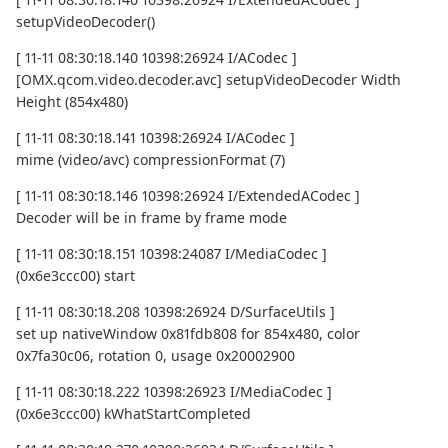
setupVideoDecoder()
[ 11-11 08:30:18.140 10398:26924 I/ACodec ]
[OMX.qcom.video.decoder.avc] setupVideoDecoder Width
Height (854x480)
[ 11-11 08:30:18.141 10398:26924 I/ACodec ]
mime (video/avc) compressionFormat (7)
[ 11-11 08:30:18.146 10398:26924 I/ExtendedACodec ]
Decoder will be in frame by frame mode
[ 11-11 08:30:18.151 10398:24087 I/MediaCodec ]
(0x6e3ccc00) start
[ 11-11 08:30:18.208 10398:26924 D/SurfaceUtils ]
set up nativeWindow 0x81fdb808 for 854x480, color
0x7fa30c06, rotation 0, usage 0x20002900
[ 11-11 08:30:18.222 10398:26923 I/MediaCodec ]
(0x6e3ccc00) kWhatStartCompleted