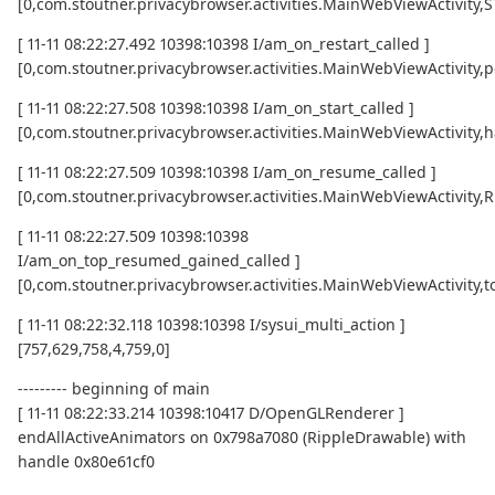
[0,com.stoutner.privacybrowser.activities.MainWebViewActivity
[ 11-11 08:22:27.492 10398:10398 I/am_on_restart_called ]
[0,com.stoutner.privacybrowser.activities.MainWebViewActivity,p
[ 11-11 08:22:27.508 10398:10398 I/am_on_start_called ]
[0,com.stoutner.privacybrowser.activities.MainWebViewActivity,h
[ 11-11 08:22:27.509 10398:10398 I/am_on_resume_called ]
[0,com.stoutner.privacybrowser.activities.MainWebViewActivity
[ 11-11 08:22:27.509 10398:10398
I/am_on_top_resumed_gained_called ]
[0,com.stoutner.privacybrowser.activities.MainWebViewActivit
[ 11-11 08:22:32.118 10398:10398 I/sysui_multi_action ]
[757,629,758,4,759,0]
--------- beginning of main
[ 11-11 08:22:33.214 10398:10417 D/OpenGLRenderer ]
endAllActiveAnimators on 0x798a7080 (RippleDrawable) with
handle 0x80e61cf0