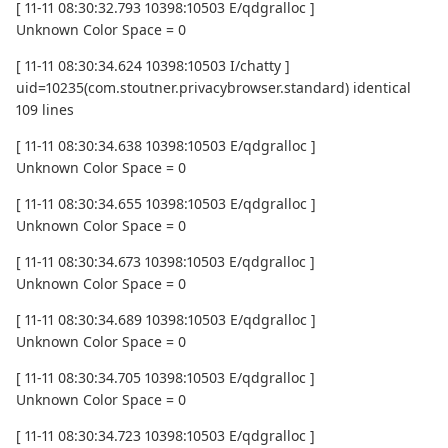
[ 11-11 08:30:32.793 10398:10503 E/qdgralloc ]
Unknown Color Space = 0
[ 11-11 08:30:34.624 10398:10503 I/chatty ]
uid=10235(com.stoutner.privacybrowser.standard) identical
109 lines
[ 11-11 08:30:34.638 10398:10503 E/qdgralloc ]
Unknown Color Space = 0
[ 11-11 08:30:34.655 10398:10503 E/qdgralloc ]
Unknown Color Space = 0
[ 11-11 08:30:34.673 10398:10503 E/qdgralloc ]
Unknown Color Space = 0
[ 11-11 08:30:34.689 10398:10503 E/qdgralloc ]
Unknown Color Space = 0
[ 11-11 08:30:34.705 10398:10503 E/qdgralloc ]
Unknown Color Space = 0
[ 11-11 08:30:34.723 10398:10503 E/qdgralloc ]