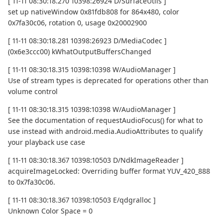
[ 11-11 08:30:18.270 10398:26924 D/SurfaceUtils ]
set up nativeWindow 0x81fdb808 for 864x480, color
0x7fa30c06, rotation 0, usage 0x20002900
[ 11-11 08:30:18.281 10398:26923 D/MediaCodec ]
(0x6e3ccc00) kWhatOutputBuffersChanged
[ 11-11 08:30:18.315 10398:10398 W/AudioManager ]
Use of stream types is deprecated for operations other than
volume control
[ 11-11 08:30:18.315 10398:10398 W/AudioManager ]
See the documentation of requestAudioFocus() for what to
use instead with android.media.AudioAttributes to qualify
your playback use case
[ 11-11 08:30:18.367 10398:10503 D/NdkImageReader ]
acquireImageLocked: Overriding buffer format YUV_420_888
to 0x7fa30c06.
[ 11-11 08:30:18.367 10398:10503 E/qdgralloc ]
Unknown Color Space = 0