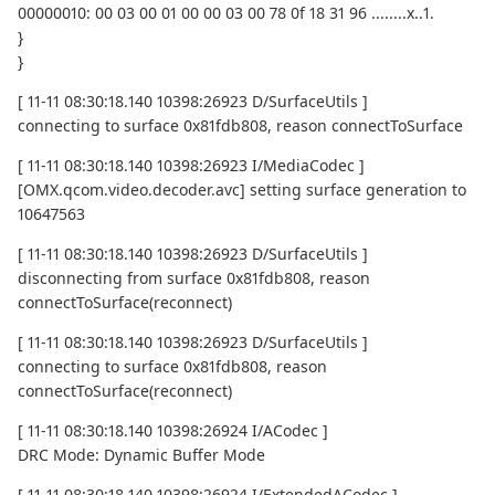
00000010: 00 03 00 01 00 00 03 00 78 0f 18 31 96 ........x..1.
}
}
[ 11-11 08:30:18.140 10398:26923 D/SurfaceUtils ]
connecting to surface 0x81fdb808, reason connectToSurface
[ 11-11 08:30:18.140 10398:26923 I/MediaCodec ]
[OMX.qcom.video.decoder.avc] setting surface generation to
10647563
[ 11-11 08:30:18.140 10398:26923 D/SurfaceUtils ]
disconnecting from surface 0x81fdb808, reason
connectToSurface(reconnect)
[ 11-11 08:30:18.140 10398:26923 D/SurfaceUtils ]
connecting to surface 0x81fdb808, reason
connectToSurface(reconnect)
[ 11-11 08:30:18.140 10398:26924 I/ACodec ]
DRC Mode: Dynamic Buffer Mode
[ 11-11 08:30:18.140 10398:26924 I/ExtendedACodec ]