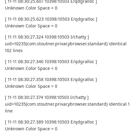
[ 11-11 08:30:25.607 10398:10503 E/qdgralloc ]
Unknown Color Space = 0
[ 11-11 08:30:25.623 10398:10503 E/qdgralloc ]
Unknown Color Space = 0
[ 11-11 08:30:27.324 10398:10503 I/chatty ]
uid=10235(com.stoutner.privacybrowser.standard) identical
102 lines
[ 11-11 08:30:27.340 10398:10503 E/qdgralloc ]
Unknown Color Space = 0
[ 11-11 08:30:27.358 10398:10503 E/qdgralloc ]
Unknown Color Space = 0
[ 11-11 08:30:27.374 10398:10503 I/chatty ]
uid=10235(com.stoutner.privacybrowser.standard) identical 1
line
[ 11-11 08:30:27.389 10398:10503 E/qdgralloc ]
Unknown Color Space = 0