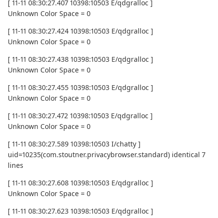
[ 11-11 08:30:27.407 10398:10503 E/qdgralloc ]
Unknown Color Space = 0
[ 11-11 08:30:27.424 10398:10503 E/qdgralloc ]
Unknown Color Space = 0
[ 11-11 08:30:27.438 10398:10503 E/qdgralloc ]
Unknown Color Space = 0
[ 11-11 08:30:27.455 10398:10503 E/qdgralloc ]
Unknown Color Space = 0
[ 11-11 08:30:27.472 10398:10503 E/qdgralloc ]
Unknown Color Space = 0
[ 11-11 08:30:27.589 10398:10503 I/chatty ]
uid=10235(com.stoutner.privacybrowser.standard) identical 7
lines
[ 11-11 08:30:27.608 10398:10503 E/qdgralloc ]
Unknown Color Space = 0
[ 11-11 08:30:27.623 10398:10503 E/qdgralloc ]