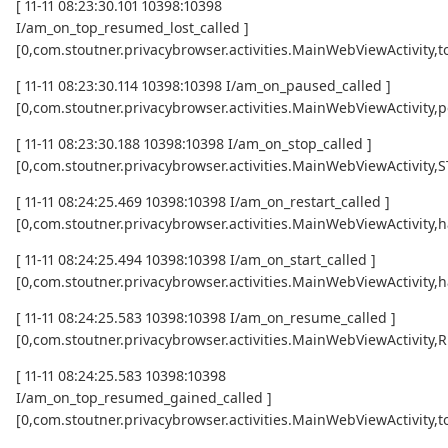
[ 11-11 08:23:30.101 10398:10398
I/am_on_top_resumed_lost_called ]
[0,com.stoutner.privacybrowser.activities.MainWebViewActivi
[ 11-11 08:23:30.114 10398:10398 I/am_on_paused_called ]
[0,com.stoutner.privacybrowser.activities.MainWebViewActivity,
[ 11-11 08:23:30.188 10398:10398 I/am_on_stop_called ]
[0,com.stoutner.privacybrowser.activities.MainWebViewActivity
[ 11-11 08:24:25.469 10398:10398 I/am_on_restart_called ]
[0,com.stoutner.privacybrowser.activities.MainWebViewActivity,
[ 11-11 08:24:25.494 10398:10398 I/am_on_start_called ]
[0,com.stoutner.privacybrowser.activities.MainWebViewActivity,
[ 11-11 08:24:25.583 10398:10398 I/am_on_resume_called ]
[0,com.stoutner.privacybrowser.activities.MainWebViewActivity
[ 11-11 08:24:25.583 10398:10398
I/am_on_top_resumed_gained_called ]
[0,com.stoutner.privacybrowser.activities.MainWebViewActivit