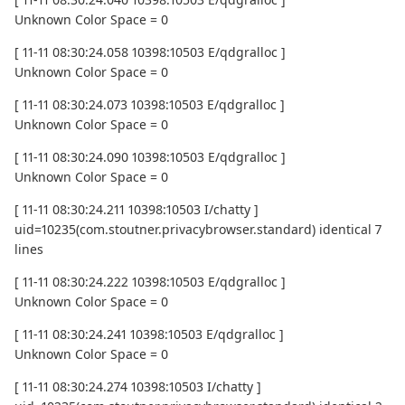
Unknown Color Space = 0
[ 11-11 08:30:24.058 10398:10503 E/qdgralloc ]
Unknown Color Space = 0
[ 11-11 08:30:24.073 10398:10503 E/qdgralloc ]
Unknown Color Space = 0
[ 11-11 08:30:24.090 10398:10503 E/qdgralloc ]
Unknown Color Space = 0
[ 11-11 08:30:24.211 10398:10503 I/chatty ]
uid=10235(com.stoutner.privacybrowser.standard) identical 7
lines
[ 11-11 08:30:24.222 10398:10503 E/qdgralloc ]
Unknown Color Space = 0
[ 11-11 08:30:24.241 10398:10503 E/qdgralloc ]
Unknown Color Space = 0
[ 11-11 08:30:24.274 10398:10503 I/chatty ]