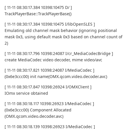
[ 11-11 08:30:17.384 10398:10475 D/ ]
TrackPlayerBase::TrackPlayerBase()
[ 11-11 08:30:17.384 10398:10475 I/libOpenSLES ]
Emulating old channel mask behavior (ignoring positional
mask 0x3, using default mask 0x3 based on channel count of
2)
[ 11-11 08:30:17.796 10398:24087 I/cr_MediaCodecBridge ]
create MediaCodec video decoder, mime video/avc
[ 11-11 08:30:17.821 10398:24087 I/MediaCodec ]
(0x6e3ccc00) init name(OMX.qcom.video.decoder.avc)
[ 11-11 08:30:17.847 10398:26924 I/OMXClient ]
IOmx service obtained
[ 11-11 08:30:18.117 10398:26923 I/MediaCodec ]
(0x6e3ccc00) Component Allocated
(OMX.qcom.video.decoder.avc)
[ 11-11 08:30:18.139 10398:26923 I/MediaCodec ]