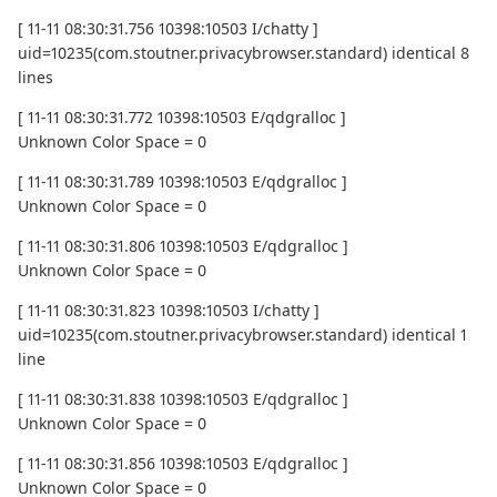
[ 11-11 08:30:31.756 10398:10503 I/chatty ]
uid=10235(com.stoutner.privacybrowser.standard) identical 8
lines
[ 11-11 08:30:31.772 10398:10503 E/qdgralloc ]
Unknown Color Space = 0
[ 11-11 08:30:31.789 10398:10503 E/qdgralloc ]
Unknown Color Space = 0
[ 11-11 08:30:31.806 10398:10503 E/qdgralloc ]
Unknown Color Space = 0
[ 11-11 08:30:31.823 10398:10503 I/chatty ]
uid=10235(com.stoutner.privacybrowser.standard) identical 1
line
[ 11-11 08:30:31.838 10398:10503 E/qdgralloc ]
Unknown Color Space = 0
[ 11-11 08:30:31.856 10398:10503 E/qdgralloc ]
Unknown Color Space = 0