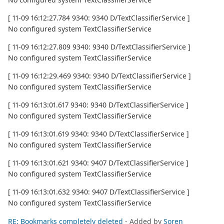
[ 11-09 16:12:27.784 9340: 9340 D/TextClassifierService ]
No configured system TextClassifierService
[ 11-09 16:12:27.809 9340: 9340 D/TextClassifierService ]
No configured system TextClassifierService
[ 11-09 16:12:29.469 9340: 9340 D/TextClassifierService ]
No configured system TextClassifierService
[ 11-09 16:13:01.617 9340: 9340 D/TextClassifierService ]
No configured system TextClassifierService
[ 11-09 16:13:01.619 9340: 9340 D/TextClassifierService ]
No configured system TextClassifierService
[ 11-09 16:13:01.621 9340: 9407 D/TextClassifierService ]
No configured system TextClassifierService
[ 11-09 16:13:01.632 9340: 9407 D/TextClassifierService ]
No configured system TextClassifierService
RE: Bookmarks completely deleted
- Added by
Soren