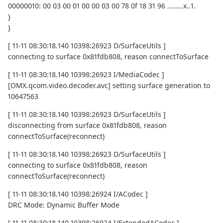
00000010: 00 03 00 01 00 00 03 00 78 0f 18 31 96 ........x..1.
}
}
[ 11-11 08:30:18.140 10398:26923 D/SurfaceUtils ]
connecting to surface 0x81fdb808, reason connectToSurface
[ 11-11 08:30:18.140 10398:26923 I/MediaCodec ]
[OMX.qcom.video.decoder.avc] setting surface generation to
10647563
[ 11-11 08:30:18.140 10398:26923 D/SurfaceUtils ]
disconnecting from surface 0x81fdb808, reason
connectToSurface(reconnect)
[ 11-11 08:30:18.140 10398:26923 D/SurfaceUtils ]
connecting to surface 0x81fdb808, reason
connectToSurface(reconnect)
[ 11-11 08:30:18.140 10398:26924 I/ACodec ]
DRC Mode: Dynamic Buffer Mode
[ 11-11 08:30:18.140 10398:26924 I/ExtendedACodec ]