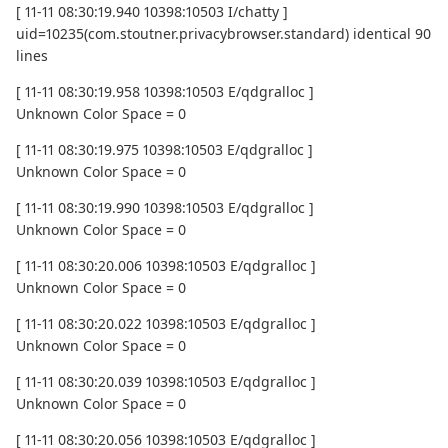
[ 11-11 08:30:19.940 10398:10503 I/chatty ]
uid=10235(com.stoutner.privacybrowser.standard) identical 90
lines
[ 11-11 08:30:19.958 10398:10503 E/qdgralloc ]
Unknown Color Space = 0
[ 11-11 08:30:19.975 10398:10503 E/qdgralloc ]
Unknown Color Space = 0
[ 11-11 08:30:19.990 10398:10503 E/qdgralloc ]
Unknown Color Space = 0
[ 11-11 08:30:20.006 10398:10503 E/qdgralloc ]
Unknown Color Space = 0
[ 11-11 08:30:20.022 10398:10503 E/qdgralloc ]
Unknown Color Space = 0
[ 11-11 08:30:20.039 10398:10503 E/qdgralloc ]
Unknown Color Space = 0
[ 11-11 08:30:20.056 10398:10503 E/qdgralloc ]