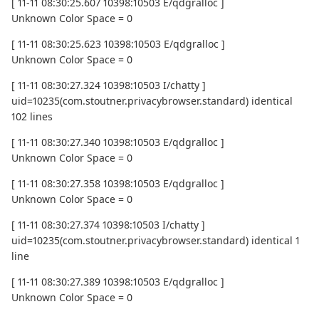
[ 11-11 08:30:25.607 10398:10503 E/qdgralloc ]
Unknown Color Space = 0
[ 11-11 08:30:25.623 10398:10503 E/qdgralloc ]
Unknown Color Space = 0
[ 11-11 08:30:27.324 10398:10503 I/chatty ]
uid=10235(com.stoutner.privacybrowser.standard) identical
102 lines
[ 11-11 08:30:27.340 10398:10503 E/qdgralloc ]
Unknown Color Space = 0
[ 11-11 08:30:27.358 10398:10503 E/qdgralloc ]
Unknown Color Space = 0
[ 11-11 08:30:27.374 10398:10503 I/chatty ]
uid=10235(com.stoutner.privacybrowser.standard) identical 1
line
[ 11-11 08:30:27.389 10398:10503 E/qdgralloc ]
Unknown Color Space = 0