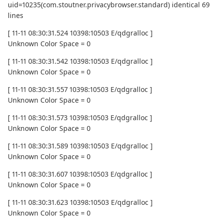
uid=10235(com.stoutner.privacybrowser.standard) identical 69
lines
[ 11-11 08:30:31.524 10398:10503 E/qdgralloc ]
Unknown Color Space = 0
[ 11-11 08:30:31.542 10398:10503 E/qdgralloc ]
Unknown Color Space = 0
[ 11-11 08:30:31.557 10398:10503 E/qdgralloc ]
Unknown Color Space = 0
[ 11-11 08:30:31.573 10398:10503 E/qdgralloc ]
Unknown Color Space = 0
[ 11-11 08:30:31.589 10398:10503 E/qdgralloc ]
Unknown Color Space = 0
[ 11-11 08:30:31.607 10398:10503 E/qdgralloc ]
Unknown Color Space = 0
[ 11-11 08:30:31.623 10398:10503 E/qdgralloc ]
Unknown Color Space = 0