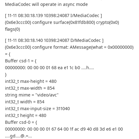
MediaCodec will operate in async mode
[ 11-11 08:30:18.139 10398:24087 I/MediaCodec ]
(0x6e3ccc00) configure surface(0x81fdb800) crypto(0x0)
flags(0)
[ 11-11 08:30:18.140 10398:24087 D/MediaCodec ]
(0x6e3ccc00) configure format: AMessage(what = 0x00000000)
= {
Buffer csd-1 = {
00000000: 00 00 00 01 68 ea e1 1c b0 ....h....
}
int32_t max-height = 480
int32_t max-width = 854
string mime = "video/avc"
int32_t width = 854
int32_t max-input-size = 311040
int32_t height = 480
Buffer csd-0 = {
00000000: 00 00 00 01 67 64 00 1f ac d9 40 d8 3d e6 e1 00
....gd....@.=...