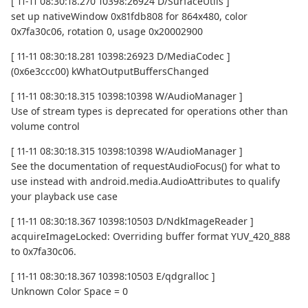
[ 11-11 08:30:18.270 10398:26924 D/SurfaceUtils ]
set up nativeWindow 0x81fdb808 for 864x480, color
0x7fa30c06, rotation 0, usage 0x20002900
[ 11-11 08:30:18.281 10398:26923 D/MediaCodec ]
(0x6e3ccc00) kWhatOutputBuffersChanged
[ 11-11 08:30:18.315 10398:10398 W/AudioManager ]
Use of stream types is deprecated for operations other than
volume control
[ 11-11 08:30:18.315 10398:10398 W/AudioManager ]
See the documentation of requestAudioFocus() for what to
use instead with android.media.AudioAttributes to qualify
your playback use case
[ 11-11 08:30:18.367 10398:10503 D/NdkImageReader ]
acquireImageLocked: Overriding buffer format YUV_420_888
to 0x7fa30c06.
[ 11-11 08:30:18.367 10398:10503 E/qdgralloc ]
Unknown Color Space = 0