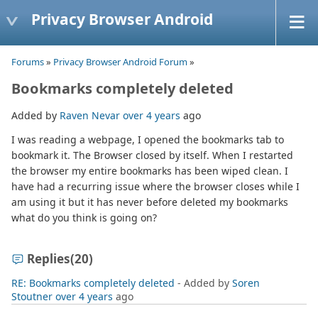
Privacy Browser Android
Forums
»
Privacy Browser Android Forum
»
Bookmarks completely deleted
Added by
Raven Nevar
over 4 years
ago
I was reading a webpage, I opened the bookmarks tab to
bookmark it. The Browser closed by itself. When I restarted
the browser my entire bookmarks has been wiped clean. I
have had a recurring issue where the browser closes while I
am using it but it has never before deleted my bookmarks
what do you think is going on?
Replies
(20)
RE: Bookmarks completely deleted
- Added by
Soren
Stoutner
over 4 years
ago