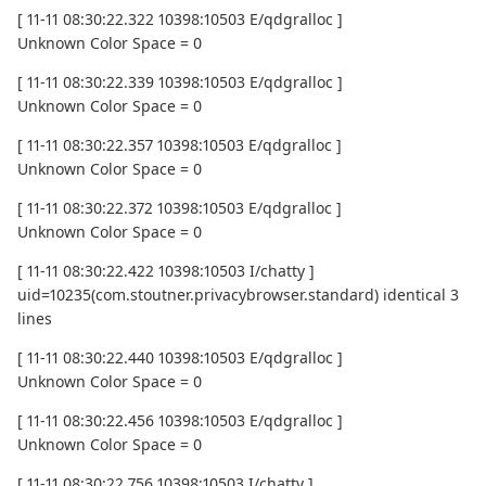
[ 11-11 08:30:22.322 10398:10503 E/qdgralloc ]
Unknown Color Space = 0
[ 11-11 08:30:22.339 10398:10503 E/qdgralloc ]
Unknown Color Space = 0
[ 11-11 08:30:22.357 10398:10503 E/qdgralloc ]
Unknown Color Space = 0
[ 11-11 08:30:22.372 10398:10503 E/qdgralloc ]
Unknown Color Space = 0
[ 11-11 08:30:22.422 10398:10503 I/chatty ]
uid=10235(com.stoutner.privacybrowser.standard) identical 3
lines
[ 11-11 08:30:22.440 10398:10503 E/qdgralloc ]
Unknown Color Space = 0
[ 11-11 08:30:22.456 10398:10503 E/qdgralloc ]
Unknown Color Space = 0
[ 11-11 08:30:22.756 10398:10503 I/chatty ]