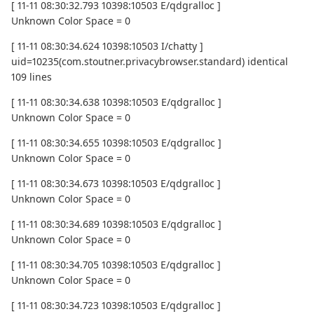
[ 11-11 08:30:32.793 10398:10503 E/qdgralloc ]
Unknown Color Space = 0
[ 11-11 08:30:34.624 10398:10503 I/chatty ]
uid=10235(com.stoutner.privacybrowser.standard) identical
109 lines
[ 11-11 08:30:34.638 10398:10503 E/qdgralloc ]
Unknown Color Space = 0
[ 11-11 08:30:34.655 10398:10503 E/qdgralloc ]
Unknown Color Space = 0
[ 11-11 08:30:34.673 10398:10503 E/qdgralloc ]
Unknown Color Space = 0
[ 11-11 08:30:34.689 10398:10503 E/qdgralloc ]
Unknown Color Space = 0
[ 11-11 08:30:34.705 10398:10503 E/qdgralloc ]
Unknown Color Space = 0
[ 11-11 08:30:34.723 10398:10503 E/qdgralloc ]