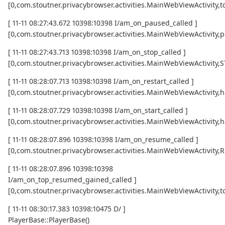
[0,com.stoutner.privacybrowser.activities.MainWebViewActivi
[ 11-11 08:27:43.672 10398:10398 I/am_on_paused_called ]
[0,com.stoutner.privacybrowser.activities.MainWebViewActivity,
[ 11-11 08:27:43.713 10398:10398 I/am_on_stop_called ]
[0,com.stoutner.privacybrowser.activities.MainWebViewActivity
[ 11-11 08:28:07.713 10398:10398 I/am_on_restart_called ]
[0,com.stoutner.privacybrowser.activities.MainWebViewActivity,
[ 11-11 08:28:07.729 10398:10398 I/am_on_start_called ]
[0,com.stoutner.privacybrowser.activities.MainWebViewActivity,
[ 11-11 08:28:07.896 10398:10398 I/am_on_resume_called ]
[0,com.stoutner.privacybrowser.activities.MainWebViewActivity
[ 11-11 08:28:07.896 10398:10398
I/am_on_top_resumed_gained_called ]
[0,com.stoutner.privacybrowser.activities.MainWebViewActivit
[ 11-11 08:30:17.383 10398:10475 D/ ]
PlayerBase::PlayerBase()