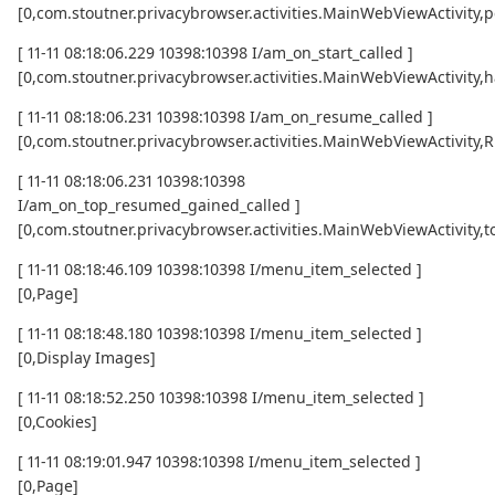
[0,com.stoutner.privacybrowser.activities.MainWebViewActivity,p
[ 11-11 08:18:06.229 10398:10398 I/am_on_start_called ]
[0,com.stoutner.privacybrowser.activities.MainWebViewActivity,h
[ 11-11 08:18:06.231 10398:10398 I/am_on_resume_called ]
[0,com.stoutner.privacybrowser.activities.MainWebViewActivity
[ 11-11 08:18:06.231 10398:10398
I/am_on_top_resumed_gained_called ]
[0,com.stoutner.privacybrowser.activities.MainWebViewActivit
[ 11-11 08:18:46.109 10398:10398 I/menu_item_selected ]
[0,Page]
[ 11-11 08:18:48.180 10398:10398 I/menu_item_selected ]
[0,Display Images]
[ 11-11 08:18:52.250 10398:10398 I/menu_item_selected ]
[0,Cookies]
[ 11-11 08:19:01.947 10398:10398 I/menu_item_selected ]
[0,Page]