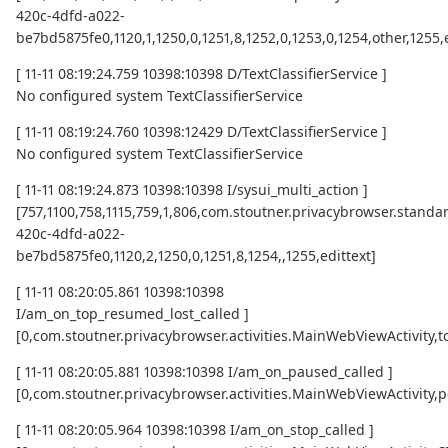
420c-4dfd-a022-
be7bd5875fe0,1120,1,1250,0,1251,8,1252,0,1253,0,1254,other,1255,
[ 11-11 08:19:24.759 10398:10398 D/TextClassifierService ]
No configured system TextClassifierService
[ 11-11 08:19:24.760 10398:12429 D/TextClassifierService ]
No configured system TextClassifierService
[ 11-11 08:19:24.873 10398:10398 I/sysui_multi_action ]
[757,1100,758,1115,759,1,806,com.stoutner.privacybrowser.standar
420c-4dfd-a022-
be7bd5875fe0,1120,2,1250,0,1251,8,1254,,1255,edittext]
[ 11-11 08:20:05.861 10398:10398
I/am_on_top_resumed_lost_called ]
[0,com.stoutner.privacybrowser.activities.MainWebViewActivi
[ 11-11 08:20:05.881 10398:10398 I/am_on_paused_called ]
[0,com.stoutner.privacybrowser.activities.MainWebViewActivity,
[ 11-11 08:20:05.964 10398:10398 I/am_on_stop_called ]