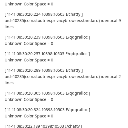
Unknown Color Space = 0
[ 11-11 08:30:20.224 10398:10503 I/chatty ]
uid=10235(com.stoutner.privacybrowser.standard) identical 9
lines
[ 11-11 08:30:20.239 10398:10503 E/qdgralloc ]
Unknown Color Space = 0
[ 11-11 08:30:20.257 10398:10503 E/qdgralloc ]
Unknown Color Space = 0
[ 11-11 08:30:20.289 10398:10503 I/chatty ]
uid=10235(com.stoutner.privacybrowser.standard) identical 2
lines
[ 11-11 08:30:20.305 10398:10503 E/qdgralloc ]
Unknown Color Space = 0
[ 11-11 08:30:20.324 10398:10503 E/qdgralloc ]
Unknown Color Space = 0
[ 11-11 08:30:22.189 10398:10503 I/chatty ]