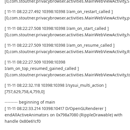
[0,com.stoutner.privacybrowser.activities.MainWebViewActivity
[ 11-11 08:22:27.492 10398:10398 I/am_on_restart_called ]
[0,com.stoutner.privacybrowser.activities.MainWebViewActivity,p
[ 11-11 08:22:27.508 10398:10398 I/am_on_start_called ]
[0,com.stoutner.privacybrowser.activities.MainWebViewActivity,h
[ 11-11 08:22:27.509 10398:10398 I/am_on_resume_called ]
[0,com.stoutner.privacybrowser.activities.MainWebViewActivity
[ 11-11 08:22:27.509 10398:10398
I/am_on_top_resumed_gained_called ]
[0,com.stoutner.privacybrowser.activities.MainWebViewActivit
[ 11-11 08:22:32.118 10398:10398 I/sysui_multi_action ]
[757,629,758,4,759,0]
--------- beginning of main
[ 11-11 08:22:33.214 10398:10417 D/OpenGLRenderer ]
endAllActiveAnimators on 0x798a7080 (RippleDrawable) with
handle 0x80e61cf0