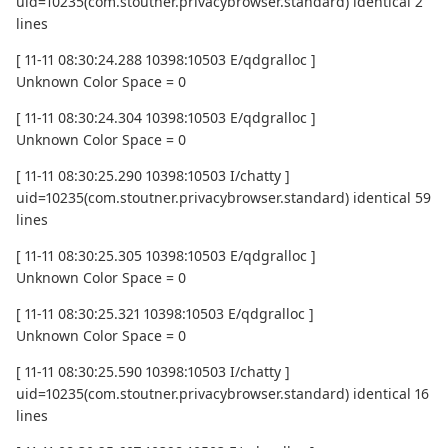
uid=10235(com.stoutner.privacybrowser.standard) identical 2
lines
[ 11-11 08:30:24.288 10398:10503 E/qdgralloc ]
Unknown Color Space = 0
[ 11-11 08:30:24.304 10398:10503 E/qdgralloc ]
Unknown Color Space = 0
[ 11-11 08:30:25.290 10398:10503 I/chatty ]
uid=10235(com.stoutner.privacybrowser.standard) identical 59
lines
[ 11-11 08:30:25.305 10398:10503 E/qdgralloc ]
Unknown Color Space = 0
[ 11-11 08:30:25.321 10398:10503 E/qdgralloc ]
Unknown Color Space = 0
[ 11-11 08:30:25.590 10398:10503 I/chatty ]
uid=10235(com.stoutner.privacybrowser.standard) identical 16
lines