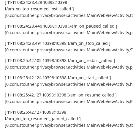
[ 11-11 08:24:28.429 10398:10398
I/am_on_top_resumed_lost_called ]
[0,com.stoutner.privacybrowser.activities.MainWebViewActivi
[ 11-11 08:24:28.446 10398:10398 I/am_on_paused_called ]
[0,com.stoutner.privacybrowser.activities.MainWebViewActivity,
[ 11-11 08:24:28.491 10398:10398 I/am_on_stop_called ]
[0,com.stoutner.privacybrowser.activities.MainWebViewActivity
[ 11-11 08:25:42.105 10398:10398 I/am_on_restart_called ]
[0,com.stoutner.privacybrowser.activities.MainWebViewActivity,p
[ 11-11 08:25:42.124 10398:10398 I/am_on_start_called ]
[0,com.stoutner.privacybrowser.activities.MainWebViewActivity,h
[ 11-11 08:25:42.127 10398:10398 I/am_on_resume_called ]
[0,com.stoutner.privacybrowser.activities.MainWebViewActivity
[ 11-11 08:25:42.127 10398:10398
I/am_on_top_resumed_gained_called ]
[0,com.stoutner.privacybrowser.activities.MainWebViewActivit