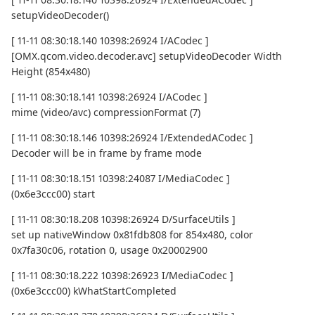
setupVideoDecoder()
[ 11-11 08:30:18.140 10398:26924 I/ACodec ]
[OMX.qcom.video.decoder.avc] setupVideoDecoder Width
Height (854x480)
[ 11-11 08:30:18.141 10398:26924 I/ACodec ]
mime (video/avc) compressionFormat (7)
[ 11-11 08:30:18.146 10398:26924 I/ExtendedACodec ]
Decoder will be in frame by frame mode
[ 11-11 08:30:18.151 10398:24087 I/MediaCodec ]
(0x6e3ccc00) start
[ 11-11 08:30:18.208 10398:26924 D/SurfaceUtils ]
set up nativeWindow 0x81fdb808 for 854x480, color
0x7fa30c06, rotation 0, usage 0x20002900
[ 11-11 08:30:18.222 10398:26923 I/MediaCodec ]
(0x6e3ccc00) kWhatStartCompleted