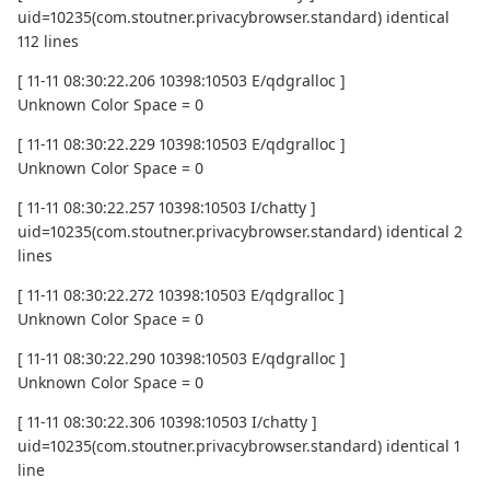
uid=10235(com.stoutner.privacybrowser.standard) identical
112 lines
[ 11-11 08:30:22.206 10398:10503 E/qdgralloc ]
Unknown Color Space = 0
[ 11-11 08:30:22.229 10398:10503 E/qdgralloc ]
Unknown Color Space = 0
[ 11-11 08:30:22.257 10398:10503 I/chatty ]
uid=10235(com.stoutner.privacybrowser.standard) identical 2
lines
[ 11-11 08:30:22.272 10398:10503 E/qdgralloc ]
Unknown Color Space = 0
[ 11-11 08:30:22.290 10398:10503 E/qdgralloc ]
Unknown Color Space = 0
[ 11-11 08:30:22.306 10398:10503 I/chatty ]
uid=10235(com.stoutner.privacybrowser.standard) identical 1
line