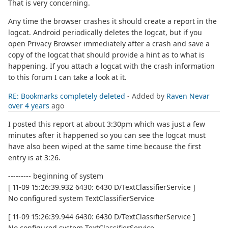
That is very concerning.
Any time the browser crashes it should create a report in the
logcat. Android periodically deletes the logcat, but if you
open Privacy Browser immediately after a crash and save a
copy of the logcat that should provide a hint as to what is
happening. If you attach a logcat with the crash information
to this forum I can take a look at it.
RE: Bookmarks completely deleted
- Added by
Raven Nevar
over 4 years
ago
I posted this report at about 3:30pm which was just a few
minutes after it happened so you can see the logcat must
have also been wiped at the same time because the first
entry is at 3:26.
--------- beginning of system
[ 11-09 15:26:39.932 6430: 6430 D/TextClassifierService ]
No configured system TextClassifierService
[ 11-09 15:26:39.944 6430: 6430 D/TextClassifierService ]
No configured system TextClassifierService