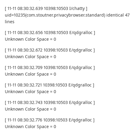
[ 11-11 08:30:32.639 10398:10503 I/chatty ]
uid=10235(com.stoutner.privacybrowser.standard) identical 47
lines
[ 11-11 08:30:32.656 10398:10503 E/qdgralloc ]
Unknown Color Space = 0
[ 11-11 08:30:32.672 10398:10503 E/qdgralloc ]
Unknown Color Space = 0
[ 11-11 08:30:32.709 10398:10503 E/qdgralloc ]
Unknown Color Space = 0
[ 11-11 08:30:32.721 10398:10503 E/qdgralloc ]
Unknown Color Space = 0
[ 11-11 08:30:32.743 10398:10503 E/qdgralloc ]
Unknown Color Space = 0
[ 11-11 08:30:32.776 10398:10503 E/qdgralloc ]
Unknown Color Space = 0