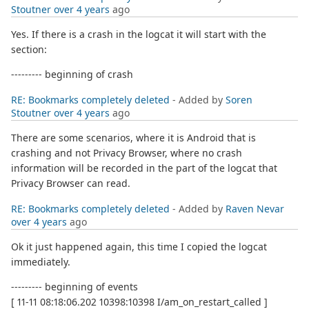
Stoutner
over 4 years
ago
Yes. If there is a crash in the logcat it will start with the
section:
--------- beginning of crash
RE: Bookmarks completely deleted
- Added by
Soren
Stoutner
over 4 years
ago
There are some scenarios, where it is Android that is
crashing and not Privacy Browser, where no crash
information will be recorded in the part of the logcat that
Privacy Browser can read.
RE: Bookmarks completely deleted
- Added by
Raven Nevar
over 4 years
ago
Ok it just happened again, this time I copied the logcat
immediately.
--------- beginning of events
[ 11-11 08:18:06.202 10398:10398 I/am_on_restart_called ]