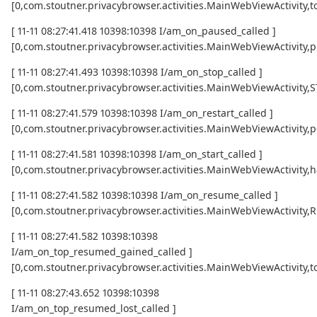
[0,com.stoutner.privacybrowser.activities.MainWebViewActivi
[ 11-11 08:27:41.418 10398:10398 I/am_on_paused_called ]
[0,com.stoutner.privacybrowser.activities.MainWebViewActivity,
[ 11-11 08:27:41.493 10398:10398 I/am_on_stop_called ]
[0,com.stoutner.privacybrowser.activities.MainWebViewActivity
[ 11-11 08:27:41.579 10398:10398 I/am_on_restart_called ]
[0,com.stoutner.privacybrowser.activities.MainWebViewActivity,p
[ 11-11 08:27:41.581 10398:10398 I/am_on_start_called ]
[0,com.stoutner.privacybrowser.activities.MainWebViewActivity,h
[ 11-11 08:27:41.582 10398:10398 I/am_on_resume_called ]
[0,com.stoutner.privacybrowser.activities.MainWebViewActivity
[ 11-11 08:27:41.582 10398:10398
I/am_on_top_resumed_gained_called ]
[0,com.stoutner.privacybrowser.activities.MainWebViewActivit
[ 11-11 08:27:43.652 10398:10398
I/am_on_top_resumed_lost_called ]