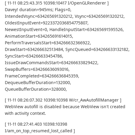
[ 11-11 08:25:43.315 10398:10417 I/OpenGLRenderer ]
Davey! duration=945ms; Flags=0,
IntendedVsync=634265691320212, Vsync=634265691320212,
OldestInputEvent=9223372036854775807,
NewestInputEvent=0, HandleInputStart=634265691595526,
AnimationStart=634265691614015,
PerformTraversalsStart=634266632366922,
DrawStart=634266632513484, SyncQueued=634266633132182,
SyncStart=634266633454786,
IssueDrawCommandsStart=634266633829422,
SwapBuffers=634266636093016,
FrameCompleted=634266636845359,
DequeueBufferDuration=132000,
QueueBufferDuration=328000,
[ 11-11 08:26:07.302 10398:10398 W/cr_AwAutofillManager ]
WebView autofill is disabled because WebView isn't created
with activity context.
[ 11-11 08:27:41.403 10398:10398
I/am_on_top_resumed_lost_called ]