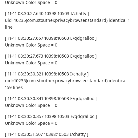
Unknown Color Space = 0
[ 11-11 08:30:27.640 10398:10503 I/chatty ]
uid=10235(com.stoutner.privacybrowser.standard) identical 1
line
[ 11-11 08:30:27.657 10398:10503 E/qdgralloc ]
Unknown Color Space = 0
[ 11-11 08:30:27.673 10398:10503 E/qdgralloc ]
Unknown Color Space = 0
[ 11-11 08:30:30.321 10398:10503 I/chatty ]
uid=10235(com.stoutner.privacybrowser.standard) identical
159 lines
[ 11-11 08:30:30.341 10398:10503 E/qdgralloc ]
Unknown Color Space = 0
[ 11-11 08:30:30.357 10398:10503 E/qdgralloc ]
Unknown Color Space = 0
[ 11-11 08:30:31.507 10398:10503 I/chatty ]