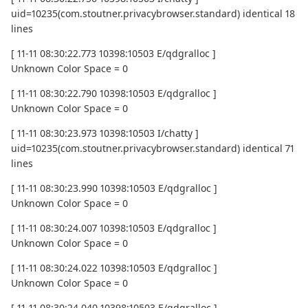
uid=10235(com.stoutner.privacybrowser.standard) identical 18
lines
[ 11-11 08:30:22.773 10398:10503 E/qdgralloc ]
Unknown Color Space = 0
[ 11-11 08:30:22.790 10398:10503 E/qdgralloc ]
Unknown Color Space = 0
[ 11-11 08:30:23.973 10398:10503 I/chatty ]
uid=10235(com.stoutner.privacybrowser.standard) identical 71
lines
[ 11-11 08:30:23.990 10398:10503 E/qdgralloc ]
Unknown Color Space = 0
[ 11-11 08:30:24.007 10398:10503 E/qdgralloc ]
Unknown Color Space = 0
[ 11-11 08:30:24.022 10398:10503 E/qdgralloc ]
Unknown Color Space = 0
[ 11-11 08:30:24.040 10398:10503 E/qdgralloc ]