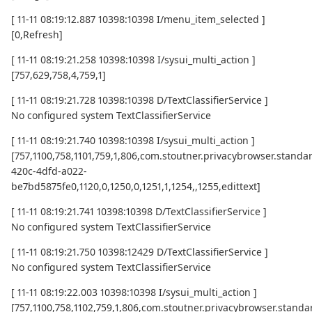
[ 11-11 08:19:12.887 10398:10398 I/menu_item_selected ]
[0,Refresh]
[ 11-11 08:19:21.258 10398:10398 I/sysui_multi_action ]
[757,629,758,4,759,1]
[ 11-11 08:19:21.728 10398:10398 D/TextClassifierService ]
No configured system TextClassifierService
[ 11-11 08:19:21.740 10398:10398 I/sysui_multi_action ]
[757,1100,758,1101,759,1,806,com.stoutner.privacybrowser.standard
420c-4dfd-a022-
be7bd5875fe0,1120,0,1250,0,1251,1,1254,,1255,edittext]
[ 11-11 08:19:21.741 10398:10398 D/TextClassifierService ]
No configured system TextClassifierService
[ 11-11 08:19:21.750 10398:12429 D/TextClassifierService ]
No configured system TextClassifierService
[ 11-11 08:19:22.003 10398:10398 I/sysui_multi_action ]
[757,1100,758,1102,759,1,806,com.stoutner.privacybrowser.standar