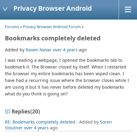
Privacy Browser Android
Forums
»
Privacy Browser Android Forum
»
Bookmarks completely deleted
Added by
Raven Nevar
over 4 years
ago
I was reading a webpage, I opened the bookmarks tab to
bookmark it. The Browser closed by itself. When I restarted
the browser my entire bookmarks has been wiped clean. I
have had a recurring issue where the browser closes while I
am using it but it has never before deleted my bookmarks
what do you think is going on?
Replies
(20)
RE: Bookmarks completely deleted
- Added by
Soren
Stoutner
over 4 years
ago