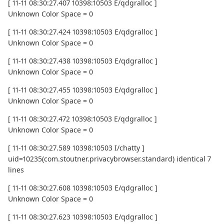
[ 11-11 08:30:27.407 10398:10503 E/qdgralloc ]
Unknown Color Space = 0
[ 11-11 08:30:27.424 10398:10503 E/qdgralloc ]
Unknown Color Space = 0
[ 11-11 08:30:27.438 10398:10503 E/qdgralloc ]
Unknown Color Space = 0
[ 11-11 08:30:27.455 10398:10503 E/qdgralloc ]
Unknown Color Space = 0
[ 11-11 08:30:27.472 10398:10503 E/qdgralloc ]
Unknown Color Space = 0
[ 11-11 08:30:27.589 10398:10503 I/chatty ]
uid=10235(com.stoutner.privacybrowser.standard) identical 7
lines
[ 11-11 08:30:27.608 10398:10503 E/qdgralloc ]
Unknown Color Space = 0
[ 11-11 08:30:27.623 10398:10503 E/qdgralloc ]