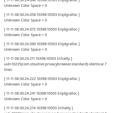
Unknown Color Space = 0
[ 11-11 08:30:24.058 10398:10503 E/qdgralloc ]
Unknown Color Space = 0
[ 11-11 08:30:24.073 10398:10503 E/qdgralloc ]
Unknown Color Space = 0
[ 11-11 08:30:24.090 10398:10503 E/qdgralloc ]
Unknown Color Space = 0
[ 11-11 08:30:24.211 10398:10503 I/chatty ]
uid=10235(com.stoutner.privacybrowser.standard) identical 7
lines
[ 11-11 08:30:24.222 10398:10503 E/qdgralloc ]
Unknown Color Space = 0
[ 11-11 08:30:24.241 10398:10503 E/qdgralloc ]
Unknown Color Space = 0
[ 11-11 08:30:24.274 10398:10503 I/chatty ]