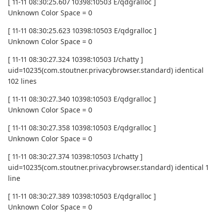
[ 11-11 08:30:25.607 10398:10503 E/qdgralloc ]
Unknown Color Space = 0
[ 11-11 08:30:25.623 10398:10503 E/qdgralloc ]
Unknown Color Space = 0
[ 11-11 08:30:27.324 10398:10503 I/chatty ]
uid=10235(com.stoutner.privacybrowser.standard) identical
102 lines
[ 11-11 08:30:27.340 10398:10503 E/qdgralloc ]
Unknown Color Space = 0
[ 11-11 08:30:27.358 10398:10503 E/qdgralloc ]
Unknown Color Space = 0
[ 11-11 08:30:27.374 10398:10503 I/chatty ]
uid=10235(com.stoutner.privacybrowser.standard) identical 1
line
[ 11-11 08:30:27.389 10398:10503 E/qdgralloc ]
Unknown Color Space = 0