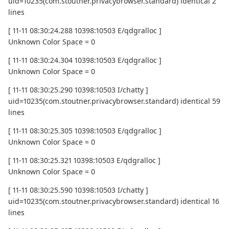
uid=10235(com.stoutner.privacybrowser.standard) identical 2
lines
[ 11-11 08:30:24.288 10398:10503 E/qdgralloc ]
Unknown Color Space = 0
[ 11-11 08:30:24.304 10398:10503 E/qdgralloc ]
Unknown Color Space = 0
[ 11-11 08:30:25.290 10398:10503 I/chatty ]
uid=10235(com.stoutner.privacybrowser.standard) identical 59
lines
[ 11-11 08:30:25.305 10398:10503 E/qdgralloc ]
Unknown Color Space = 0
[ 11-11 08:30:25.321 10398:10503 E/qdgralloc ]
Unknown Color Space = 0
[ 11-11 08:30:25.590 10398:10503 I/chatty ]
uid=10235(com.stoutner.privacybrowser.standard) identical 16
lines