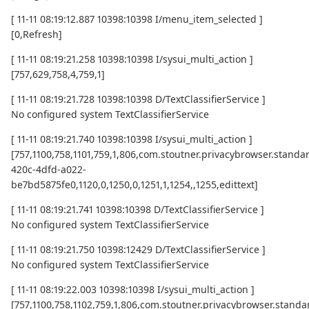
[ 11-11 08:19:12.887 10398:10398 I/menu_item_selected ]
[0,Refresh]
[ 11-11 08:19:21.258 10398:10398 I/sysui_multi_action ]
[757,629,758,4,759,1]
[ 11-11 08:19:21.728 10398:10398 D/TextClassifierService ]
No configured system TextClassifierService
[ 11-11 08:19:21.740 10398:10398 I/sysui_multi_action ]
[757,1100,758,1101,759,1,806,com.stoutner.privacybrowser.standard
420c-4dfd-a022-
be7bd5875fe0,1120,0,1250,0,1251,1,1254,,1255,edittext]
[ 11-11 08:19:21.741 10398:10398 D/TextClassifierService ]
No configured system TextClassifierService
[ 11-11 08:19:21.750 10398:12429 D/TextClassifierService ]
No configured system TextClassifierService
[ 11-11 08:19:22.003 10398:10398 I/sysui_multi_action ]
[757,1100,758,1102,759,1,806,com.stoutner.privacybrowser.standar