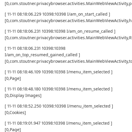
[0,com.stoutner.privacybrowser.activities.MainWebViewActivity,p
[ 11-11 08:18:06.229 10398:10398 I/am_on_start_called ]
[0,com.stoutner.privacybrowser.activities.MainWebViewActivity,h
[ 11-11 08:18:06.231 10398:10398 I/am_on_resume_called ]
[0,com.stoutner.privacybrowser.activities.MainWebViewActivity
[ 11-11 08:18:06.231 10398:10398
I/am_on_top_resumed_gained_called ]
[0,com.stoutner.privacybrowser.activities.MainWebViewActivit
[ 11-11 08:18:46.109 10398:10398 I/menu_item_selected ]
[0,Page]
[ 11-11 08:18:48.180 10398:10398 I/menu_item_selected ]
[0,Display Images]
[ 11-11 08:18:52.250 10398:10398 I/menu_item_selected ]
[0,Cookies]
[ 11-11 08:19:01.947 10398:10398 I/menu_item_selected ]
[0,Page]