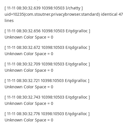
[ 11-11 08:30:32.639 10398:10503 I/chatty ]
uid=10235(com.stoutner.privacybrowser.standard) identical 47
lines
[ 11-11 08:30:32.656 10398:10503 E/qdgralloc ]
Unknown Color Space = 0
[ 11-11 08:30:32.672 10398:10503 E/qdgralloc ]
Unknown Color Space = 0
[ 11-11 08:30:32.709 10398:10503 E/qdgralloc ]
Unknown Color Space = 0
[ 11-11 08:30:32.721 10398:10503 E/qdgralloc ]
Unknown Color Space = 0
[ 11-11 08:30:32.743 10398:10503 E/qdgralloc ]
Unknown Color Space = 0
[ 11-11 08:30:32.776 10398:10503 E/qdgralloc ]
Unknown Color Space = 0