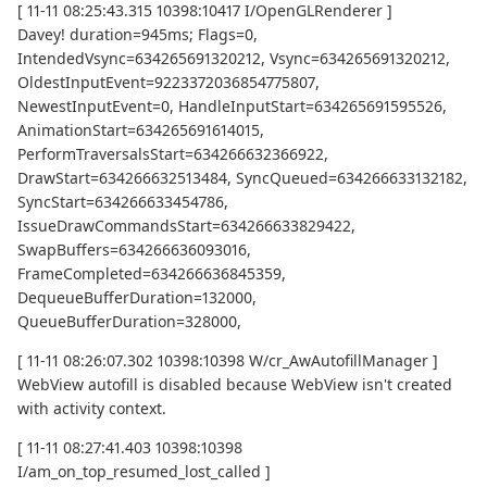
[ 11-11 08:25:43.315 10398:10417 I/OpenGLRenderer ]
Davey! duration=945ms; Flags=0,
IntendedVsync=634265691320212, Vsync=634265691320212,
OldestInputEvent=9223372036854775807,
NewestInputEvent=0, HandleInputStart=634265691595526,
AnimationStart=634265691614015,
PerformTraversalsStart=634266632366922,
DrawStart=634266632513484, SyncQueued=634266633132182,
SyncStart=634266633454786,
IssueDrawCommandsStart=634266633829422,
SwapBuffers=634266636093016,
FrameCompleted=634266636845359,
DequeueBufferDuration=132000,
QueueBufferDuration=328000,
[ 11-11 08:26:07.302 10398:10398 W/cr_AwAutofillManager ]
WebView autofill is disabled because WebView isn't created
with activity context.
[ 11-11 08:27:41.403 10398:10398
I/am_on_top_resumed_lost_called ]