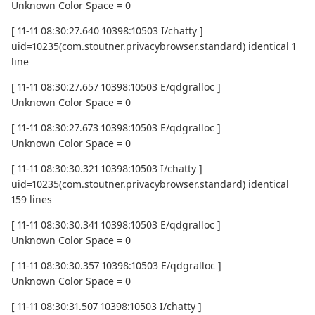
Unknown Color Space = 0
[ 11-11 08:30:27.640 10398:10503 I/chatty ]
uid=10235(com.stoutner.privacybrowser.standard) identical 1
line
[ 11-11 08:30:27.657 10398:10503 E/qdgralloc ]
Unknown Color Space = 0
[ 11-11 08:30:27.673 10398:10503 E/qdgralloc ]
Unknown Color Space = 0
[ 11-11 08:30:30.321 10398:10503 I/chatty ]
uid=10235(com.stoutner.privacybrowser.standard) identical
159 lines
[ 11-11 08:30:30.341 10398:10503 E/qdgralloc ]
Unknown Color Space = 0
[ 11-11 08:30:30.357 10398:10503 E/qdgralloc ]
Unknown Color Space = 0
[ 11-11 08:30:31.507 10398:10503 I/chatty ]