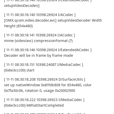
setupVideoDecoder()
[ 11-11 08:30:18.140 10398:26924 I/ACodec ]
[OMX.qcom.video.decoder.avc] setupVideoDecoder Width
Height (854x480)
[ 11-11 08:30:18.141 10398:26924 I/ACodec ]
mime (video/avc) compressionFormat (7)
[ 11-11 08:30:18.146 10398:26924 I/ExtendedACodec ]
Decoder will be in frame by frame mode
[ 11-11 08:30:18.151 10398:24087 I/MediaCodec ]
(0x6e3ccc00) start
[ 11-11 08:30:18.208 10398:26924 D/SurfaceUtils ]
set up nativeWindow 0x81fdb808 for 854x480, color
0x7fa30c06, rotation 0, usage 0x20002900
[ 11-11 08:30:18.222 10398:26923 I/MediaCodec ]
(0x6e3ccc00) kWhatStartCompleted