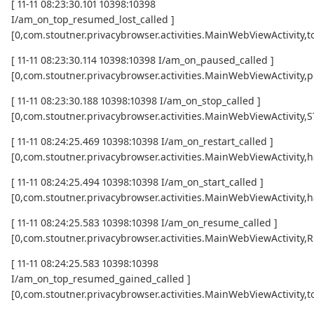
[ 11-11 08:23:30.101 10398:10398
I/am_on_top_resumed_lost_called ]
[0,com.stoutner.privacybrowser.activities.MainWebViewActivi
[ 11-11 08:23:30.114 10398:10398 I/am_on_paused_called ]
[0,com.stoutner.privacybrowser.activities.MainWebViewActivity,
[ 11-11 08:23:30.188 10398:10398 I/am_on_stop_called ]
[0,com.stoutner.privacybrowser.activities.MainWebViewActivity
[ 11-11 08:24:25.469 10398:10398 I/am_on_restart_called ]
[0,com.stoutner.privacybrowser.activities.MainWebViewActivity,
[ 11-11 08:24:25.494 10398:10398 I/am_on_start_called ]
[0,com.stoutner.privacybrowser.activities.MainWebViewActivity,
[ 11-11 08:24:25.583 10398:10398 I/am_on_resume_called ]
[0,com.stoutner.privacybrowser.activities.MainWebViewActivity
[ 11-11 08:24:25.583 10398:10398
I/am_on_top_resumed_gained_called ]
[0,com.stoutner.privacybrowser.activities.MainWebViewActivit