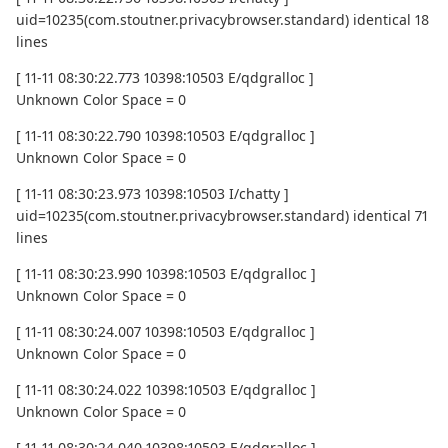
uid=10235(com.stoutner.privacybrowser.standard) identical 18
lines
[ 11-11 08:30:22.773 10398:10503 E/qdgralloc ]
Unknown Color Space = 0
[ 11-11 08:30:22.790 10398:10503 E/qdgralloc ]
Unknown Color Space = 0
[ 11-11 08:30:23.973 10398:10503 I/chatty ]
uid=10235(com.stoutner.privacybrowser.standard) identical 71
lines
[ 11-11 08:30:23.990 10398:10503 E/qdgralloc ]
Unknown Color Space = 0
[ 11-11 08:30:24.007 10398:10503 E/qdgralloc ]
Unknown Color Space = 0
[ 11-11 08:30:24.022 10398:10503 E/qdgralloc ]
Unknown Color Space = 0
[ 11-11 08:30:24.040 10398:10503 E/qdgralloc ]