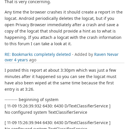
That is very concerning.
Any time the browser crashes it should create a report in the
logcat. Android periodically deletes the logcat, but if you
open Privacy Browser immediately after a crash and save a
copy of the logcat that should provide a hint as to what is
happening. If you attach a logcat with the crash information
to this forum I can take a look at it.
RE: Bookmarks completely deleted
- Added by
Raven Nevar
over 4 years
ago
I posted this report at about 3:30pm which was just a few
minutes after it happened so you can see the logcat must
have also been wiped at the same time because the first
entry is at 3:26.
--------- beginning of system
[ 11-09 15:26:39.932 6430: 6430 D/TextClassifierService ]
No configured system TextClassifierService
[ 11-09 15:26:39.944 6430: 6430 D/TextClassifierService ]
No configured system TextClassifierService