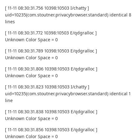
[ 11-11 08:30:31.756 10398:10503 I/chatty ]
uid=10235(com.stoutner.privacybrowser.standard) identical 8
lines
[ 11-11 08:30:31.772 10398:10503 E/qdgralloc ]
Unknown Color Space = 0
[ 11-11 08:30:31.789 10398:10503 E/qdgralloc ]
Unknown Color Space = 0
[ 11-11 08:30:31.806 10398:10503 E/qdgralloc ]
Unknown Color Space = 0
[ 11-11 08:30:31.823 10398:10503 I/chatty ]
uid=10235(com.stoutner.privacybrowser.standard) identical 1
line
[ 11-11 08:30:31.838 10398:10503 E/qdgralloc ]
Unknown Color Space = 0
[ 11-11 08:30:31.856 10398:10503 E/qdgralloc ]
Unknown Color Space = 0