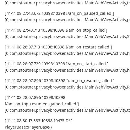
[0,com.stoutner.privacybrowser.activities.MainWebViewActivi
[ 11-11 08:27:43.672 10398:10398 I/am_on_paused_called ]
[0,com.stoutner.privacybrowser.activities.MainWebViewActivity,
[ 11-11 08:27:43.713 10398:10398 I/am_on_stop_called ]
[0,com.stoutner.privacybrowser.activities.MainWebViewActivity
[ 11-11 08:28:07.713 10398:10398 I/am_on_restart_called ]
[0,com.stoutner.privacybrowser.activities.MainWebViewActivity,
[ 11-11 08:28:07.729 10398:10398 I/am_on_start_called ]
[0,com.stoutner.privacybrowser.activities.MainWebViewActivity,
[ 11-11 08:28:07.896 10398:10398 I/am_on_resume_called ]
[0,com.stoutner.privacybrowser.activities.MainWebViewActivity
[ 11-11 08:28:07.896 10398:10398
I/am_on_top_resumed_gained_called ]
[0,com.stoutner.privacybrowser.activities.MainWebViewActivit
[ 11-11 08:30:17.383 10398:10475 D/ ]
PlayerBase::PlayerBase()