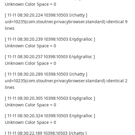
Unknown Color Space = 0
[ 11-11 08:30:20.224 10398:10503 I/chatty ]
uid=10235(com.stoutner.privacybrowser.standard) identical 9
lines
[ 11-11 08:30:20.239 10398:10503 E/qdgralloc ]
Unknown Color Space = 0
[ 11-11 08:30:20.257 10398:10503 E/qdgralloc ]
Unknown Color Space = 0
[ 11-11 08:30:20.289 10398:10503 I/chatty ]
uid=10235(com.stoutner.privacybrowser.standard) identical 2
lines
[ 11-11 08:30:20.305 10398:10503 E/qdgralloc ]
Unknown Color Space = 0
[ 11-11 08:30:20.324 10398:10503 E/qdgralloc ]
Unknown Color Space = 0
[ 11-11 08:30:22.189 10398:10503 I/chatty ]