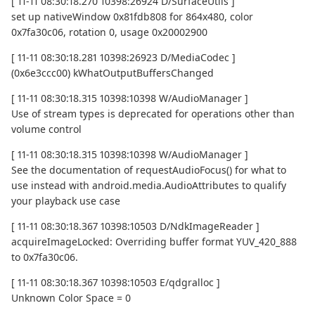
[ 11-11 08:30:18.270 10398:26924 D/SurfaceUtils ]
set up nativeWindow 0x81fdb808 for 864x480, color
0x7fa30c06, rotation 0, usage 0x20002900
[ 11-11 08:30:18.281 10398:26923 D/MediaCodec ]
(0x6e3ccc00) kWhatOutputBuffersChanged
[ 11-11 08:30:18.315 10398:10398 W/AudioManager ]
Use of stream types is deprecated for operations other than
volume control
[ 11-11 08:30:18.315 10398:10398 W/AudioManager ]
See the documentation of requestAudioFocus() for what to
use instead with android.media.AudioAttributes to qualify
your playback use case
[ 11-11 08:30:18.367 10398:10503 D/NdkImageReader ]
acquireImageLocked: Overriding buffer format YUV_420_888
to 0x7fa30c06.
[ 11-11 08:30:18.367 10398:10503 E/qdgralloc ]
Unknown Color Space = 0