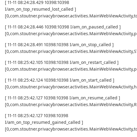
[ 11-11 08:24:28.429 10398:10398
I/am_on_top_resumed_lost_called ]
[0,com.stoutner.privacybrowser.activities.MainWebViewActivi
[ 11-11 08:24:28.446 10398:10398 I/am_on_paused_called ]
[0,com.stoutner.privacybrowser.activities.MainWebViewActivity,
[ 11-11 08:24:28.491 10398:10398 I/am_on_stop_called ]
[0,com.stoutner.privacybrowser.activities.MainWebViewActivity
[ 11-11 08:25:42.105 10398:10398 I/am_on_restart_called ]
[0,com.stoutner.privacybrowser.activities.MainWebViewActivity,p
[ 11-11 08:25:42.124 10398:10398 I/am_on_start_called ]
[0,com.stoutner.privacybrowser.activities.MainWebViewActivity,h
[ 11-11 08:25:42.127 10398:10398 I/am_on_resume_called ]
[0,com.stoutner.privacybrowser.activities.MainWebViewActivity
[ 11-11 08:25:42.127 10398:10398
I/am_on_top_resumed_gained_called ]
[0,com.stoutner.privacybrowser.activities.MainWebViewActivit