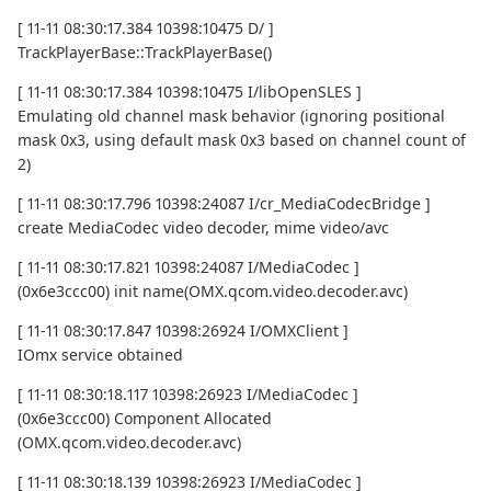
[ 11-11 08:30:17.384 10398:10475 D/ ]
TrackPlayerBase::TrackPlayerBase()
[ 11-11 08:30:17.384 10398:10475 I/libOpenSLES ]
Emulating old channel mask behavior (ignoring positional
mask 0x3, using default mask 0x3 based on channel count of
2)
[ 11-11 08:30:17.796 10398:24087 I/cr_MediaCodecBridge ]
create MediaCodec video decoder, mime video/avc
[ 11-11 08:30:17.821 10398:24087 I/MediaCodec ]
(0x6e3ccc00) init name(OMX.qcom.video.decoder.avc)
[ 11-11 08:30:17.847 10398:26924 I/OMXClient ]
IOmx service obtained
[ 11-11 08:30:18.117 10398:26923 I/MediaCodec ]
(0x6e3ccc00) Component Allocated
(OMX.qcom.video.decoder.avc)
[ 11-11 08:30:18.139 10398:26923 I/MediaCodec ]