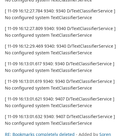
[ 11-09 16:12:27.784 9340: 9340 D/TextClassifierService ]
No configured system TextClassifierService
[ 11-09 16:12:27.809 9340: 9340 D/TextClassifierService ]
No configured system TextClassifierService
[ 11-09 16:12:29.469 9340: 9340 D/TextClassifierService ]
No configured system TextClassifierService
[ 11-09 16:13:01.617 9340: 9340 D/TextClassifierService ]
No configured system TextClassifierService
[ 11-09 16:13:01.619 9340: 9340 D/TextClassifierService ]
No configured system TextClassifierService
[ 11-09 16:13:01.621 9340: 9407 D/TextClassifierService ]
No configured system TextClassifierService
[ 11-09 16:13:01.632 9340: 9407 D/TextClassifierService ]
No configured system TextClassifierService
RE: Bookmarks completely deleted
- Added by
Soren