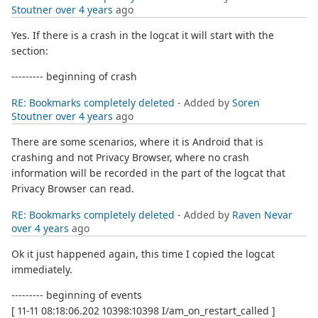
Stoutner
over 4 years
ago
Yes. If there is a crash in the logcat it will start with the
section:
--------- beginning of crash
RE: Bookmarks completely deleted
- Added by
Soren
Stoutner
over 4 years
ago
There are some scenarios, where it is Android that is
crashing and not Privacy Browser, where no crash
information will be recorded in the part of the logcat that
Privacy Browser can read.
RE: Bookmarks completely deleted
- Added by
Raven Nevar
over 4 years
ago
Ok it just happened again, this time I copied the logcat
immediately.
--------- beginning of events
[ 11-11 08:18:06.202 10398:10398 I/am_on_restart_called ]