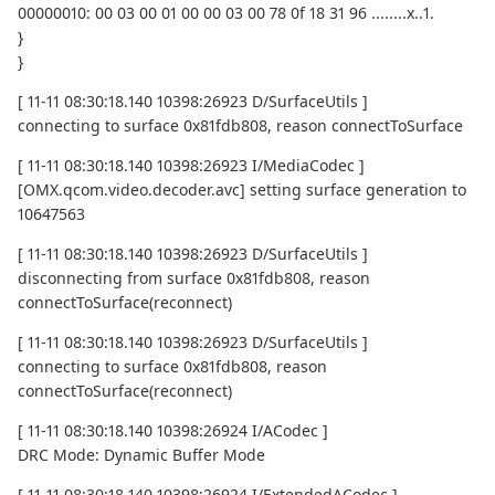
00000010: 00 03 00 01 00 00 03 00 78 0f 18 31 96 ........x..1.
}
}
[ 11-11 08:30:18.140 10398:26923 D/SurfaceUtils ]
connecting to surface 0x81fdb808, reason connectToSurface
[ 11-11 08:30:18.140 10398:26923 I/MediaCodec ]
[OMX.qcom.video.decoder.avc] setting surface generation to
10647563
[ 11-11 08:30:18.140 10398:26923 D/SurfaceUtils ]
disconnecting from surface 0x81fdb808, reason
connectToSurface(reconnect)
[ 11-11 08:30:18.140 10398:26923 D/SurfaceUtils ]
connecting to surface 0x81fdb808, reason
connectToSurface(reconnect)
[ 11-11 08:30:18.140 10398:26924 I/ACodec ]
DRC Mode: Dynamic Buffer Mode
[ 11-11 08:30:18.140 10398:26924 I/ExtendedACodec ]