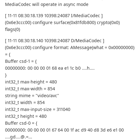
MediaCodec will operate in async mode
[ 11-11 08:30:18.139 10398:24087 I/MediaCodec ]
(0x6e3ccc00) configure surface(0x81fdb800) crypto(0x0)
flags(0)
[ 11-11 08:30:18.140 10398:24087 D/MediaCodec ]
(0x6e3ccc00) configure format: AMessage(what = 0x00000000)
= {
Buffer csd-1 = {
00000000: 00 00 00 01 68 ea e1 1c b0 ....h....
}
int32_t max-height = 480
int32_t max-width = 854
string mime = "video/avc"
int32_t width = 854
int32_t max-input-size = 311040
int32_t height = 480
Buffer csd-0 = {
00000000: 00 00 00 01 67 64 00 1f ac d9 40 d8 3d e6 e1 00
....gd....@.=...