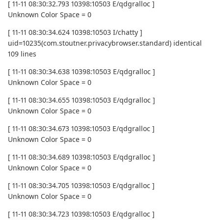
[ 11-11 08:30:32.793 10398:10503 E/qdgralloc ]
Unknown Color Space = 0
[ 11-11 08:30:34.624 10398:10503 I/chatty ]
uid=10235(com.stoutner.privacybrowser.standard) identical
109 lines
[ 11-11 08:30:34.638 10398:10503 E/qdgralloc ]
Unknown Color Space = 0
[ 11-11 08:30:34.655 10398:10503 E/qdgralloc ]
Unknown Color Space = 0
[ 11-11 08:30:34.673 10398:10503 E/qdgralloc ]
Unknown Color Space = 0
[ 11-11 08:30:34.689 10398:10503 E/qdgralloc ]
Unknown Color Space = 0
[ 11-11 08:30:34.705 10398:10503 E/qdgralloc ]
Unknown Color Space = 0
[ 11-11 08:30:34.723 10398:10503 E/qdgralloc ]