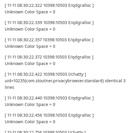
[ 11-11 08:30:22.322 10398:10503 E/qdgralloc ]
Unknown Color Space = 0
[ 11-11 08:30:22.339 10398:10503 E/qdgralloc ]
Unknown Color Space = 0
[ 11-11 08:30:22.357 10398:10503 E/qdgralloc ]
Unknown Color Space = 0
[ 11-11 08:30:22.372 10398:10503 E/qdgralloc ]
Unknown Color Space = 0
[ 11-11 08:30:22.422 10398:10503 I/chatty ]
uid=10235(com.stoutner.privacybrowser.standard) identical 3
lines
[ 11-11 08:30:22.440 10398:10503 E/qdgralloc ]
Unknown Color Space = 0
[ 11-11 08:30:22.456 10398:10503 E/qdgralloc ]
Unknown Color Space = 0
[ 11-11 08:30:22.756 10398:10503 I/chatty ]