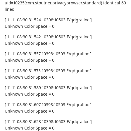
uid=10235(com.stoutner.privacybrowser.standard) identical 69
lines
[ 11-11 08:30:31.524 10398:10503 E/qdgralloc ]
Unknown Color Space = 0
[ 11-11 08:30:31.542 10398:10503 E/qdgralloc ]
Unknown Color Space = 0
[ 11-11 08:30:31.557 10398:10503 E/qdgralloc ]
Unknown Color Space = 0
[ 11-11 08:30:31.573 10398:10503 E/qdgralloc ]
Unknown Color Space = 0
[ 11-11 08:30:31.589 10398:10503 E/qdgralloc ]
Unknown Color Space = 0
[ 11-11 08:30:31.607 10398:10503 E/qdgralloc ]
Unknown Color Space = 0
[ 11-11 08:30:31.623 10398:10503 E/qdgralloc ]
Unknown Color Space = 0