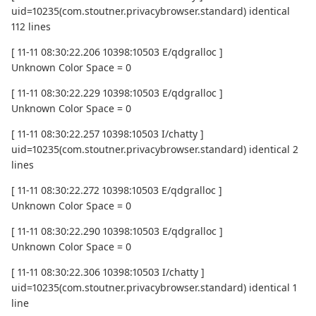
uid=10235(com.stoutner.privacybrowser.standard) identical
112 lines
[ 11-11 08:30:22.206 10398:10503 E/qdgralloc ]
Unknown Color Space = 0
[ 11-11 08:30:22.229 10398:10503 E/qdgralloc ]
Unknown Color Space = 0
[ 11-11 08:30:22.257 10398:10503 I/chatty ]
uid=10235(com.stoutner.privacybrowser.standard) identical 2
lines
[ 11-11 08:30:22.272 10398:10503 E/qdgralloc ]
Unknown Color Space = 0
[ 11-11 08:30:22.290 10398:10503 E/qdgralloc ]
Unknown Color Space = 0
[ 11-11 08:30:22.306 10398:10503 I/chatty ]
uid=10235(com.stoutner.privacybrowser.standard) identical 1
line