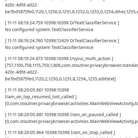
420c-4dfd-a022-
be7bd5875fe0,1120,1,1250,0,1251,8,1252,0,1253,0,1254,other,1255,
[ 11-11 08:19:24.759 10398:10398 D/TextClassifierService ]
No configured system TextClassifierService
[ 11-11 08:19:24.760 10398:12429 D/TextClassifierService ]
No configured system TextClassifierService
[ 11-11 08:19:24.873 10398:10398 I/sysui_multi_action ]
[757,1100,758,1115,759,1,806,com.stoutner.privacybrowser.standar
420c-4dfd-a022-
be7bd5875fe0,1120,2,1250,0,1251,8,1254,,1255,edittext]
[ 11-11 08:20:05.861 10398:10398
I/am_on_top_resumed_lost_called ]
[0,com.stoutner.privacybrowser.activities.MainWebViewActivi
[ 11-11 08:20:05.881 10398:10398 I/am_on_paused_called ]
[0,com.stoutner.privacybrowser.activities.MainWebViewActivity,
[ 11-11 08:20:05.964 10398:10398 I/am_on_stop_called ]