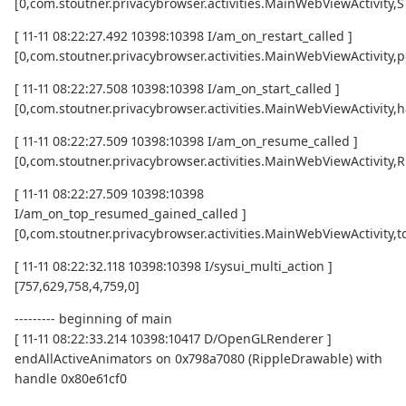
[0,com.stoutner.privacybrowser.activities.MainWebViewActivity
[ 11-11 08:22:27.492 10398:10398 I/am_on_restart_called ]
[0,com.stoutner.privacybrowser.activities.MainWebViewActivity,p
[ 11-11 08:22:27.508 10398:10398 I/am_on_start_called ]
[0,com.stoutner.privacybrowser.activities.MainWebViewActivity,h
[ 11-11 08:22:27.509 10398:10398 I/am_on_resume_called ]
[0,com.stoutner.privacybrowser.activities.MainWebViewActivity
[ 11-11 08:22:27.509 10398:10398
I/am_on_top_resumed_gained_called ]
[0,com.stoutner.privacybrowser.activities.MainWebViewActivit
[ 11-11 08:22:32.118 10398:10398 I/sysui_multi_action ]
[757,629,758,4,759,0]
--------- beginning of main
[ 11-11 08:22:33.214 10398:10417 D/OpenGLRenderer ]
endAllActiveAnimators on 0x798a7080 (RippleDrawable) with
handle 0x80e61cf0