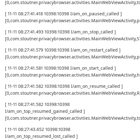
[0,com.stoutner.privacybrowser.activities.MainWebViewActivi
[ 11-11 08:27:41.418 10398:10398 I/am_on_paused_called ]
[0,com.stoutner.privacybrowser.activities.MainWebViewActivity,
[ 11-11 08:27:41.493 10398:10398 I/am_on_stop_called ]
[0,com.stoutner.privacybrowser.activities.MainWebViewActivity
[ 11-11 08:27:41.579 10398:10398 I/am_on_restart_called ]
[0,com.stoutner.privacybrowser.activities.MainWebViewActivity,p
[ 11-11 08:27:41.581 10398:10398 I/am_on_start_called ]
[0,com.stoutner.privacybrowser.activities.MainWebViewActivity,h
[ 11-11 08:27:41.582 10398:10398 I/am_on_resume_called ]
[0,com.stoutner.privacybrowser.activities.MainWebViewActivity
[ 11-11 08:27:41.582 10398:10398
I/am_on_top_resumed_gained_called ]
[0,com.stoutner.privacybrowser.activities.MainWebViewActivit
[ 11-11 08:27:43.652 10398:10398
I/am_on_top_resumed_lost_called ]