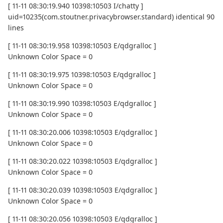
[ 11-11 08:30:19.940 10398:10503 I/chatty ]
uid=10235(com.stoutner.privacybrowser.standard) identical 90
lines
[ 11-11 08:30:19.958 10398:10503 E/qdgralloc ]
Unknown Color Space = 0
[ 11-11 08:30:19.975 10398:10503 E/qdgralloc ]
Unknown Color Space = 0
[ 11-11 08:30:19.990 10398:10503 E/qdgralloc ]
Unknown Color Space = 0
[ 11-11 08:30:20.006 10398:10503 E/qdgralloc ]
Unknown Color Space = 0
[ 11-11 08:30:20.022 10398:10503 E/qdgralloc ]
Unknown Color Space = 0
[ 11-11 08:30:20.039 10398:10503 E/qdgralloc ]
Unknown Color Space = 0
[ 11-11 08:30:20.056 10398:10503 E/qdgralloc ]