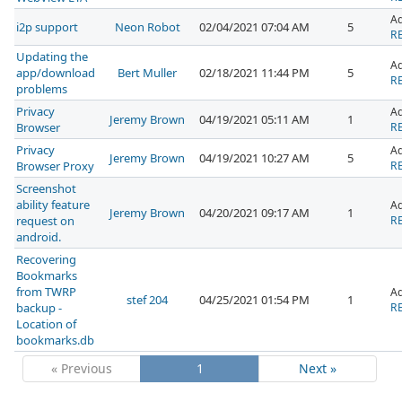
A
i2p support
Neon Robot
02/04/2021 07:04 AM
5
RE
Updating the
A
app/download
Bert Muller
02/18/2021 11:44 PM
5
RE
problems
Privacy
A
Jeremy Brown
04/19/2021 05:11 AM
1
Browser
RE
Privacy
A
Jeremy Brown
04/19/2021 10:27 AM
5
Browser Proxy
RE
Screenshot
ability feature
A
Jeremy Brown
04/20/2021 09:17 AM
1
request on
RE
android.
Recovering
Bookmarks
from TWRP
A
stef 204
04/25/2021 01:54 PM
1
backup -
RE
Location of
bookmarks.db
« Previous
1
Next »