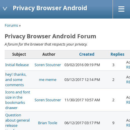
Privacy Browser Android
Forums
»
Privacy Browser Android Forum
A forum for the browser that respects your privacy.
Subject
Author
Created
Replies
A
Initial Release
Soren Stoutner
03/02/2016 09:19 PM
3
RE
hey! thanks,
A
and some
me meme
03/12/2017 12:14 PM
2
RE
comments
Icons and font
size in the
A
Soren Stoutner
11/30/2017 10:57 AM
2
bookmarks
RE
drawer
Question
about general
A
Brian Toole
06/12/2017 03:17 PM
9
release
RE