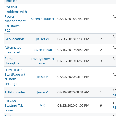
timeline
Possible
Problems with
Power
A
Soren Stoutner
08/01/2018 07:40 PM
1
Management
RE
on Huawei
P20
A
GPS location
JB Hétier
08/28/2018 01:39 PM
2
RE
Attempted
A
Raven Nevar
02/10/2019 09:53 AM
2
download
RE
Some
privacybrowser
A
07/23/2019 06:50 PM
3
thoughts
user
RE
How to use
StartPage with
A
Jesse M
07/03/2020 03:13 PM
1
custom
RE
settings
A
Adblock rules
Jesse M
08/19/2020 08:31 AM
1
RE
PB v3.5
A
Statting Tab
V X
08/23/2020 01:09 PM
9
RE
Issue