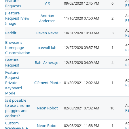
Feature
A
V X
09/02/2020 12:45 PM
6
Requests
RE
[Feature
Andrian
A
Request] View
11/16/2020 07:50 AM
2
Andersen
RE
Image
A
Reddit
Raven Nevar
10/31/2020 10:09 AM
3
RE
Browser's
A
homepage
icewolf luh
12/27/2020 09:57 PM
1
RE
Customization
Feature
A
Rahi Akherajot
12/31/2020 04:09 AM
4
Request
RE
Feature
Request -
A
Private
Clément Plante
01/30/2021 12:02 AM
1
RE
Keyboard
Mode
Is it possible
to use chrome
A
Neon Robot
02/03/2021 07:32 AM
10
pluggins and
RE
addons?
Custom
A
Neon Robot
02/05/2021 11:58 PM
1
WebView ETA
RE